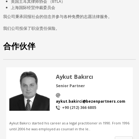
英国土耳其律师协会 （BTLA）
上海国际经贸仲裁委员会
我公司秉承回报社会的信念并参与各种免费的志愿法律服务。
我们公司投保了职业责任保险。
合作伙伴
Aykut Bakırcı
Senior Partner
aykut.bakirci@bezenpartners.com
+90 (212) 366 6805
Aykut Bakırcı started his career as a legal practitioner in 1990. From 1996
until 2006 he was employed as counsel in the le..