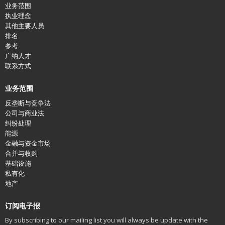
业务范围
执业理念
其他主要人员
排名
参考
广纳人才
联系方式
业务范围
反垄断与竞争法
公司与商业法
纠纷处理
能源
金融与资金市场
合并与收购
基础设施
私有化
地产
订阅电子报
By subscribing to our mailing list you will always be update with the