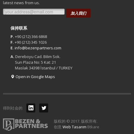
latest news from us.
加入我们
保持联系
P.
+90 (212) 366 6868
F.
+90 (212) 345 1026
E.
info@bezenpartners.com
A.
Dereboyu Cad. Bilim Sok.
Sun Plaza No: 5 Kat: 21
Maslak 34398 İstanbul / TURKEY
Open in Google Maps
得到社会的
版权的 © 2017. 版权所有.
创意
Web Tasarım
Btkare