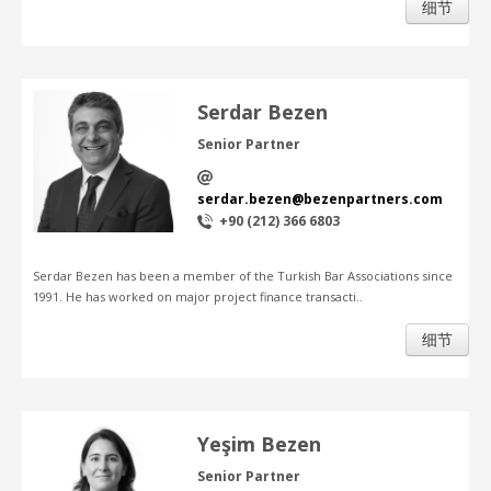
细节
Serdar Bezen
Senior Partner
serdar.bezen@bezenpartners.com
+90 (212) 366 6803
Serdar Bezen has been a member of the Turkish Bar Associations since
1991. He has worked on major project finance transacti..
细节
Yeşim Bezen
Senior Partner