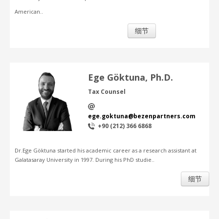
American..
细节
Ege Göktuna, Ph.D.
Tax Counsel
ege.goktuna@bezenpartners.com
+90 (212) 366 6868
Dr.Ege Göktuna started his academic career as a research assistant at
Galatasaray University in 1997. During his PhD studie..
细节