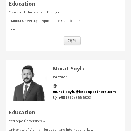
Education
Osnabrück Universität – Dipl.-Jur
Istanbul University – Equivalence Qualification
Univ..
细节
Murat Soylu
Partner
murat.soylu@bezenpartners.com
+90 (212) 366 6802
Education
Yeditepe Üniversitesi – LLB
University of Vienna - European and International Law