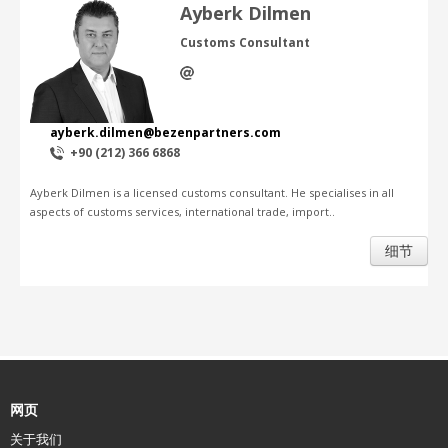
Ayberk Dilmen
Customs Consultant
ayberk.dilmen@bezenpartners.com
+90 (212) 366 6868
Ayberk Dilmen is a licensed customs consultant. He specialises in all
aspects of customs services, international trade, import..
细节
网页
关于我们