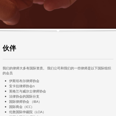
伙伴
我们的律师大多有国际资质。 我们公司和我们的一些律师是以下国际组织
的会员
伊斯坦布尔律师协会
安卡拉律师协会n
英格兰与威尔士律师协会
法律协会的国际分支
国际律师协会 （IBA）
国际商会（ICC）
伦敦国际仲裁院（LCIA）