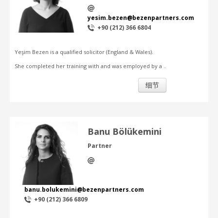
yesim.bezen@bezenpartners.com
+90 (212) 366 6804
Yeşim Bezen is a qualified solicitor (England & Wales).
She completed her training with and was employed by a ..
细节
Banu Bölükemini
Partner
banu.bolukemini@bezenpartners.com
+90 (212) 366 6809