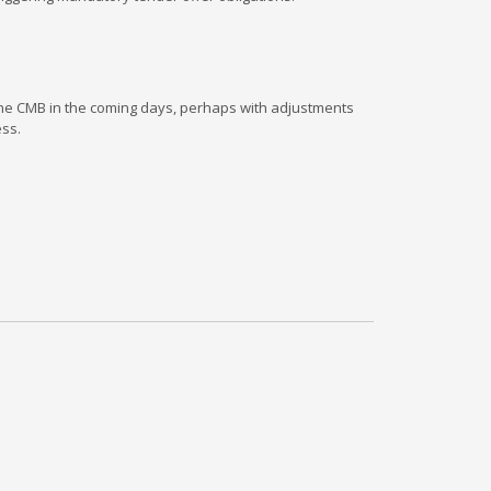
 the CMB in the coming days, perhaps with adjustments
ess.