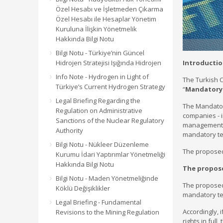
Özel Hesabı ve İşletmeden Çıkarma
Özel Hesabı ile Hesaplar Yönetim
Kuruluna İlişkin Yönetmelik
Hakkında Bilgi Notu
Bilgi Notu - Türkiye’nin Güncel
Hidrojen Stratejisi Işığında Hidrojen
Introducti
Info Note - Hydrogen in Light of
The Turkish C
Türkiye’s Current Hydrogen Strategy
“
Mandatory
Legal Briefing Regarding the
The Mandator
Regulation on Administrative
companies - i
Sanctions of the Nuclear Regulatory
management c
Authority
mandatory ten
Bilgi Notu - Nükleer Düzenleme
The proposed 
Kurumu İdari Yaptırımlar Yönetmeliği
Hakkında Bilgi Notu
The propos
Bilgi Notu - Maden Yönetmeliğinde
The proposed
Köklü Değişiklikler
mandatory ten
Legal Briefing - Fundamental
Accordingly, 
Revisions to the Mining Regulation
rights in full