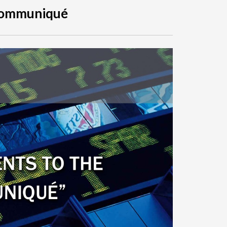
Communiqué