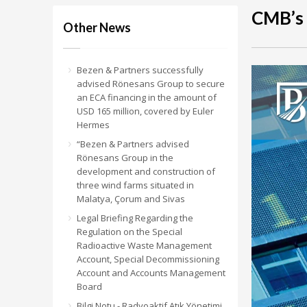
CMB’s
Other News
Bezen & Partners successfully
advised Rönesans Group to secure
an ECA financing in the amount of
USD 165 million, covered by Euler
Hermes
“Bezen & Partners advised
Rönesans Group in the
development and construction of
three wind farms situated in
Malatya, Çorum and Sivas
Legal Briefing Regarding the
Regulation on the Special
Radioactive Waste Management
Account, Special Decommissioning
Account and Accounts Management
Board
Bilgi Notu - Radyoaktif Atık Yönetimi