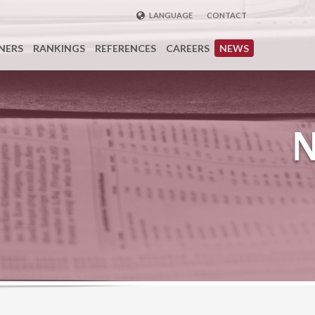
LANGUAGE
CONTACT
ENGLISH
NERS
RANKINGS
REFERENCES
CAREERS
NEWS
DEUTSCH
FRENCH
РУССКИЙ
中国
TÜRKÇE