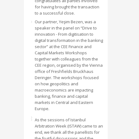
congratulates all parties involved
for having brought the transaction
to a successful close.
Our partner, Yeşim Bezen, was a
speaker in the panel on “Drive to
innovation - From digitisation to
digital transformation in the banking
sector” at the CEE Finance and
Capital Markets Workshops
together with colleagues from the
CEE region, organised by the Vienna
office of Freshfields Bruckhaus
Deringer. The workshops focused
on how geopolitics and
macroeconomics are impacting
banking, finance and capital
markets in Central and Eastern
Europe.
As the sessions of Istanbul
Arbitration Week (ISTAW) came to an
end, we thank all the panellists for
the fruitful discussions and the