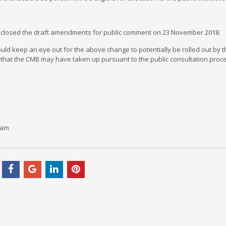
closed the draft amendments for public comment on 23 November 2018.
uld keep an eye out for the above change to potentially be rolled out by
that the CMB may have taken up pursuant to the public consultation proc
çam