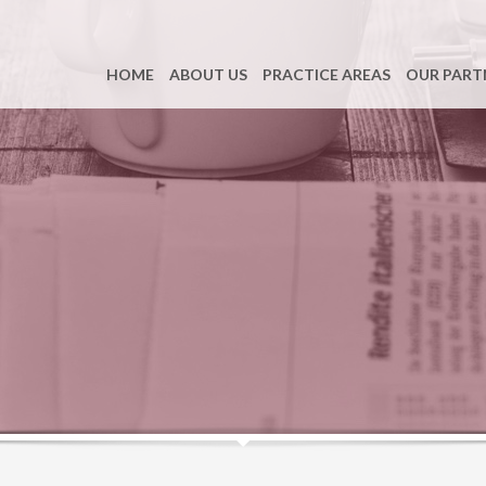
HOME
ABOUT US
PRACTICE AREAS
OUR PART