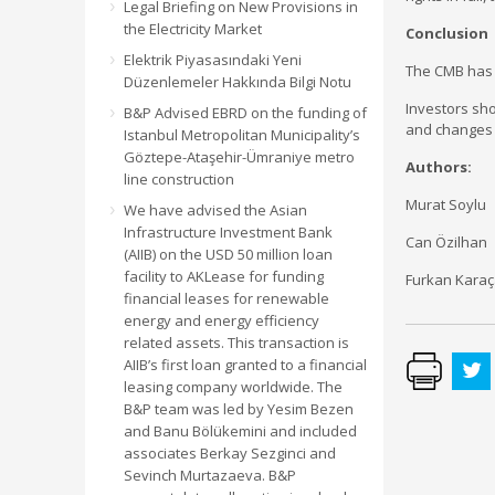
Legal Briefing on New Provisions in
the Electricity Market
Conclusion
Elektrik Piyasasındaki Yeni
The CMB has 
Düzenlemeler Hakkında Bilgi Notu
Investors sho
B&P Advised EBRD on the funding of
and changes 
Istanbul Metropolitan Municipality’s
Göztepe-Ataşehir-Ümraniye metro
Authors:
line construction
Murat Soylu
We have advised the Asian
Infrastructure Investment Bank
Can Özilhan
(AIIB) on the USD 50 million loan
facility to AKLease for funding
Furkan Kara
financial leases for renewable
energy and energy efficiency
related assets. This transaction is
AIIB’s first loan granted to a financial
leasing company worldwide. The
B&P team was led by Yesim Bezen
and Banu Bölükemini and included
associates Berkay Sezginci and
Sevinch Murtazaeva. B&P