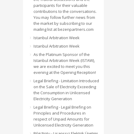
participants for their valuable
contributions to the conversations.
You may follow further news from
the market by subscribing to our
mailing list at bezenpartners.com
Istanbul Arbitration Week
Istanbul Arbitration Week
As the Platinum Sponsor of the
Istanbul Arbitration Week (ISTAW),
we are excited to meet you this
evening at the Opening Reception!
Legal Briefing - Limitation Introduced
on the Sale of Electricity Exceeding
the Consumption in Unlicensed
Electricity Generation
Legal Briefing - Legal Briefing on
Principles and Procedures in
respect of Unpaid Amounts for
Unlicensed Electricity Generation
Bilgi Notu - Lisanssız Elektrik Üretimi