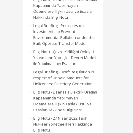
Kapsamında Yapılmayan
Ödemelere İlişkin Usul ve Esaslar
Hakkında Bilgi Notu
Legal Briefing - Principles on
Investments to Prevent
Environmental Pollution under the
Built-Operate-Transfer Model
Bilgi Notu - Çevre Kirliliğini Önleyici
Yatırımların Yap-İşlet-Devret Modeli
ile Yapılmasının Esasları
Legal Briefing - Draft Regulation in
respect of Unpaid Amounts for
Unlicensed Electricity Generation
Bilgi Notu - Lisanssız Elektrik Üretimi
Kapsamında Yapılmayan
Ödemelere İlişkin Taslak Usul ve
Esaslar Hakkında Bilgi Notu
Bilgi Notu - 27 Nisan 2022 Tarihli
Nükleer Yönetmelikleri Hakkında
Bilgi Notu