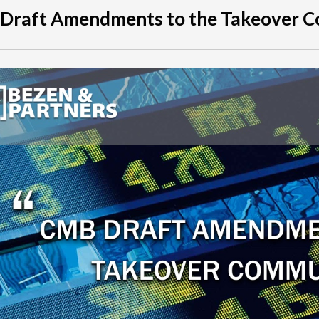
 Draft Amendments to the Takeover 