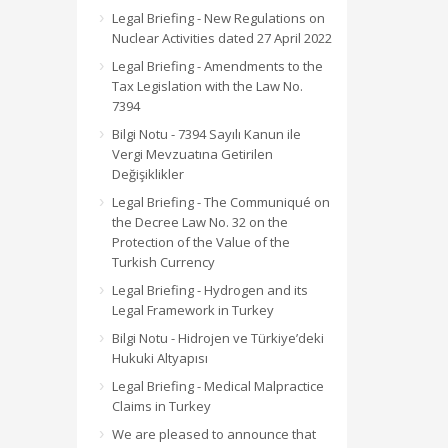
Legal Briefing - New Regulations on
Nuclear Activities dated 27 April 2022
Legal Briefing - Amendments to the
Tax Legislation with the Law No.
7394
Bilgi Notu - 7394 Sayılı Kanun ile
Vergi Mevzuatına Getirilen
Değişiklikler
Legal Briefing - The Communiqué on
the Decree Law No. 32 on the
Protection of the Value of the
Turkish Currency
Legal Briefing - Hydrogen and its
Legal Framework in Turkey
Bilgi Notu - Hidrojen ve Türkiye’deki
Hukuki Altyapısı
Legal Briefing - Medical Malpractice
Claims in Turkey
We are pleased to announce that