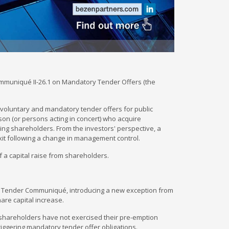
mmuniqué II-26.1 on Mandatory Tender Offers (the
voluntary and mandatory tender offers for public
son (or persons acting in concert) who acquire
ng shareholders. From the investors' perspective, a
xit following a change in management control.
f a capital raise from shareholders.
ry Tender Communiqué, introducing a new exception from
are capital increase.
 shareholders have not exercised their pre-emption
ut triggering mandatory tender offer obligations.