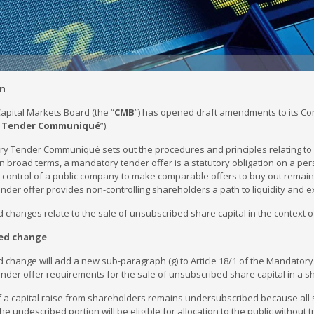
on
apital Markets Board (the “
CMB
”) has opened draft amendments to its Co
 Tender Communiqué
”).
y Tender Communiqué sets out the procedures and principles relating to 
n broad terms, a mandatory tender offer is a statutory obligation on a per
ontrol of a public company to make comparable offers to buy out remaini
der offer provides non-controlling shareholders a path to liquidity and e
changes relate to the sale of unsubscribed share capital in the context o
ed change
 change will add a new sub-paragraph (g) to Article 18/1 of the Mandato
der offer requirements for the sale of unsubscribed share capital in a sh
if a capital raise from shareholders remains undersubscribed because all
, the undescribed portion will be eligible for allocation to the public witho