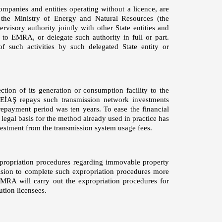
companies and entities operating without a licence, are
 the Ministry of Energy and Natural Resources (the
visory authority jointly with other State entities and
d to EMRA, or delegate such authority in full or part.
f such activities by such delegated State entity or
ction of its generation or consumption facility to the
 TEİAŞ repays such transmission network investments
repayment period was ten years. To ease the financial
legal basis for the method already used in practice has
vestment from the transmission system usage fees.
xpropriation procedures regarding immovable property
vision to complete such expropriation procedures more
EMRA will carry out the expropriation procedures for
ution licensees.