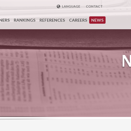
LANGUAGE
CONTACT
ENGLISH
NERS
RANKINGS
REFERENCES
CAREERS
NEWS
DEUTSCH
FRENCH
РУССКИЙ
中国
TÜRKÇE