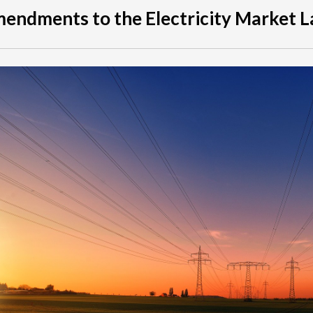
endments to the Electricity Market 