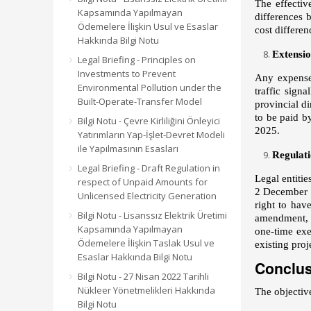
The effectiv
Kapsamında Yapılmayan
differences 
Ödemelere İlişkin Usul ve Esaslar
cost differe
Hakkında Bilgi Notu
Extensio
Legal Briefing - Principles on
Investments to Prevent
Any expenses
Environmental Pollution under the
traffic sign
Built-Operate-Transfer Model
provincial d
to be paid 
Bilgi Notu - Çevre Kirliliğini Önleyici
2025.
Yatırımların Yap-İşlet-Devret Modeli
ile Yapılmasının Esasları
Regulati
Legal Briefing - Draft Regulation in
Legal entitie
respect of Unpaid Amounts for
2 December 2
Unlicensed Electricity Generation
right to hav
Bilgi Notu - Lisanssız Elektrik Üretimi
amendment, a
Kapsamında Yapılmayan
one-time exe
Ödemelere İlişkin Taslak Usul ve
existing proj
Esaslar Hakkında Bilgi Notu
Conclu
Bilgi Notu - 27 Nisan 2022 Tarihli
Nükleer Yönetmelikleri Hakkında
The objective
Bilgi Notu