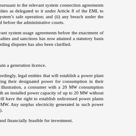
ursuant to the relevant system connection agreements
ties as delegated to it under Article 8 of the EML to
ystem’s safe operation; and (ii) any breach under the
d before the administrative courts.
evant system usage agreements before the enactment of
ties and sanctions has now attained a statutory basis
arding disputes has also been clarified.
ain a generation licence.
ingly, legal entities that will establish a power plant
ing their designated power for consumption in their
 illustration, a consumer with a 20 MW consumption
ith an installed power capacity of up to 20 MW without
ll have the right to establish unlicensed power plants
5 MW. Any surplus electricity generated in such power
).
nd financially feasible for investment.