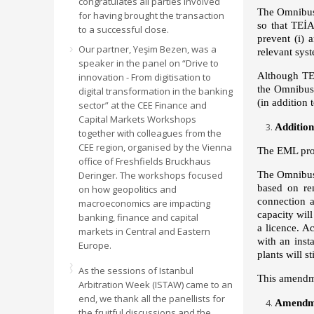
congratulates all parties involved
The Omnibus 
for having brought the transaction
so that TEİA
to a successful close.
prevent (i) 
Our partner, Yeşim Bezen, was a
relevant syst
speaker in the panel on “Drive to
Although TEİ
innovation - From digitisation to
the Omnibus 
digital transformation in the banking
(in addition 
sector” at the CEE Finance and
Capital Markets Workshops
Addition
together with colleagues from the
CEE region, organised by the Vienna
The EML prov
office of Freshfields Bruckhaus
Deringer. The workshops focused
The Omnibus 
based on re
on how geopolitics and
connection 
macroeconomics are impacting
capacity wil
banking, finance and capital
a licence. A
markets in Central and Eastern
with an inst
Europe.
plants will 
As the sessions of Istanbul
This amendmen
Arbitration Week (ISTAW) came to an
end, we thank all the panellists for
Amendmen
the fruitful discussions and the