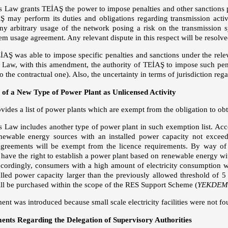
Law grants TEİAŞ the power to impose penalties and other sanctions p
Ş may perform its duties and obligations regarding transmission activi
any arbitrary usage of the network posing a risk on the transmission s
em usage agreement. Any relevant dispute in this respect will be resolve
AŞ was able to impose specific penalties and sanctions under the rel
Law, with this amendment, the authority of TEİAŞ to impose such penal
to the contractual one). Also, the uncertainty in terms of jurisdiction reg
 of a New Type of Power Plant as Unlicensed Activity
ides a list of power plants which are exempt from the obligation to obt
Law includes another type of power plant in such exemption list. Accord
newable energy sources with an installed power capacity not exceed
agreements will be exempt from the licence requirements. By way of
l have the right to establish a power plant based on renewable energy w
ccordingly, consumers with a high amount of electricity consumption wi
alled power capacity larger than the previously allowed threshold of 
still be purchased within the scope of the RES Support Scheme (
YEKDEM
t was introduced because small scale electricity facilities were not fou
ts Regarding the Delegation of Supervisory Authorities