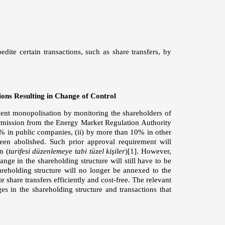
te certain transactions, such as share transfers, by
ons Resulting in Change of Control
event monopolisation by monitoring the shareholders of
 permission from the Energy Market Regulation Authority
 5% in public companies, (ii) by more than 10% in other
 been abolished. Such prior approval requirement will
n (
tarifesi düzenlemeye tabi tüzel kişiler
)
[1]
. However,
nge in the shareholding structure will still have to be
reholding structure will no longer be annexed to the
 share transfers efficiently and cost-free. The relevant
es in the shareholding structure and transactions that