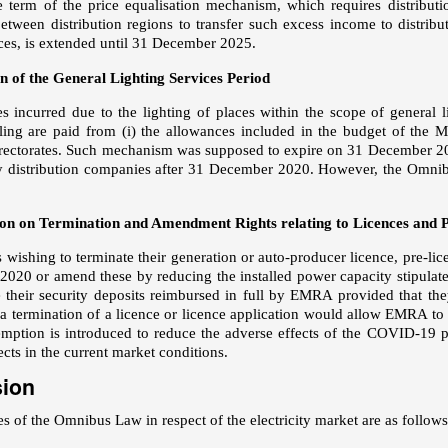
e term of the price equalisation mechanism, which requires distribu
between distribution regions to transfer such excess income to distrib
nces, is extended until 31 December 2025.
n of the General Lighting Services Period
 incurred due to the lighting of places within the scope of general li
alling are paid from (i) the allowances included in the budget of the M
irectorates. Such mechanism was supposed to expire on 31 December 2
by distribution companies after 31 December 2020. However, the Omn
on on Termination and Amendment Rights relating to Licences and P
s wishing to terminate their generation or auto-producer licence, pre-lic
020 or amend these by reducing the installed power capacity stipulated
e their security deposits reimbursed in full by EMRA provided that th
 termination of a licence or licence application would allow EMRA to
mption is introduced to reduce the adverse effects of the COVID-19 p
ects in the current market conditions.
sion
s of the Omnibus Law in respect of the electricity market are as follows