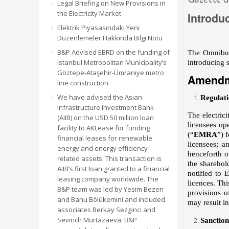
Legal Briefing on New Provisions in
the Electricity Market
Introdu
Elektrik Piyasasındaki Yeni
Düzenlemeler Hakkında Bilgi Notu
B&P Advised EBRD on the funding of
The Omnibus 
Istanbul Metropolitan Municipality’s
introducing s
Göztepe-Ataşehir-Ümraniye metro
Amendm
line construction
We have advised the Asian
Regulati
Infrastructure Investment Bank
The electric
(AIIB) on the USD 50 million loan
licensees op
facility to AKLease for funding
(“
EMRA
”) 
financial leases for renewable
licensees; a
energy and energy efficiency
henceforth on
related assets. This transaction is
the sharehol
AIIB’s first loan granted to a financial
notified to 
leasing company worldwide. The
licences. Thi
B&P team was led by Yesim Bezen
provisions o
and Banu Bölükemini and included
may result i
associates Berkay Sezginci and
Sevinch Murtazaeva. B&P
Sanctio