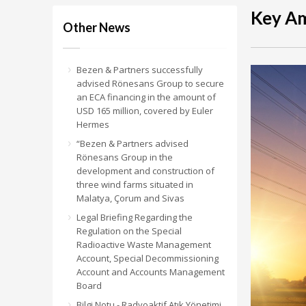
Key Am
Other News
Bezen & Partners successfully
advised Rönesans Group to secure
an ECA financing in the amount of
USD 165 million, covered by Euler
Hermes
“Bezen & Partners advised
Rönesans Group in the
development and construction of
three wind farms situated in
Malatya, Çorum and Sivas
Legal Briefing Regarding the
Regulation on the Special
Radioactive Waste Management
Account, Special Decommissioning
Account and Accounts Management
Board
Bilgi Notu - Radyoaktif Atık Yönetimi