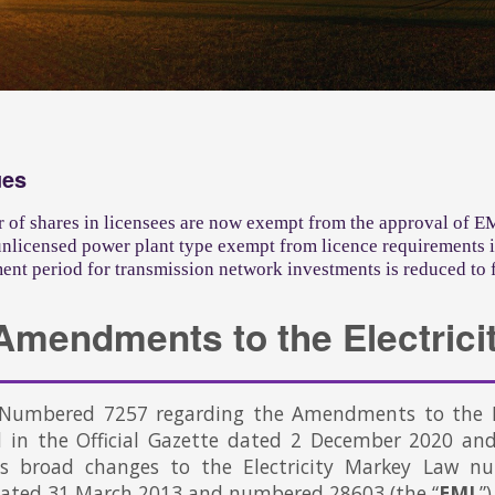
ues
r of shares in licensees are now exempt from the approval of 
nlicensed power plant type exempt from licence requirements i
nt period for transmission network investments is reduced to 
Amendments to the Electrici
Numbered 7257 regarding the Amendments to the El
d in the Official Gazette dated 2 December 2020 an
es broad changes to the Electricity Markey Law nu
dated 31 March 2013 and numbered 28603 (the “
EML
”)