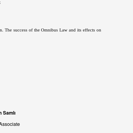
;
ion. The success of the Omnibus Law and its effects on
n Samlı
Associate