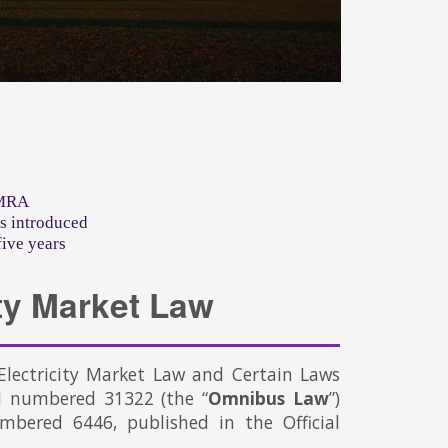
EMRA
s introduced
five years
ty Market Law
ectricity Market Law and Certain Laws
d numbered 31322 (the “
Omnibus Law
”)
mbered 6446, published in the Official
.