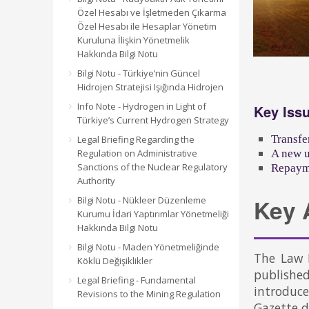
Özel Hesabı ve İşletmeden Çıkarma
Özel Hesabı ile Hesaplar Yönetim
Kuruluna İlişkin Yönetmelik
Hakkında Bilgi Notu
Bilgi Notu - Türkiye’nin Güncel
Hidrojen Stratejisi Işığında Hidrojen
Info Note - Hydrogen in Light of
Key Iss
Türkiye’s Current Hydrogen Strategy
Transfe
Legal Briefing Regarding the
Regulation on Administrative
A new u
Sanctions of the Nuclear Regulatory
Repayme
Authority
Bilgi Notu - Nükleer Düzenleme
Key 
Kurumu İdari Yaptırımlar Yönetmeliği
Hakkında Bilgi Notu
Bilgi Notu - Maden Yönetmeliğinde
The Law 
Köklü Değişiklikler
publishe
Legal Briefing - Fundamental
introduc
Revisions to the Mining Regulation
Gazette 