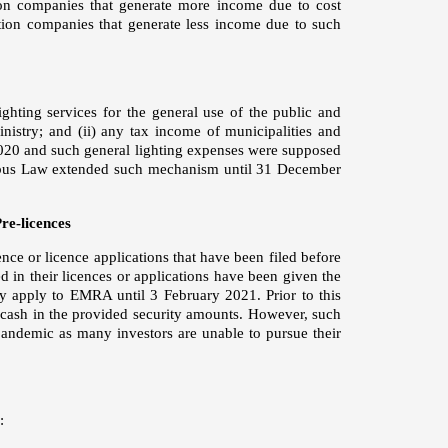
tion companies that generate more income due to cost
ution companies that generate less income due to such
ghting services for the general use of the public and
inistry; and (ii) any tax income of municipalities and
020 and such general lighting expenses were supposed
ibus Law extended such mechanism until 31 December
re-licences
ence or licence applications that have been filed before
 in their licences or applications have been given the
ey apply to EMRA until 3 February 2021. Prior to this
 cash in the provided security amounts. However, such
andemic as many investors are unable to pursue their
: