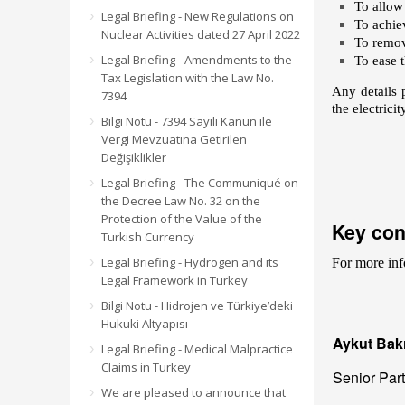
To allow
Legal Briefing - New Regulations on
To achie
Nuclear Activities dated 27 April 2022
To remov
Legal Briefing - Amendments to the
To ease t
Tax Legislation with the Law No.
Any details 
7394
the electrici
Bilgi Notu - 7394 Sayılı Kanun ile
Vergi Mevzuatına Getirilen
Değişiklikler
Legal Briefing - The Communiqué on
the Decree Law No. 32 on the
Protection of the Value of the
Key con
Turkish Currency
Legal Briefing - Hydrogen and its
For more inf
Legal Framework in Turkey
Bilgi Notu - Hidrojen ve Türkiye’deki
Hukuki Altyapısı
Aykut Bakı
Legal Briefing - Medical Malpractice
Claims in Turkey
Senior Par
We are pleased to announce that