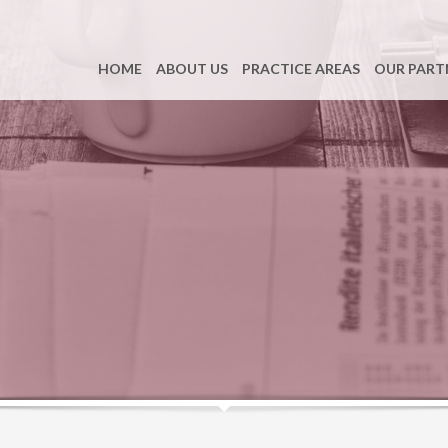
HOME
ABOUT US
PRACTICE AREAS
OUR PART