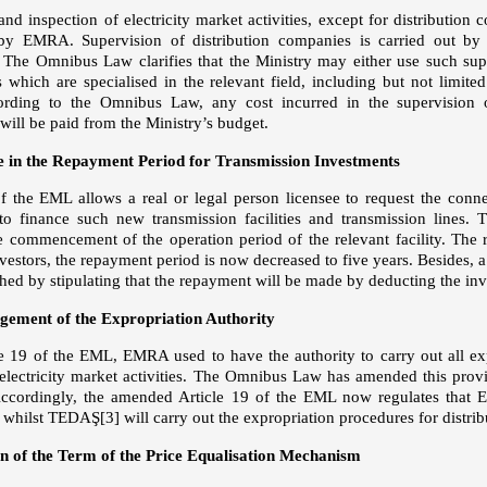
nd inspection of electricity market activities, except for distribution 
 by EMRA. Supervision of distribution companies is carried out by
. The Omnibus Law clarifies that the Ministry may either use such super
s which are specialised in the relevant field, including but not limite
cording to the Omnibus Law, any cost incurred in the supervision o
will be paid from the Ministry’s budget.
 in the Repayment Period for Transmission Investments
of the EML allows a real or legal person licensee to request the conne
o finance such new transmission facilities and transmission lines.
e commencement of the operation period of the relevant facility. The 
estors, the repayment period is now decreased to five years. Besides, a 
shed by stipulating that the repayment will be made by deducting the in
gement of the Expropriation Authority
e 19 of the EML, EMRA used to have the authority to carry out all e
 electricity market activities. The Omnibus Law has amended this pro
 Accordingly, the amended Article 19 of the EML now regulates that 
s whilst TEDAŞ
[3]
will carry out the expropriation procedures for distrib
n of the Term of the Price Equalisation Mechanism