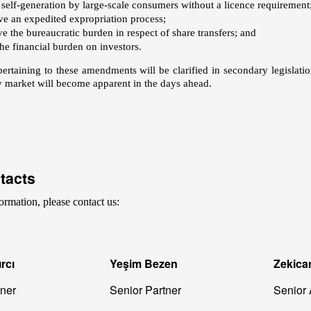
 self-generation by large-scale consumers without a licence requirement
ve an expedited expropriation process;
e the bureaucratic burden in respect of share transfers; and
he financial burden on investors.
pertaining to these amendments will be clarified in secondary legislat
ty market will become apparent in the days ahead.
tacts
ormation, please contact us:
rcı
Yeşim Bezen
Zekica
tner
Senior Partner
Senior 