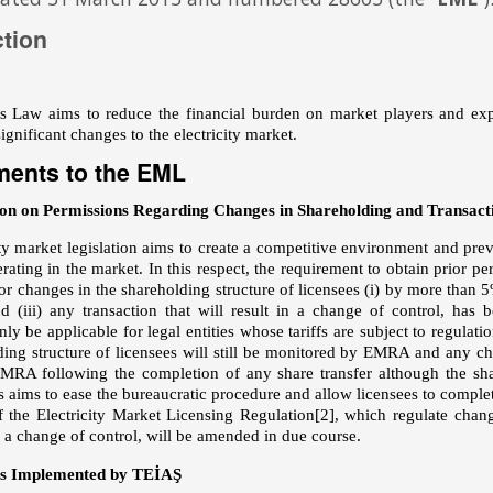
ction
Law aims to reduce the financial burden on market players and expedi
ignificant changes to the electricity market.
ents to the EML
on on Permissions Regarding Changes in Shareholding and Transacti
ity market legislation aims to create a competitive environment and pr
erating in the market. In this respect, the requirement to obtain prior
for changes in the shareholding structure of licensees (i) by more than
nd (iii) any transaction that will result in a change of control, has
ly be applicable for legal entities whose tariffs are subject to regulatio
ding structure of licensees will still be monitored by EMRA and any cha
EMRA following the completion of any share transfer although the sha
s aims to ease the bureaucratic procedure and allow licensees to complete
f the Electricity Market Licensing Regulation
[2]
, which regulate chang
n a change of control, will be amended in due course.
ns Implemented by TEİAŞ