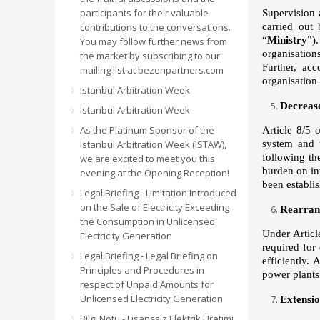
participants for their valuable
Supervision a
contributions to the conversations.
carried out
“
Ministry
”)
You may follow further news from
organisation
the market by subscribing to our
Further, ac
mailing list at bezenpartners.com
organisation 
Istanbul Arbitration Week
Decrease
Istanbul Arbitration Week
As the Platinum Sponsor of the
Article 8/5 
Istanbul Arbitration Week (ISTAW),
system and t
following th
we are excited to meet you this
burden on inv
evening at the Opening Reception!
been establi
Legal Briefing - Limitation Introduced
on the Sale of Electricity Exceeding
Rearran
the Consumption in Unlicensed
Under Articl
Electricity Generation
required for
Legal Briefing - Legal Briefing on
efficiently.
Principles and Procedures in
power plant
respect of Unpaid Amounts for
Unlicensed Electricity Generation
Extensio
Bilgi Notu - Lisanssız Elektrik Üretimi