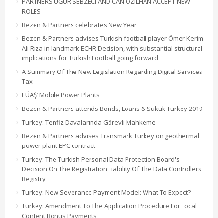
PARTNERS UĞUR SEBZECI AND CAN ÖZILHAN ACCEPT NEW
ROLES
Bezen & Partners celebrates New Year
Bezen & Partners advises Turkish football player Ömer Kerim
Ali Rıza in landmark ECHR Decision, with substantial structural
implications for Turkish Football going forward
A Summary Of The New Legislation Regarding Digital Services
Tax
EÜAŞ’ Mobile Power Plants
Bezen & Partners attends Bonds, Loans & Sukuk Turkey 2019
Turkey: Tenfiz Davalarında Görevli Mahkeme
Bezen & Partners advises Transmark Turkey on geothermal
power plant EPC contract
Turkey: The Turkish Personal Data Protection Board's
Decision On The Registration Liability Of The Data Controllers'
Registry
Turkey: New Severance Payment Model: What To Expect?
Turkey: Amendment To The Application Procedure For Local
Content Bonus Payments