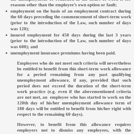
reasons other than the employee’s own option or fault;
employment on the basis of an employment contract during
the 60 days preceding the commencement of short-term work
(prior to the introduction of the Law, such number of days
was 120);
insured employment for 450 days during the last 3 years
(prior to the introduction of the Law, such number of days
was 600); and
unemployment insurance premiums having been paid.
Employees who do not meet such criteria will nevertheless
be entitled to benefit from this short-term work allowance
for a period remaining from any past qualifying
unemployment allowance, if any, provided that such
period does not exceed the duration of the short-term
work practice (e.g. even if the abovementioned criteria
are not met, an employee who has started to work on the
120th day of his/her unemployment allowance term of
180 days will be entitled to benefit from his/her right with
respect to the remaining 60 days).
However, to benefit from this allowance requires
employers not to dismiss any employees, with the