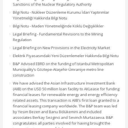
Sanctions of the Nuclear Regulatory Authority
Bilgi Notu - Nükleer Düzenleme Kurumu İdari Yaptırımlar
Yönetmeliği Hakkında Bilgi Notu
Bilgi Notu - Maden Yönetmeliğinde Köklü Değişiklikler
Legal Briefing - Fundamental Revisions to the Mining
Regulation
Legal Briefing on New Provisions in the Electricity Market
Elektrik Piyasasındaki Yeni Düzenlemeler Hakkında Bilgi Notu
B&P Advised EBRD on the funding of Istanbul Metropolitan
Municipality’s Göztepe-Ataşehir-Ümraniye metro line
construction
We have advised the Asian Infrastructure Investment Bank
(AIIB) on the USD 50 million loan facility to AKLease for funding
financial leases for renewable energy and energy efficiency
related assets. This transaction is AIIB’s first loan granted to a
financial leasing company worldwide. The B&P team was led
by Yesim Bezen and Banu Bölükemini and included
associates Berkay Sezginci and Sevinch Murtazaeva. B&P
congratulates all parties involved for having brought the