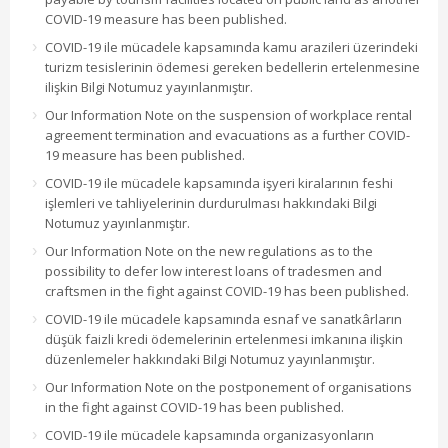
COVID-19 measure has been published.
COVID-19 ile mücadele kapsamında kamu arazileri üzerindeki
turizm tesislerinin ödemesi gereken bedellerin ertelenmesine
ilişkin Bilgi Notumuz yayınlanmıştır.
Our Information Note on the suspension of workplace rental
agreement termination and evacuations as a further COVID-
19 measure has been published.
COVID-19 ile mücadele kapsamında işyeri kiralarının feshi
işlemleri ve tahliyelerinin durdurulması hakkındaki Bilgi
Notumuz yayınlanmıştır.
Our Information Note on the new regulations as to the
possibility to defer low interest loans of tradesmen and
craftsmen in the fight against COVID-19 has been published.
COVID-19 ile mücadele kapsamında esnaf ve sanatkârların
düşük faizli kredi ödemelerinin ertelenmesi imkanına ilişkin
düzenlemeler hakkındaki Bilgi Notumuz yayınlanmıştır.
Our Information Note on the postponement of organisations
in the fight against COVID-19 has been published.
COVID-19 ile mücadele kapsamında organizasyonların