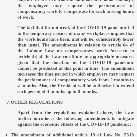
the employer may require the performance of
compensatory work to compensate for such missing hours
of work.
The fact that the outbreak of the COVID-19 pandemic led
to the temporary closure of many workplaces implies that
the work hours have been, and will be, considerably lower
than usual. The amendments in relation to article 64 of
the Labour Law on compensatory work foreseen in
article 43 of the Law constitute an appropriate measure,
given that the duration of the COVID-19 pandemic
cannot be predicted at this point in time. The amendment
increases the time period in which employers may request
the performance of compensatory work from 2 months to
4 months. Also, the President will be authorised to extend
such period of 4 months up to 8 months.
OTHER REGULATIONS
Apart from the regulations explained above, the Law
further introduces the following amendments to mitigate
against the economic effects of the COVID-19 pandemic:
The amendment of additional article 19 of Law No. 5510