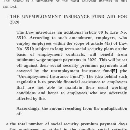
The below is a summary of the most relevant matters in this
context.
THE UNEMPLOYMENT INSURANCE FUND AID FOR
2020
The Law introduces an additional article 80 to Law No.
5510. According to such amendment, employers, who
employ employees within the scope of article 4(a) of Law
No. 5510 subject to long term social security plans on the
basis of employment contracts, will benefit from
minimum wage support payments in 2020. This will be set
off against their social security premium payments and
covered by the unemployment insurance fund
[5]
(the
“Unemployment Insurance Fund”). The idea behind such
regulation is to provide financial assistance to employers
that are not able to maintain their usual working
conditions and hence to employees who are adversely
affected by this.
Accordingly, the amount resulting from the multiplication
of:
the total number of social security premium payment days
for employees as stated in the monthly social security