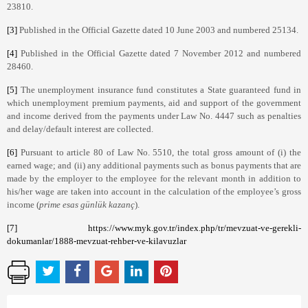
23810.
[3]
Published in the Official Gazette dated 10 June 2003 and numbered 25134.
[4]
Published in the Official Gazette dated 7 November 2012 and numbered
28460.
[5]
The unemployment insurance fund constitutes a State guaranteed fund in
which unemployment premium payments, aid and support of the government
and income derived from the payments under Law No. 4447 such as penalties
and delay/default interest are collected.
[6]
Pursuant to article 80 of Law No. 5510, the total gross amount of (i) the
earned wage; and (ii) any additional payments such as bonus payments that are
made by the employer to the employee for the relevant month in addition to
his/her wage are taken into account in the calculation of the employee’s gross
income (
prime esas günlük kazanç
).
[7]
https://www.myk.gov.tr/index.php/tr/mevzuat-ve-gerekli-
dokumanlar/1888-mevzuat-rehber-ve-kilavuzlar