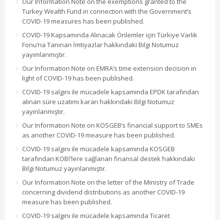
Our Information Note on the exemptions granted to the
Turkey Wealth Fund in connection with the Government’s
COVID-19 measures has been published.
COVID-19 Kapsamında Alınacak Önlemler için Türkiye Varlık
Fonu’na Tanınan İmtiyazlar hakkındaki Bilgi Notumuz
yayımlanmıştır.
Our Information Note on EMRA’s time extension decision in
light of COVID-19 has been published.
COVID-19 salgını ile mücadele kapsamında EPDK tarafından
alınan süre uzatımı kararı hakkındaki Bilgi Notumuz
yayınlanmıştır.
Our Information Note on KOSGEB’s financial support to SMEs
as another COVID-19 measure has been published.
COVID-19 salgını ile mücadele kapsamında KOSGEB
tarafından KOBİ’lere sağlanan finansal destek hakkındaki
Bilgi Notumuz yayınlanmıştır.
Our Information Note on the letter of the Ministry of Trade
concerning dividend distributions as another COVID-19
measure has been published.
COVID-19 salgını ile mücadele kapsamında Ticaret