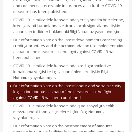
and commercial receivable insurances as a further COVID-19
measure has been published.
COVID-19 ile mücadele kapsamında yerel yönetim bütçelerine,
kredi garanti kurumlarına ve ticari alacak sigortalarına ilişkin
alınan son tedbirler hakkındaki Bilgi Notumuz yayınlanmıştır.
Our Information Note on the latest developments concerning
credit guarantees and the accommodation tax implementation
as part of the measures in the fight against COVID-19 has
been published.
COVID-19 ile mücadele kapsamında kredi garantileri ve
konaklama vergisi ile ilgili alınan önlemlere ilişkin Bilgi
Notumuz yayınlanmıştır.
Our Information Note on the latest labour and social security
legislation updates as part of the measures in the fight
against COVID-19 has been published.
COVID-19 ile mücadele kapsamında iş ve sosyal güvenlik
mevzuatındaki son gelişmelere ilişkin Bilgi Notumuz
yayınlanmıştır.
Our Information Note on the postponement of amounts
payable by tourism facilities located on public land as another