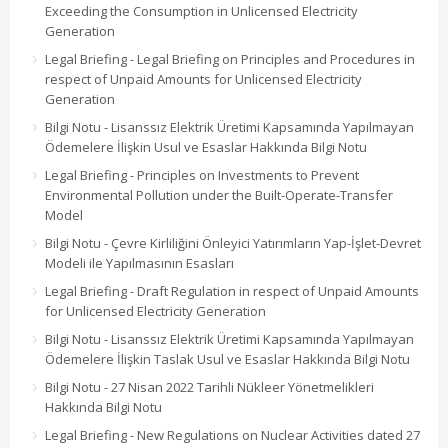
Exceeding the Consumption in Unlicensed Electricity
Generation
Legal Briefing - Legal Briefing on Principles and Procedures in
respect of Unpaid Amounts for Unlicensed Electricity
Generation
Bilgi Notu - Lisanssız Elektrik Üretimi Kapsamında Yapılmayan
Ödemelere İlişkin Usul ve Esaslar Hakkında Bilgi Notu
Legal Briefing - Principles on Investments to Prevent
Environmental Pollution under the Built-Operate-Transfer
Model
Bilgi Notu - Çevre Kirliliğini Önleyici Yatırımların Yap-İşlet-Devret
Modeli ile Yapılmasının Esasları
Legal Briefing - Draft Regulation in respect of Unpaid Amounts
for Unlicensed Electricity Generation
Bilgi Notu - Lisanssız Elektrik Üretimi Kapsamında Yapılmayan
Ödemelere İlişkin Taslak Usul ve Esaslar Hakkında Bilgi Notu
Bilgi Notu - 27 Nisan 2022 Tarihli Nükleer Yönetmelikleri
Hakkında Bilgi Notu
Legal Briefing - New Regulations on Nuclear Activities dated 27