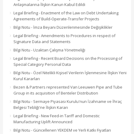
Anlaşmalarına İlişkin Kanun Kabul Edildi
Legal Briefing - Enactment of the Law on Debt Undertaking
Agreements of Build-Operate-Transfer Projects
Bilgi Notu - İmza Beyanı Düzenlenmesinde Değişiklikler
Legal Briefing - Amendments to Procedures in respect of
Signature Data and Statements
Bilgi Notu - Uzaktan Çalışma Yönetmeliği
Legal Briefing - Recent Board Decisions on the Processing of
Special Category Personal Data
Bilgi Notu - Özel Nitelikli Kişisel Verilerin İşlenmesine İlişkin Yeni
Kurul Kararları
Bezen & Partners represented Van Leeuwen Pipe and Tube
Group in its acquisition of Benteler Distribution
Bilgi Notu - Sermaye Piyasası Kurulu'nun İzahname ve İhraç
Belgesi Tebliği'ne İlişkin Kararı
Legal Briefing - New Feed-in Tariff and Domestic
Manufacturing Uplift Announced
Bilgi Notu - Güncellenen YEKDEM ve Yerli Katkı Fiyatları