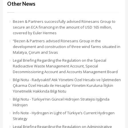
Other News
Bezen & Partners successfully advised Rönesans Group to
secure an ECA financing in the amount of USD 165 million,
covered by Euler Hermes
“Bezen & Partners advised Rönesans Group in the
development and construction of three wind farms situated in
Malatya, Çorum and Sivas
Legal Briefing Regarding the Regulation on the Special
Radioactive Waste Management Account, Special
Decommissioning Account and Accounts Management Board
Bilgi Notu - Radyoaktif Atık Yönetimi Özel Hesabı ve İşletmeden
Çıkarma Özel Hesabı ile Hesaplar Yönetim Kuruluna İlişkin
Yönetmelik Hakkında Bilgi Notu
Bilgi Notu - Türkiye’nin Güncel Hidrojen Stratejisi Işığında
Hidrojen
Info Note - Hydrogen in Light of Türkiye’s Current Hydrogen
Strategy
Legal Briefing Regarding the Regulation on Administrative