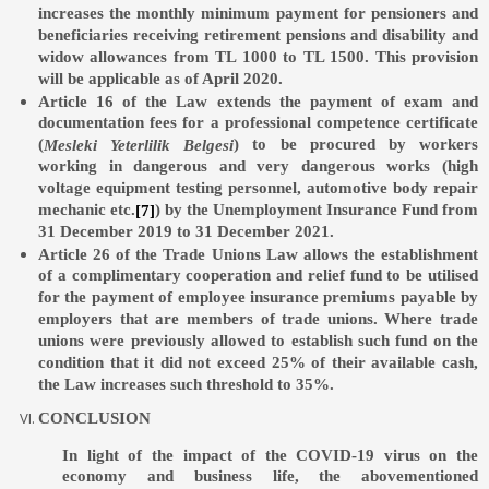
increases the monthly minimum payment for pensioners and
beneficiaries receiving retirement pensions and disability and
widow allowances from TL 1000 to TL 1500. This provision
will be applicable as of April 2020.
Article 16 of the Law extends the payment of exam and
documentation fees for a professional competence certificate
(
) to be procured by workers
Mesleki Yeterlilik Belgesi
working in dangerous and very dangerous works (high
voltage equipment testing personnel, automotive body repair
mechanic etc.
) by the Unemployment Insurance Fund from
[7]
31 December 2019 to 31 December 2021.
Article 26 of the Trade Unions Law allows the establishment
of a complimentary cooperation and relief fund to be utilised
for the payment of employee insurance premiums payable by
employers that are members of trade unions. Where trade
unions were previously allowed to establish such fund on the
condition that it did not exceed 25% of their available cash,
the Law increases such threshold to 35%.
CONCLUSION
In light of the impact of the COVID-19 virus on the
economy and business life, the abovementioned