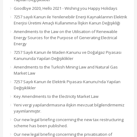
Goodbye 2020, Hello 2021 - Wishing you Happy Holidays
7257 sayılı Kanun ile Yenilenebilir Enerji Kaynaklarının Elektrik
Enerjisi Üretimi Amaçlı Kullanımına İlişkin Kanun Değişikliği
Amendments to the Law on the Utilisation of Renewable
Energy Sources for the Purpose of Generating Electrical
Energy
7257 Sayılı Kanun ile Maden Kanunu ve Doğalgaz Piyasası
Kanununda Yapılan Değişiklikler
Amendments to the Turkish Mining Law and Natural Gas
Market Law
7257 Sayılı Kanun ile Elektrik Piyasası Kanunu’nda Yapılan
Değişiklikler
Key Amendments to the Electricity Market Law
Yeni vergi yapılandırmasına ilişkin mevzuat bilgilendirmemiz
yayımlanmıştır.
Our new legal briefing concerning the new tax restructuring
scheme has been published.
Our new legal briefing concerning the privatisation of