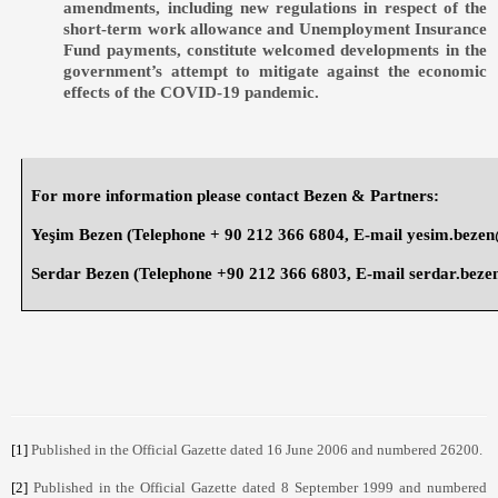
amendments, including new regulations in respect of the
short-term work allowance and Unemployment Insurance
Fund payments, constitute welcomed developments in the
government’s attempt to mitigate against the economic
effects of the COVID-19 pandemic.
For more information please contact Bezen & Partners:
Yeşim Bezen
(Telephone + 90 212 366 6804, E-mail
yesim.beze
Serdar Bezen
(Telephone +90 212 366 6803, E-mail
serdar.bez
[1]
Published in the Official Gazette dated 16 June 2006 and numbered 26200.
[2]
Published in the Official Gazette dated 8 September 1999 and numbered