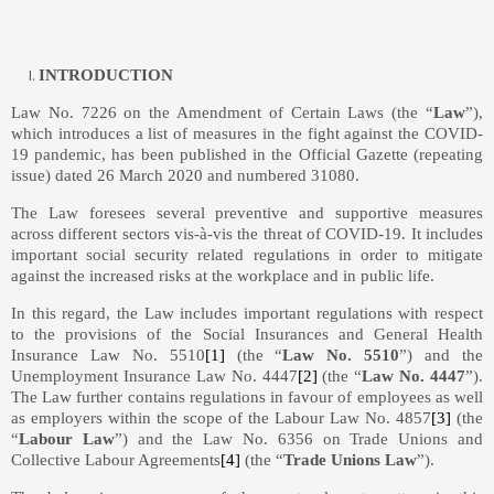
INTRODUCTION
Law No. 7226 on the Amendment of Certain Laws (the “
Law
”),
which introduces a list of measures in the fight against the COVID-
19 pandemic, has been published in the Official Gazette (repeating
issue) dated 26 March 2020 and numbered 31080.
The Law foresees several preventive and supportive measures
across different sectors vis-à-vis the threat of COVID-19. It includes
important social security related regulations in order to mitigate
against the increased risks at the workplace and in public life.
In this regard, the Law includes important regulations with respect
to the provisions of the Social Insurances and General Health
Insurance Law No. 5510
[1]
(the “
Law No. 5510
”) and the
Unemployment Insurance Law No. 4447
[2]
(the “
Law No. 4447
”).
The Law further contains regulations in favour of employees as well
as employers within the scope of the Labour Law No. 4857
[3]
(the
“
Labour Law
”) and the Law No. 6356 on Trade Unions and
Collective Labour Agreements
[4]
(the “
Trade Unions Law
”).