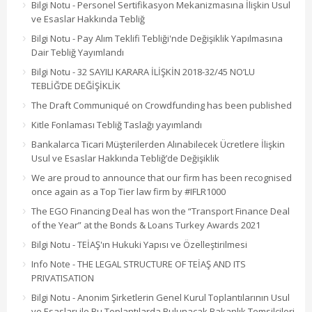
Bilgi Notu - Personel Sertifikasyon Mekanizmasına İlişkin Usul
ve Esaslar Hakkında Tebliğ
Bilgi Notu - Pay Alım Teklifi Tebliği'nde Değişiklik Yapılmasına
Dair Tebliğ Yayımlandı
Bilgi Notu - 32 SAYILI KARARA İLİŞKİN 2018-32/45 NO’LU
TEBLİĞ’DE DEĞİŞİKLİK
The Draft Communiqué on Crowdfunding has been published
Kitle Fonlaması Tebliğ Taslağı yayımlandı
Bankalarca Ticari Müşterilerden Alınabilecek Ücretlere İlişkin
Usul ve Esaslar Hakkında Tebliğ’de Değişiklik
We are proud to announce that our firm has been recognised
once again as a Top Tier law firm by #IFLR1000
The EGO Financing Deal has won the “Transport Finance Deal
of the Year” at the Bonds & Loans Turkey Awards 2021
Bilgi Notu - TEİAŞ'ın Hukuki Yapısı ve Özelleştirilmesi
Info Note - THE LEGAL STRUCTURE OF TEİAŞ AND ITS
PRIVATISATION
Bilgi Notu - Anonim Şirketlerin Genel Kurul Toplantılarının Usul
ve Esasları ile Bu Toplantılarda Bulunacak Bakanlık Temsilcileri