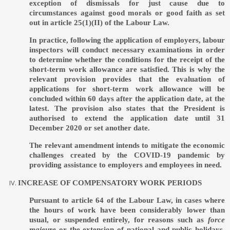
exception of dismissals for just cause due to
circumstances against good morals or good faith as set
out in article 25(1)(II) of the Labour Law.
In practice, following the application of employers, labour
inspectors will conduct necessary examinations in order
to determine whether the conditions for the receipt of the
short-term work allowance are satisfied. This is why the
relevant provision provides that the evaluation of
applications for short-term work allowance will be
concluded within 60 days after the application date, at the
latest. The provision also states that the President is
authorised to extend the application date until 31
December 2020 or set another date.
The relevant amendment intends to mitigate the economic
challenges created by the COVID-19 pandemic by
providing assistance to employers and employees in need.
INCREASE OF COMPENSATORY WORK PERIODS
Pursuant to article 64 of the Labour Law, in cases where
the hours of work have been considerably lower than
usual, or suspended entirely, for reasons such as
force
majeure
or the extension of national and public holidays,