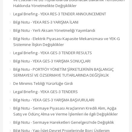
Hakkında Yönetmelikte Değişiklikler
Legal Briefing - YEKA RES-3 TENDER ANNOUNCEMENT
Bilgi Notu - YEKA RES-3 YARIŞMA İLANI
Bilgi Notu - Yerli Aksam Yönetmeliği Yayımlandı
Bilgi Notu - Elektrik Piyasası Kapasite Mekanizması ve YEK-G
Sistemine İlişkin Değişiklikler
Legal Briefing - YEKA GES-3 TENDER RESULTS
Bilgi Notu - YEKA GES-3 YARIŞMA SONUÇLARI
Bilgi Notu - PORTFÖY YÖNETİM ŞİRKETLERİNİN BAŞLANGIÇ
SERMAYESİ VE ÖZSERMAYE TUTARLARINDA DEĞİŞİKLİK
De Minimis Tebliği Yürürlüğe Girdi
Legal Briefing - YEKA GES-3 TENDERS
Bilgi Notu - YEKA GES-3 YARIŞMA BAŞVURULARI
Bilgi Notu - Sermaye Piyasası Araçlarının Kredili Alım, Açığa
Satış ve Ödünç Alma ve Verme İşlemleri ile ilgili Değişiklikler
Bilgi Notu - Sermaye Hareketleri Genelgesi’nde Değişiklik
Bilgi Notu - Yap-İşlet-Devret Projelerinde Borç Üstlenim