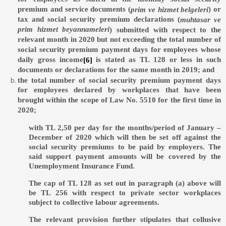
premium and service documents (
) or
prim ve hizmet belgeleri
tax and social security premium declarations (
muhtasar ve
prim hizmet beyannameleri
) submitted with respect to the
relevant month in 2020 but not exceeding the total number of
social security premium payment days for employees whose
daily gross income
is stated as TL 128 or less in such
[6]
documents or declarations for the same month in 2019; and
the total number of social security premium payment days
for employees declared by workplaces that have been
brought within the scope of Law No. 5510 for the first time in
2020;
with TL 2,50 per day for the months/period of January –
December of 2020 which will then be set off against the
social security premiums to be paid by employers. The
said support payment amounts will be covered by the
Unemployment Insurance Fund.
The cap of TL 128 as set out in paragraph (a) above will
be TL 256 with respect to private sector workplaces
subject to collective labour agreements.
The relevant provision further stipulates that collusive