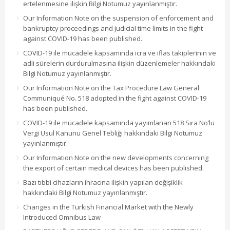
ertelenmesine ilişkin Bilgi Notumuz yayınlanmıştır.
Our Information Note on the suspension of enforcement and
bankruptcy proceedings and judicial time limits in the fight
against COVID-19 has been published.
COVID-19 ile mücadele kapsamında icra ve iflas takiplerinin ve
adli sürelerin durdurulmasına ilişkin düzenlemeler hakkındaki
Bilgi Notumuz yayınlanmıştır.
Our Information Note on the Tax Procedure Law General
Communiqué No. 518 adopted in the fight against COVID-19
has been published.
COVID-19 ile mücadele kapsamında yayımlanan 518 Sıra No’lu
Vergi Usul Kanunu Genel Tebliği hakkındaki Bilgi Notumuz
yayınlanmıştır.
Our Information Note on the new developments concerning
the export of certain medical devices has been published.
Bazı tıbbi cihazların ihracına ilişkin yapılan değişiklik
hakkındaki Bilgi Notumuz yayınlanmıştır.
Changes in the Turkish Financial Market with the Newly
Introduced Omnibus Law