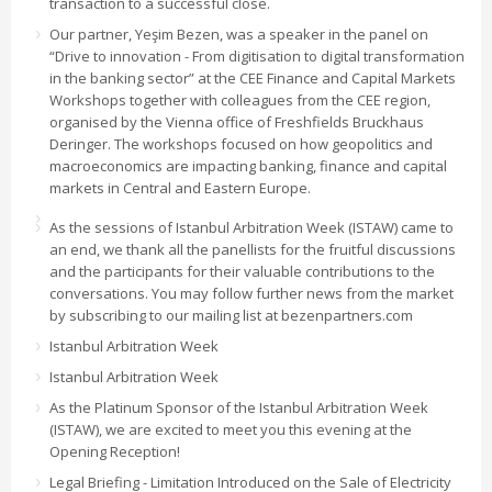
transaction to a successful close.
Our partner, Yeşim Bezen, was a speaker in the panel on
“Drive to innovation - From digitisation to digital transformation
in the banking sector” at the CEE Finance and Capital Markets
Workshops together with colleagues from the CEE region,
organised by the Vienna office of Freshfields Bruckhaus
Deringer. The workshops focused on how geopolitics and
macroeconomics are impacting banking, finance and capital
markets in Central and Eastern Europe.
As the sessions of Istanbul Arbitration Week (ISTAW) came to
an end, we thank all the panellists for the fruitful discussions
and the participants for their valuable contributions to the
conversations. You may follow further news from the market
by subscribing to our mailing list at bezenpartners.com
Istanbul Arbitration Week
Istanbul Arbitration Week
As the Platinum Sponsor of the Istanbul Arbitration Week
(ISTAW), we are excited to meet you this evening at the
Opening Reception!
Legal Briefing - Limitation Introduced on the Sale of Electricity