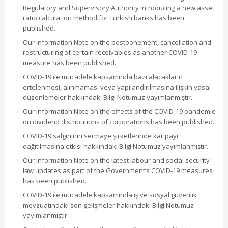
Regulatory and Supervisory Authority introducing a new asset
ratio calculation method for Turkish banks has been
published.
Our information Note on the postponement, cancellation and
restructuring of certain receivables as another COVID-19
measure has been published.
COVID-19 ile mücadele kapsamında bazı alacakların
ertelenmesi, alınmaması veya yapılandırılmasına ilişkin yasal
düzenlemeler hakkındaki Bilgi Notumuz yayımlanmıştır.
Our information Note on the effects of the COVID-19 pandemic
on dividend distributions of corporations has been published.
COVID-19 salgınının sermaye şirketlerinde kar payı
dağıtılmasına etkisi hakkındaki Bilgi Notumuz yayımlanmıştır.
Our Information Note on the latest labour and social security
law updates as part of the Government’s COVID-19 measures
has been published.
COVID-19 ile mücadele kapsamında iş ve sosyal güvenlik
mevzuatındaki son gelişmeler hakkındaki Bilgi Notumuz
yayımlanmıştır.