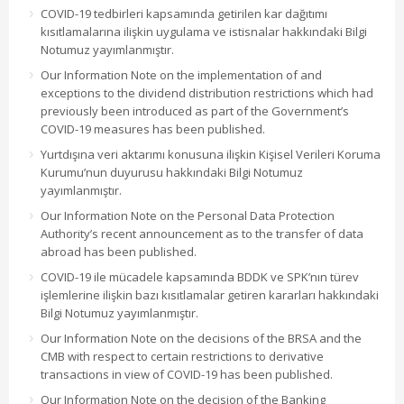
COVID-19 tedbirleri kapsamında getirilen kar dağıtımı
kısıtlamalarına ilişkin uygulama ve istisnalar hakkındaki Bilgi
Notumuz yayımlanmıştır.
Our Information Note on the implementation of and
exceptions to the dividend distribution restrictions which had
previously been introduced as part of the Government’s
COVID-19 measures has been published.
Yurtdışına veri aktarımı konusuna ilişkin Kişisel Verileri Koruma
Kurumu’nun duyurusu hakkındaki Bilgi Notumuz
yayımlanmıştır.
Our Information Note on the Personal Data Protection
Authority’s recent announcement as to the transfer of data
abroad has been published.
COVID-19 ile mücadele kapsamında BDDK ve SPK’nın türev
işlemlerine ilişkin bazı kısıtlamalar getiren kararları hakkındaki
Bilgi Notumuz yayımlanmıştır.
Our Information Note on the decisions of the BRSA and the
CMB with respect to certain restrictions to derivative
transactions in view of COVID-19 has been published.
Our Information Note on the decision of the Banking