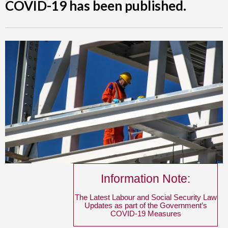
COVID-19 has been published.
Information Note:
The Latest Labour and Social Security Law
Updates as part of the Government’s
COVID-19 Measures