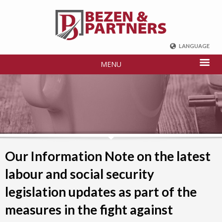
LANGUAGE
ENGLISH
MENU
DEUTSCH
FRENCH
РУССКИЙ
中国
TÜRKÇE
Our Information Note on the latest
labour and social security
legislation updates as part of the
measures in the fight against