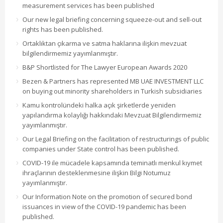
measurement services has been published
Our new legal briefing concerning squeeze-out and sell-out
rights has been published.
Ortaklıktan çıkarma ve satma haklarına ilişkin mevzuat
bilgilendirmemiz yayımlanmıştır.
B&P Shortlisted for The Lawyer European Awards 2020
Bezen & Partners has represented MB UAE INVESTMENT LLC
on buying out minority shareholders in Turkish subsidiaries
Kamu kontrolündeki halka açık şirketlerde yeniden
yapılandırma kolaylığı hakkındaki Mevzuat Bilgilendirmemiz
yayımlanmıştır.
Our Legal Briefing on the facilitation of restructurings of public
companies under State control has been published.
COVID-19 ile mücadele kapsamında teminatlı menkul kıymet
ihraçlarının desteklenmesine ilişkin Bilgi Notumuz
yayımlanmıştır.
Our Information Note on the promotion of secured bond
issuances in view of the COVID-19 pandemic has been
published.