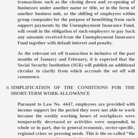
transactions such as the closing down and re-opening of
businesses under another name or title, or in the form of
another business unit, or the shifting of employees within
group companies for the purpose of benefitting from such
support payments by the Unemployment Insurance Fund,
will result in the obligation of such employers to pay back
any amounts received from the Unemployment Insurance
Fund together with default interest and penalty.
As the relevant set off transaction is inclusive of the past
months of January and February, it is expected that the
Social Security Institution (
SGK
) will publish an additional
circular to clarify from which accruals the set off will
commence.
SIMPLIFICATION OF THE CONDITIONS FOR THE
SHORT-TERM WORK ALLOWANCE
Pursuant to Law No. 4447, employees are provided with
income support for the period they were not able to work
because the weekly working hours of workplaces were
temporarily decreased or activities were suspended, in
whole or in part, due to general economic, sector-specific,
regional crises or pressing needs. This is the so-called “the