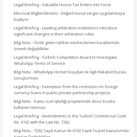
Legal Briefing - Valuable House Tax Enters into Force
Mevzuat Bilgilendirmesi - Değerli konut vergisi uygulanmaya
başlıyor
Legal Briefing - Leading arbitration institutions introduce
significant changes in their arbitration rules
Bilgi Notu - Önde gelen tahkim merkezlerinin kurallarında
önemli değişiklikler
Legal Briefing - Turkish Competition Board to Investigate
WhatsApp Terms of Service
Bilgi Notu - WhatsApp Hizmet Koşulları ile ilgili Rekabet Kurulu
soruşturması
Legal Briefing - Exemption from the restriction on foreign
currency loans in public private partnership projects
Bilgi Notu - Kamu özel işbirliği projelerinde döviz kredisi
kullanım istisnası
Legal Briefing - Amendments to the Turkish Commercial Code
No. 6102 with the Law No. 7262
Bilgi Notu - 7262 Sayılı Kanun ile 6102 Sayılı Ticaret Kanunu’nda
Yapılan Değişiklikler