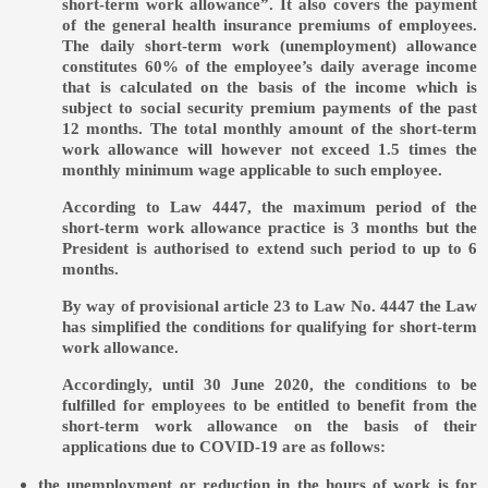
short-term work allowance”. It also covers the payment
of the general health insurance premiums of employees.
The daily short-term work (unemployment) allowance
constitutes 60% of the employee’s daily average income
that is calculated on the basis of the income which is
subject to social security premium payments of the past
12 months. The total monthly amount of the short-term
work allowance will however not exceed 1.5 times the
monthly minimum wage applicable to such employee.
According to Law 4447, the maximum period of the
short-term work allowance practice is 3 months but the
President is authorised to extend such period to up to 6
months.
By way of provisional article 23 to Law No. 4447 the Law
has simplified the conditions for qualifying for short-term
work allowance.
Accordingly, until 30 June 2020, the conditions to be
fulfilled for employees to be entitled to benefit from the
short-term work allowance on the basis of their
applications due to COVID-19 are as follows:
the unemployment or reduction in the hours of work is for