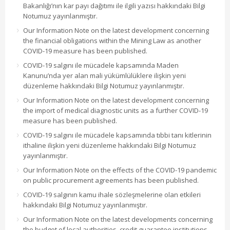
Bakanlığı’nın kar payı dağıtımı ile ilgili yazısı hakkındaki Bilgi
Notumuz yayınlanmıştır.
Our Information Note on the latest development concerning
the financial obligations within the Mining Law as another
COVID-19 measure has been published.
COVID-19 salgını ile mücadele kapsamında Maden
Kanunu’nda yer alan mali yükümlülüklere ilişkin yeni
düzenleme hakkındaki Bilgi Notumuz yayınlanmıştır.
Our Information Note on the latest development concerning
the import of medical diagnostic units as a further COVID-19
measure has been published.
COVID-19 salgını ile mücadele kapsamında tıbbi tanı kitlerinin
ithaline ilişkin yeni düzenleme hakkındaki Bilgi Notumuz
yayınlanmıştır.
Our Information Note on the effects of the COVID-19 pandemic
on public procurement agreements has been published.
COVID-19 salgının kamu ihale sözleşmelerine olan etkileri
hakkındaki Bilgi Notumuz yayınlanmıştır.
Our Information Note on the latest developments concerning
the budget of local authorities, credit guarantee institutions