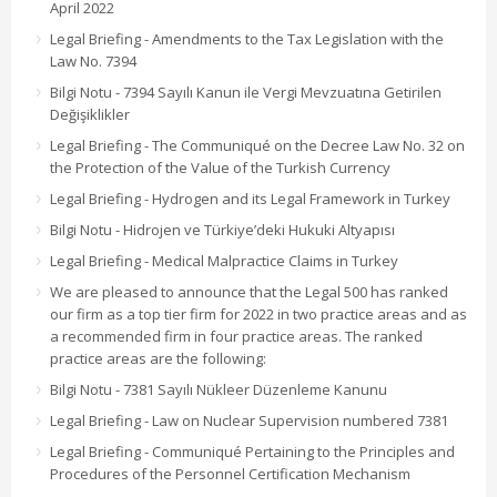
April 2022
Legal Briefing - Amendments to the Tax Legislation with the
Law No. 7394
Bilgi Notu - 7394 Sayılı Kanun ile Vergi Mevzuatına Getirilen
Değişiklikler
Legal Briefing - The Communiqué on the Decree Law No. 32 on
the Protection of the Value of the Turkish Currency
Legal Briefing - Hydrogen and its Legal Framework in Turkey
Bilgi Notu - Hidrojen ve Türkiye’deki Hukuki Altyapısı
Legal Briefing - Medical Malpractice Claims in Turkey
We are pleased to announce that the Legal 500 has ranked
our firm as a top tier firm for 2022 in two practice areas and as
a recommended firm in four practice areas. The ranked
practice areas are the following:
Bilgi Notu - 7381 Sayılı Nükleer Düzenleme Kanunu
Legal Briefing - Law on Nuclear Supervision numbered 7381
Legal Briefing - Communiqué Pertaining to the Principles and
Procedures of the Personnel Certification Mechanism