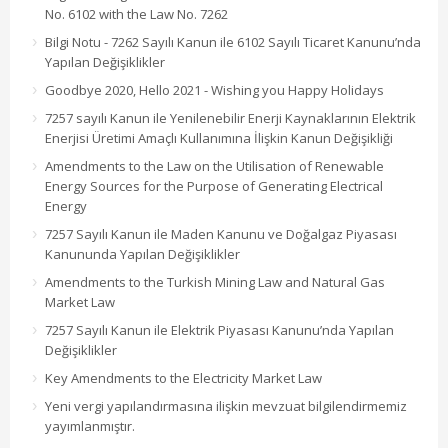
No. 6102 with the Law No. 7262
Bilgi Notu - 7262 Sayılı Kanun ile 6102 Sayılı Ticaret Kanunu’nda
Yapılan Değişiklikler
Goodbye 2020, Hello 2021 - Wishing you Happy Holidays
7257 sayılı Kanun ile Yenilenebilir Enerji Kaynaklarının Elektrik
Enerjisi Üretimi Amaçlı Kullanımına İlişkin Kanun Değişikliği
Amendments to the Law on the Utilisation of Renewable
Energy Sources for the Purpose of Generating Electrical
Energy
7257 Sayılı Kanun ile Maden Kanunu ve Doğalgaz Piyasası
Kanununda Yapılan Değişiklikler
Amendments to the Turkish Mining Law and Natural Gas
Market Law
7257 Sayılı Kanun ile Elektrik Piyasası Kanunu’nda Yapılan
Değişiklikler
Key Amendments to the Electricity Market Law
Yeni vergi yapılandırmasına ilişkin mevzuat bilgilendirmemiz
yayımlanmıştır.