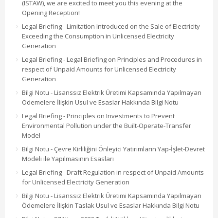
(ISTAW), we are excited to meet you this evening at the
Opening Reception!
Legal Briefing - Limitation Introduced on the Sale of Electricity
Exceeding the Consumption in Unlicensed Electricity
Generation
Legal Briefing - Legal Briefing on Principles and Procedures in
respect of Unpaid Amounts for Unlicensed Electricity
Generation
Bilgi Notu - Lisanssız Elektrik Üretimi Kapsamında Yapılmayan
Ödemelere İlişkin Usul ve Esaslar Hakkında Bilgi Notu
Legal Briefing - Principles on Investments to Prevent
Environmental Pollution under the Built-Operate-Transfer
Model
Bilgi Notu - Çevre Kirliliğini Önleyici Yatırımların Yap-İşlet-Devret
Modeli ile Yapılmasının Esasları
Legal Briefing - Draft Regulation in respect of Unpaid Amounts
for Unlicensed Electricity Generation
Bilgi Notu - Lisanssız Elektrik Üretimi Kapsamında Yapılmayan
Ödemelere İlişkin Taslak Usul ve Esaslar Hakkında Bilgi Notu