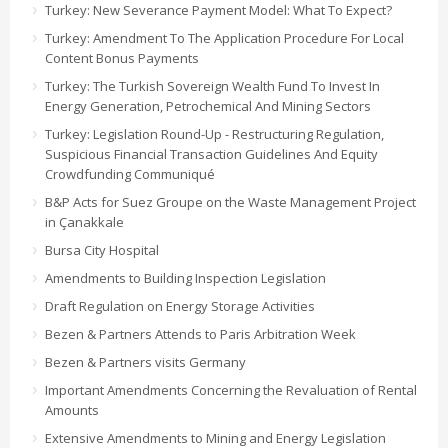
Turkey: New Severance Payment Model: What To Expect?
Turkey: Amendment To The Application Procedure For Local
Content Bonus Payments
Turkey: The Turkish Sovereign Wealth Fund To Invest In
Energy Generation, Petrochemical And Mining Sectors
Turkey: Legislation Round-Up - Restructuring Regulation,
Suspicious Financial Transaction Guidelines And Equity
Crowdfunding Communiqué
B&P Acts for Suez Groupe on the Waste Management Project
in Çanakkale
Bursa City Hospital
Amendments to Building Inspection Legislation
Draft Regulation on Energy Storage Activities
Bezen & Partners Attends to Paris Arbitration Week
Bezen & Partners visits Germany
Important Amendments Concerning the Revaluation of Rental
Amounts
Extensive Amendments to Mining and Energy Legislation