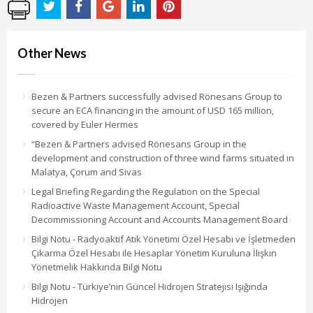
Other News
Bezen & Partners successfully advised Rönesans Group to
secure an ECA financing in the amount of USD 165 million,
covered by Euler Hermes
“Bezen & Partners advised Rönesans Group in the
development and construction of three wind farms situated in
Malatya, Çorum and Sivas
Legal Briefing Regarding the Regulation on the Special
Radioactive Waste Management Account, Special
Decommissioning Account and Accounts Management Board
Bilgi Notu - Radyoaktif Atık Yönetimi Özel Hesabı ve İşletmeden
Çıkarma Özel Hesabı ile Hesaplar Yönetim Kuruluna İlişkin
Yönetmelik Hakkında Bilgi Notu
Bilgi Notu - Türkiye’nin Güncel Hidrojen Stratejisi Işığında
Hidrojen