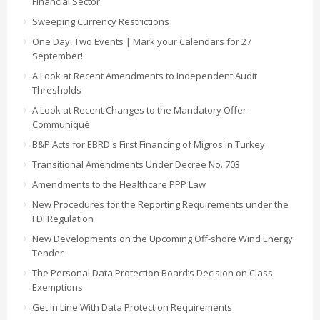
Financial Sector
Sweeping Currency Restrictions
One Day, Two Events | Mark your Calendars for 27
September!
A Look at Recent Amendments to Independent Audit
Thresholds
A Look at Recent Changes to the Mandatory Offer
Communiqué
B&P Acts for EBRD's First Financing of Migros in Turkey
Transitional Amendments Under Decree No. 703
Amendments to the Healthcare PPP Law
New Procedures for the Reporting Requirements under the
FDI Regulation
New Developments on the Upcoming Off-shore Wind Energy
Tender
The Personal Data Protection Board’s Decision on Class
Exemptions
Get in Line With Data Protection Requirements