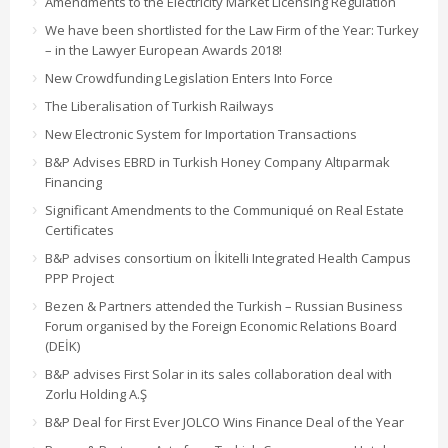
Amendments to the Electricity Market Licensing Regulation
We have been shortlisted for the Law Firm of the Year: Turkey
– in the Lawyer European Awards 2018!
New Crowdfunding Legislation Enters Into Force
The Liberalisation of Turkish Railways
New Electronic System for Importation Transactions
B&P Advises EBRD in Turkish Honey Company Altıparmak
Financing
Significant Amendments to the Communiqué on Real Estate
Certificates
B&P advises consortium on İkitelli Integrated Health Campus
PPP Project
Bezen & Partners attended the Turkish – Russian Business
Forum organised by the Foreign Economic Relations Board
(DEİK)
B&P advises First Solar in its sales collaboration deal with
Zorlu Holding A.Ş
B&P Deal for First Ever JOLCO Wins Finance Deal of the Year