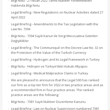
Bilgi Notu - 27 Nisan 2022 Tarihli Nükleer Yönetmelikleri
Hakkında Bilgi Notu
Legal Briefing - New Regulations on Nuclear Activities dated 27
April 2022
Legal Briefing - Amendments to the Tax Legislation with the
Law No. 7394
Bilgi Notu - 7394 Sayılı Kanun ile Vergi Mevzuatına Getirilen
Değişiklikler
Legal Briefing - The Communiqué on the Decree Law No. 32 on
the Protection of the Value of the Turkish Currency
Legal Briefing - Hydrogen and its Legal Framework in Turkey
Bilgi Notu - Hidrojen ve Türkiye’deki Hukuki Altyapısı
Legal Briefing - Medical Malpractice Claims in Turkey
We are pleased to announce that the Legal 500 has ranked
our firm as a top tier firm for 2022 in two practice areas and as
a recommended firm in four practice areas. The ranked
practice areas are the following:
Bilgi Notu - 7381 Sayılı Nükleer Düzenleme Kanunu
Legal Briefing - Law on Nuclear Supervision numbered 7381