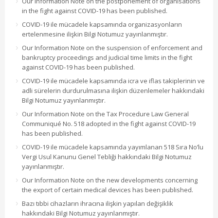
Our Information Note on the postponement of organisations
in the fight against COVID-19 has been published.
COVID-19 ile mücadele kapsamında organizasyonların
ertelenmesine ilişkin Bilgi Notumuz yayınlanmıştır.
Our Information Note on the suspension of enforcement and
bankruptcy proceedings and judicial time limits in the fight
against COVID-19 has been published.
COVID-19 ile mücadele kapsamında icra ve iflas takiplerinin ve
adli sürelerin durdurulmasına ilişkin düzenlemeler hakkındaki
Bilgi Notumuz yayınlanmıştır.
Our Information Note on the Tax Procedure Law General
Communiqué No. 518 adopted in the fight against COVID-19
has been published.
COVID-19 ile mücadele kapsamında yayımlanan 518 Sıra No’lu
Vergi Usul Kanunu Genel Tebliği hakkındaki Bilgi Notumuz
yayınlanmıştır.
Our Information Note on the new developments concerning
the export of certain medical devices has been published.
Bazı tıbbi cihazların ihracına ilişkin yapılan değişiklik
hakkındaki Bilgi Notumuz yayınlanmıştır.