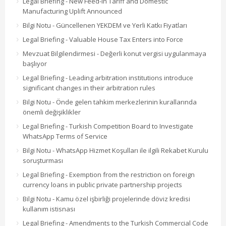
Legal Briefing - New Feed-in Tariff and Domestic
Manufacturing Uplift Announced
Bilgi Notu - Güncellenen YEKDEM ve Yerli Katkı Fiyatları
Legal Briefing - Valuable House Tax Enters into Force
Mevzuat Bilgilendirmesi - Değerli konut vergisi uygulanmaya
başlıyor
Legal Briefing - Leading arbitration institutions introduce
significant changes in their arbitration rules
Bilgi Notu - Önde gelen tahkim merkezlerinin kurallarında
önemli değişiklikler
Legal Briefing - Turkish Competition Board to Investigate
WhatsApp Terms of Service
Bilgi Notu - WhatsApp Hizmet Koşulları ile ilgili Rekabet Kurulu
soruşturması
Legal Briefing - Exemption from the restriction on foreign
currency loans in public private partnership projects
Bilgi Notu - Kamu özel işbirliği projelerinde döviz kredisi
kullanım istisnası
Legal Briefing - Amendments to the Turkish Commercial Code