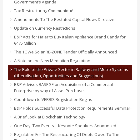
Government’s Agenda
Tax Restructuring Communiqué
Amendments To The Restated Capital Flows Directive
Update on Currency Restrictions
B&P Acts for Haier to Buy Italian Appliance Brand Candy for
€475 Million
The 1GWe Solar RE-ZONE Tender Officially Announced
A Note on the New Mediation Regulation
The Role of the Private Sector in Railway and Metro Systems
(Liberalisation, Opportunities and Suggestions)
B&P Advises BASF SE on Acquisition of a Commercial
Enterprise by way of Asset Purchase
Countdown to VERBIS Registration Begins
B&P Holds Successful Data Protection Requirements Seminar
A Brief Look at Blockchain Technology
One Day, Two Events | Keynote Speakers Announced
Regulation For The Restructuring Of Debts Owed To The