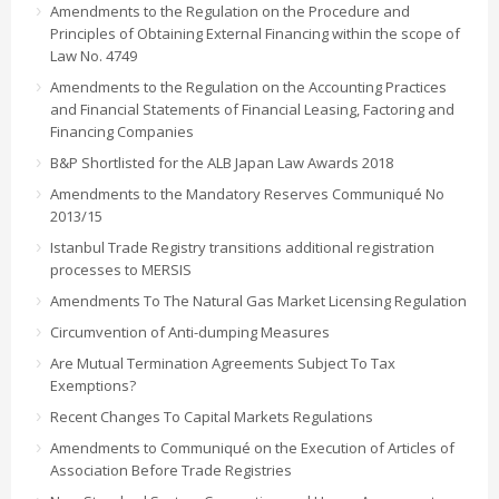
Amendments to the Regulation on the Procedure and
Principles of Obtaining External Financing within the scope of
Law No. 4749
Amendments to the Regulation on the Accounting Practices
and Financial Statements of Financial Leasing, Factoring and
Financing Companies
B&P Shortlisted for the ALB Japan Law Awards 2018
Amendments to the Mandatory Reserves Communiqué No
2013/15
Istanbul Trade Registry transitions additional registration
processes to MERSIS
Amendments To The Natural Gas Market Licensing Regulation
Circumvention of Anti-dumping Measures
Are Mutual Termination Agreements Subject To Tax
Exemptions?
Recent Changes To Capital Markets Regulations
Amendments to Communiqué on the Execution of Articles of
Association Before Trade Registries