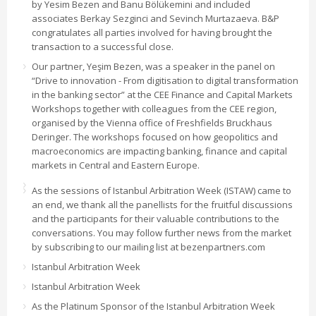
by Yesim Bezen and Banu Bölükemini and included
associates Berkay Sezginci and Sevinch Murtazaeva. B&P
congratulates all parties involved for having brought the
transaction to a successful close.
Our partner, Yeşim Bezen, was a speaker in the panel on
“Drive to innovation - From digitisation to digital transformation
in the banking sector” at the CEE Finance and Capital Markets
Workshops together with colleagues from the CEE region,
organised by the Vienna office of Freshfields Bruckhaus
Deringer. The workshops focused on how geopolitics and
macroeconomics are impacting banking, finance and capital
markets in Central and Eastern Europe.
As the sessions of Istanbul Arbitration Week (ISTAW) came to
an end, we thank all the panellists for the fruitful discussions
and the participants for their valuable contributions to the
conversations. You may follow further news from the market
by subscribing to our mailing list at bezenpartners.com
Istanbul Arbitration Week
Istanbul Arbitration Week
As the Platinum Sponsor of the Istanbul Arbitration Week