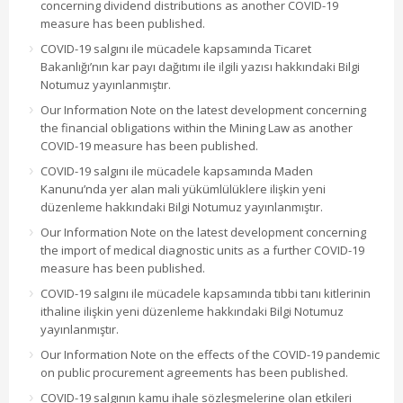
concerning dividend distributions as another COVID-19
measure has been published.
COVID-19 salgını ile mücadele kapsamında Ticaret
Bakanlığı’nın kar payı dağıtımı ile ilgili yazısı hakkındaki Bilgi
Notumuz yayınlanmıştır.
Our Information Note on the latest development concerning
the financial obligations within the Mining Law as another
COVID-19 measure has been published.
COVID-19 salgını ile mücadele kapsamında Maden
Kanunu’nda yer alan mali yükümlülüklere ilişkin yeni
düzenleme hakkındaki Bilgi Notumuz yayınlanmıştır.
Our Information Note on the latest development concerning
the import of medical diagnostic units as a further COVID-19
measure has been published.
COVID-19 salgını ile mücadele kapsamında tıbbi tanı kitlerinin
ithaline ilişkin yeni düzenleme hakkındaki Bilgi Notumuz
yayınlanmıştır.
Our Information Note on the effects of the COVID-19 pandemic
on public procurement agreements has been published.
COVID-19 salgının kamu ihale sözleşmelerine olan etkileri