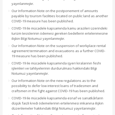
yayınlanmıştır.
Our Information Note on the postponement of amounts
payable by tourism facilities located on public land as another
COVID-19 measure has been published.
COVID-19 ile mücadele kapsamında kamu arazileri üzerindeki
turizm tesislerinin ödemesi gereken bedellerin ertelenmesine
ilişkin Bilgi Notumuz yayınlanmıştır.
Our Information Note on the suspension of workplace rental
agreement termination and evacuations as a further COVID-
19 measure has been published.
COVID-19 ile mücadele kapsamında işyeri kiralarının feshi
işlemleri ve tahliyelerinin durdurulması hakkındaki Bilgi
Notumuz yayınlanmıştır.
Our Information Note on the new regulations as to the
possibility to defer low interest loans of tradesmen and
craftsmen in the fight against COVID-19 has been published.
COVID-19 ile mücadele kapsamında esnaf ve sanatkârların
düşük faizli kredi ödemelerinin ertelenmesi imkanına ilişkin
düzenlemeler hakkındaki Bilgi Notumuz yayınlanmıştır.