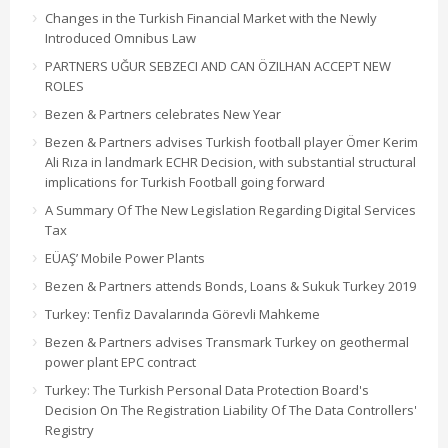
Changes in the Turkish Financial Market with the Newly
Introduced Omnibus Law
PARTNERS UĞUR SEBZECI AND CAN ÖZILHAN ACCEPT NEW
ROLES
Bezen & Partners celebrates New Year
Bezen & Partners advises Turkish football player Ömer Kerim
Ali Rıza in landmark ECHR Decision, with substantial structural
implications for Turkish Football going forward
A Summary Of The New Legislation Regarding Digital Services
Tax
EÜAŞ’ Mobile Power Plants
Bezen & Partners attends Bonds, Loans & Sukuk Turkey 2019
Turkey: Tenfiz Davalarında Görevli Mahkeme
Bezen & Partners advises Transmark Turkey on geothermal
power plant EPC contract
Turkey: The Turkish Personal Data Protection Board's
Decision On The Registration Liability Of The Data Controllers'
Registry