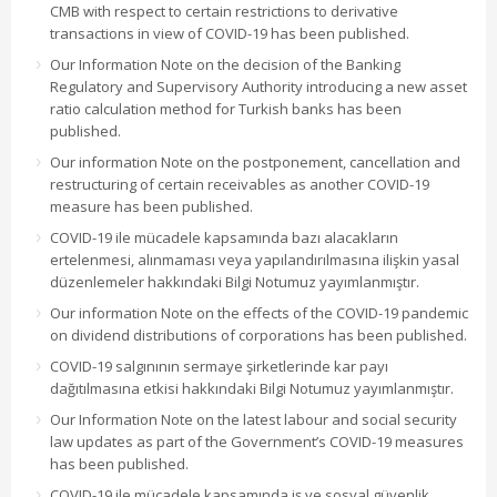
CMB with respect to certain restrictions to derivative
transactions in view of COVID-19 has been published.
Our Information Note on the decision of the Banking
Regulatory and Supervisory Authority introducing a new asset
ratio calculation method for Turkish banks has been
published.
Our information Note on the postponement, cancellation and
restructuring of certain receivables as another COVID-19
measure has been published.
COVID-19 ile mücadele kapsamında bazı alacakların
ertelenmesi, alınmaması veya yapılandırılmasına ilişkin yasal
düzenlemeler hakkındaki Bilgi Notumuz yayımlanmıştır.
Our information Note on the effects of the COVID-19 pandemic
on dividend distributions of corporations has been published.
COVID-19 salgınının sermaye şirketlerinde kar payı
dağıtılmasına etkisi hakkındaki Bilgi Notumuz yayımlanmıştır.
Our Information Note on the latest labour and social security
law updates as part of the Government’s COVID-19 measures
has been published.
COVID-19 ile mücadele kapsamında iş ve sosyal güvenlik