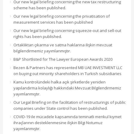
Our new legal briefing concerning the new tax restructuring
scheme has been published.
Our new legal briefing concerning the privatisation of
measurement services has been published
Our new legal briefing concerning squeeze-out and sell-out
rights has been published.
Ortaklıktan çıkarma ve satma haklarına ilişkin mevzuat
bilgilendirmemiz yayımlanmıştır.
B&P Shortlisted for The Lawyer European Awards 2020
Bezen & Partners has represented MB UAE INVESTMENT LLC
on buying out minority shareholders in Turkish subsidiaries
Kamu kontrolündeki halka açık şirketlerde yeniden
yapılandırma kolaylığı hakkındaki Mevzuat Bilgilendirmemiz
yayımlanmıştır.
Our Legal Briefing on the facilitation of restructurings of public
companies under State control has been published.
COVID-19 ile mücadele kapsamında teminatlı menkul kıymet
ihraçlarının desteklenmesine ilişkin Bilgi Notumuz
yayımlanmıştır.