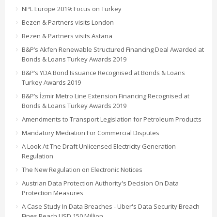
NPL Europe 2019: Focus on Turkey
Bezen & Partners visits London
Bezen & Partners visits Astana
B&P’s Akfen Renewable Structured Financing Deal Awarded at
Bonds & Loans Turkey Awards 2019
B&P’s YDA Bond Issuance Recognised at Bonds & Loans
Turkey Awards 2019
B&P’s İzmir Metro Line Extension Financing Recognised at
Bonds & Loans Turkey Awards 2019
Amendments to Transport Legislation for Petroleum Products
Mandatory Mediation For Commercial Disputes
A Look At The Draft Unlicensed Electricity Generation
Regulation
The New Regulation on Electronic Notices
Austrian Data Protection Authority's Decision On Data
Protection Measures
A Case Study In Data Breaches - Uber's Data Security Breach
Fines Reach USD 150 Million