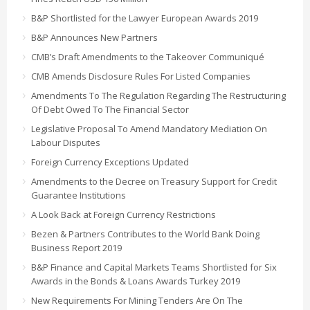
B&P Shortlisted for the Lawyer European Awards 2019
B&P Announces New Partners
CMB’s Draft Amendments to the Takeover Communiqué
CMB Amends Disclosure Rules For Listed Companies
Amendments To The Regulation Regarding The Restructuring
Of Debt Owed To The Financial Sector
Legislative Proposal To Amend Mandatory Mediation On
Labour Disputes
Foreign Currency Exceptions Updated
Amendments to the Decree on Treasury Support for Credit
Guarantee Institutions
A Look Back at Foreign Currency Restrictions
Bezen & Partners Contributes to the World Bank Doing
Business Report 2019
B&P Finance and Capital Markets Teams Shortlisted for Six
Awards in the Bonds & Loans Awards Turkey 2019
New Requirements For Mining Tenders Are On The