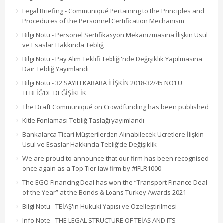
Legal Briefing - Communiqué Pertaining to the Principles and
Procedures of the Personnel Certification Mechanism
Bilgi Notu - Personel Sertifikasyon Mekanizmasına İlişkin Usul
ve Esaslar Hakkında Tebliğ
Bilgi Notu - Pay Alım Teklifi Tebliği'nde Değişiklik Yapılmasına
Dair Tebliğ Yayımlandı
Bilgi Notu - 32 SAYILI KARARA İLİŞKİN 2018-32/45 NO’LU
TEBLİĞ’DE DEĞİŞİKLİK
The Draft Communiqué on Crowdfunding has been published
Kitle Fonlaması Tebliğ Taslağı yayımlandı
Bankalarca Ticari Müşterilerden Alınabilecek Ücretlere İlişkin
Usul ve Esaslar Hakkında Tebliğ’de Değişiklik
We are proud to announce that our firm has been recognised
once again as a Top Tier law firm by #IFLR1000
The EGO Financing Deal has won the “Transport Finance Deal
of the Year” at the Bonds & Loans Turkey Awards 2021
Bilgi Notu - TEİAŞ'ın Hukuki Yapısı ve Özelleştirilmesi
Info Note - THE LEGAL STRUCTURE OF TEİAŞ AND ITS