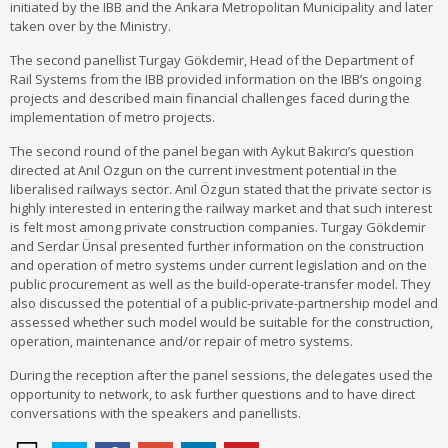
initiated by the IBB and the Ankara Metropolitan Municipality and later
taken over by the Ministry.
The second panellist Turgay Gökdemir, Head of the Department of
Rail Systems from the IBB provided information on the IBB’s ongoing
projects and described main financial challenges faced during the
implementation of metro projects.
The second round of the panel began with Aykut Bakırcı’s question
directed at Anıl Ozgun on the current investment potential in the
liberalised railways sector. Anıl Özgun stated that the private sector is
highly interested in entering the railway market and that such interest
is felt most among private construction companies. Turgay Gökdemir
and Serdar Ünsal presented further information on the construction
and operation of metro systems under current legislation and on the
public procurement as well as the build-operate-transfer model. They
also discussed the potential of a public-private-partnership model and
assessed whether such model would be suitable for the construction,
operation, maintenance and/or repair of metro systems.
During the reception after the panel sessions, the delegates used the
opportunity to network, to ask further questions and to have direct
conversations with the speakers and panellists.