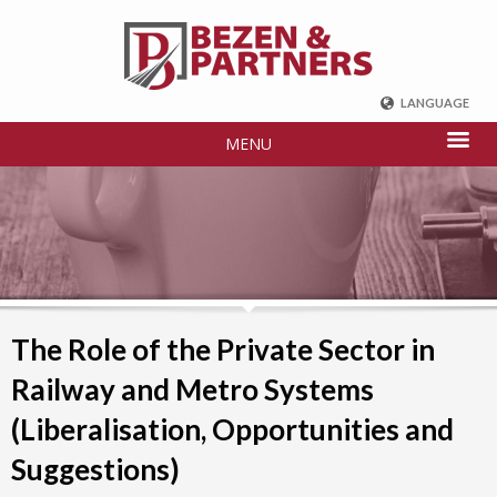
LANGUAGE
ENGLISH
MENU
DEUTSCH
FRENCH
РУССКИЙ
中国
TÜRKÇE
The Role of the Private Sector in
Railway and Metro Systems
(Liberalisation, Opportunities and
Suggestions)