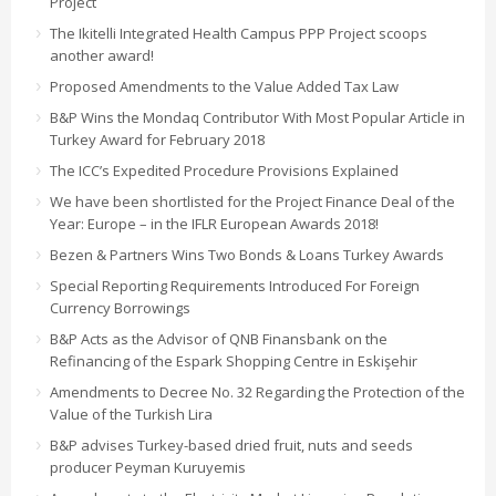
Project
The Ikitelli Integrated Health Campus PPP Project scoops
another award!
Proposed Amendments to the Value Added Tax Law
B&P Wins the Mondaq Contributor With Most Popular Article in
Turkey Award for February 2018
The ICC’s Expedited Procedure Provisions Explained
We have been shortlisted for the Project Finance Deal of the
Year: Europe – in the IFLR European Awards 2018!
Bezen & Partners Wins Two Bonds & Loans Turkey Awards
Special Reporting Requirements Introduced For Foreign
Currency Borrowings
B&P Acts as the Advisor of QNB Finansbank on the
Refinancing of the Espark Shopping Centre in Eskişehir
Amendments to Decree No. 32 Regarding the Protection of the
Value of the Turkish Lira
B&P advises Turkey-based dried fruit, nuts and seeds
producer Peyman Kuruyemis