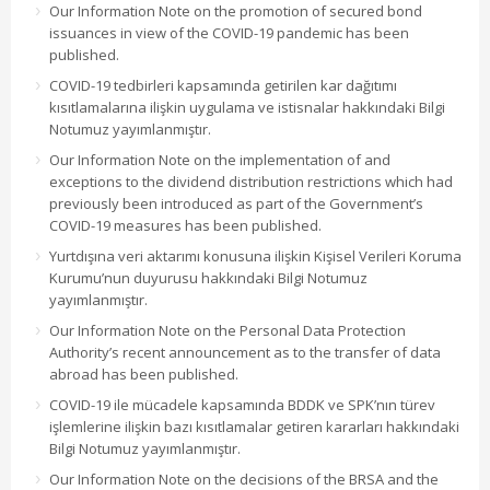
Our Information Note on the promotion of secured bond
issuances in view of the COVID-19 pandemic has been
published.
COVID-19 tedbirleri kapsamında getirilen kar dağıtımı
kısıtlamalarına ilişkin uygulama ve istisnalar hakkındaki Bilgi
Notumuz yayımlanmıştır.
Our Information Note on the implementation of and
exceptions to the dividend distribution restrictions which had
previously been introduced as part of the Government’s
COVID-19 measures has been published.
Yurtdışına veri aktarımı konusuna ilişkin Kişisel Verileri Koruma
Kurumu’nun duyurusu hakkındaki Bilgi Notumuz
yayımlanmıştır.
Our Information Note on the Personal Data Protection
Authority’s recent announcement as to the transfer of data
abroad has been published.
COVID-19 ile mücadele kapsamında BDDK ve SPK’nın türev
işlemlerine ilişkin bazı kısıtlamalar getiren kararları hakkındaki
Bilgi Notumuz yayımlanmıştır.
Our Information Note on the decisions of the BRSA and the