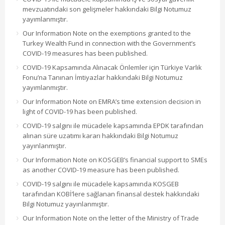
mevzuatındaki son gelişmeler hakkındaki Bilgi Notumuz
yayımlanmıştır.
Our Information Note on the exemptions granted to the
Turkey Wealth Fund in connection with the Government’s
COVID-19 measures has been published.
COVID-19 Kapsamında Alınacak Önlemler için Türkiye Varlık
Fonu’na Tanınan İmtiyazlar hakkındaki Bilgi Notumuz
yayımlanmıştır.
Our Information Note on EMRA’s time extension decision in
light of COVID-19 has been published.
COVID-19 salgını ile mücadele kapsamında EPDK tarafından
alınan süre uzatımı kararı hakkındaki Bilgi Notumuz
yayınlanmıştır.
Our Information Note on KOSGEB’s financial support to SMEs
as another COVID-19 measure has been published.
COVID-19 salgını ile mücadele kapsamında KOSGEB
tarafından KOBİ’lere sağlanan finansal destek hakkındaki
Bilgi Notumuz yayınlanmıştır.
Our Information Note on the letter of the Ministry of Trade