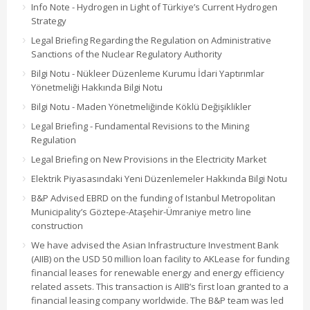
Info Note - Hydrogen in Light of Türkiye’s Current Hydrogen
Strategy
Legal Briefing Regarding the Regulation on Administrative
Sanctions of the Nuclear Regulatory Authority
Bilgi Notu - Nükleer Düzenleme Kurumu İdari Yaptırımlar
Yönetmeliği Hakkında Bilgi Notu
Bilgi Notu - Maden Yönetmeliğinde Köklü Değişiklikler
Legal Briefing - Fundamental Revisions to the Mining
Regulation
Legal Briefing on New Provisions in the Electricity Market
Elektrik Piyasasındaki Yeni Düzenlemeler Hakkında Bilgi Notu
B&P Advised EBRD on the funding of Istanbul Metropolitan
Municipality’s Göztepe-Ataşehir-Ümraniye metro line
construction
We have advised the Asian Infrastructure Investment Bank
(AIIB) on the USD 50 million loan facility to AKLease for funding
financial leases for renewable energy and energy efficiency
related assets. This transaction is AIIB’s first loan granted to a
financial leasing company worldwide. The B&P team was led