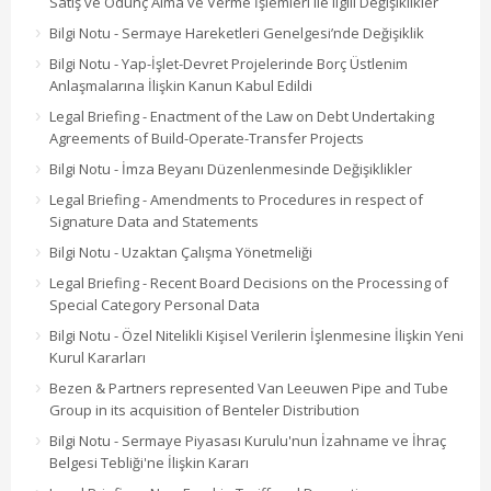
Satış ve Ödünç Alma ve Verme İşlemleri ile ilgili Değişiklikler
Bilgi Notu - Sermaye Hareketleri Genelgesi’nde Değişiklik
Bilgi Notu - Yap-İşlet-Devret Projelerinde Borç Üstlenim
Anlaşmalarına İlişkin Kanun Kabul Edildi
Legal Briefing - Enactment of the Law on Debt Undertaking
Agreements of Build-Operate-Transfer Projects
Bilgi Notu - İmza Beyanı Düzenlenmesinde Değişiklikler
Legal Briefing - Amendments to Procedures in respect of
Signature Data and Statements
Bilgi Notu - Uzaktan Çalışma Yönetmeliği
Legal Briefing - Recent Board Decisions on the Processing of
Special Category Personal Data
Bilgi Notu - Özel Nitelikli Kişisel Verilerin İşlenmesine İlişkin Yeni
Kurul Kararları
Bezen & Partners represented Van Leeuwen Pipe and Tube
Group in its acquisition of Benteler Distribution
Bilgi Notu - Sermaye Piyasası Kurulu'nun İzahname ve İhraç
Belgesi Tebliği'ne İlişkin Kararı