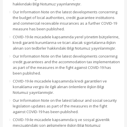
hakkındaki Bilgi Notumuz yayınlanmıştır.
Our Information Note on the latest developments concerning
the budget of local authorities, credit guarantee institutions
and commercial receivable insurances as a further COVID-19
measure has been published.
COVID-19 ile mücadele kapsamında yerel yönetim bütçelerine,
kredi garanti kurumlarına ve ticari alacak sigortalarına ilişkin
alınan son tedbirler hakkındaki Bilgi Notumuz yayınlanmıştır.
Our Information Note on the latest developments concerning
credit guarantees and the accommodation tax implementation
as part of the measures in the fight against COVID-19 has
been published.
COVID-19 ile mücadele kapsamında kredi garantileri ve
konaklama vergisi ile ilgili alınan önlemlere ilişkin Bilgi
Notumuz yayınlanmıştır.
Our Information Note on the latest labour and social security
legislation updates as part of the measures in the fight
against COVID-19 has been published.
COVID-19 ile mücadele kapsamında iş ve sosyal güvenlik
mevzuatındaki son gelişmelere ilişkin Bilgi Notumuz