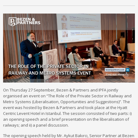
On Thursday 27 September, Bezen & Partners and IPFA jointly
organised an event on “The Role of the Private Sector in Railway and
Metro Systems (Liberalisation, Opportunities and Suggestions)”. The
event was hosted by Bezen & Partners and took place at the Hyatt
Centric Levent Hotel in Istanbul. The session consisted of two parts: i)
an opening speech and a brief presentation on the liberalisation of
railways; and ii) a panel discussion.
The opening speech held by Mr. Aykut Bakırcı, Senior Partner at Bezen