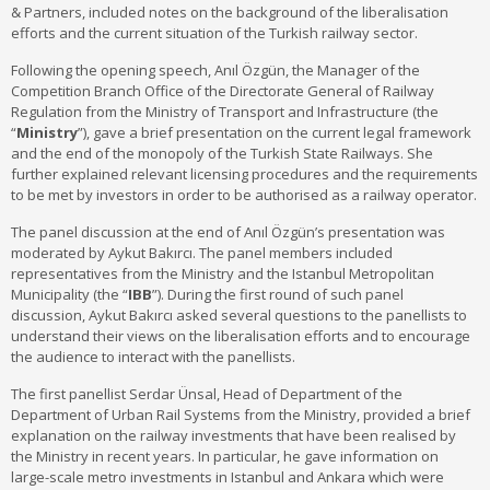
& Partners, included notes on the background of the liberalisation
efforts and the current situation of the Turkish railway sector.
Following the opening speech, Anıl Özgün, the Manager of the
Competition Branch Office of the Directorate General of Railway
Regulation from the Ministry of Transport and Infrastructure (the
“
Ministry
”), gave a brief presentation on the current legal framework
and the end of the monopoly of the Turkish State Railways. She
further explained relevant licensing procedures and the requirements
to be met by investors in order to be authorised as a railway operator.
The panel discussion at the end of Anıl Özgün’s presentation was
moderated by Aykut Bakırcı. The panel members included
representatives from the Ministry and the Istanbul Metropolitan
Municipality (the “
IBB
”). During the first round of such panel
discussion, Aykut Bakırcı asked several questions to the panellists to
understand their views on the liberalisation efforts and to encourage
the audience to interact with the panellists.
The first panellist Serdar Ünsal, Head of Department of the
Department of Urban Rail Systems from the Ministry, provided a brief
explanation on the railway investments that have been realised by
the Ministry in recent years. In particular, he gave information on
large-scale metro investments in Istanbul and Ankara which were