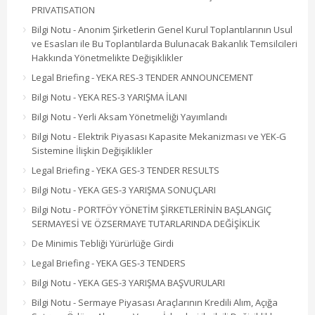
PRIVATISATION
Bilgi Notu - Anonim Şirketlerin Genel Kurul Toplantılarının Usul
ve Esasları ile Bu Toplantılarda Bulunacak Bakanlık Temsilcileri
Hakkında Yönetmelikte Değişiklikler
Legal Briefing - YEKA RES-3 TENDER ANNOUNCEMENT
Bilgi Notu - YEKA RES-3 YARIŞMA İLANI
Bilgi Notu - Yerli Aksam Yönetmeliği Yayımlandı
Bilgi Notu - Elektrik Piyasası Kapasite Mekanizması ve YEK-G
Sistemine İlişkin Değişiklikler
Legal Briefing - YEKA GES-3 TENDER RESULTS
Bilgi Notu - YEKA GES-3 YARIŞMA SONUÇLARI
Bilgi Notu - PORTFÖY YÖNETİM ŞİRKETLERİNİN BAŞLANGIÇ
SERMAYESİ VE ÖZSERMAYE TUTARLARINDA DEĞİŞİKLİK
De Minimis Tebliği Yürürlüğe Girdi
Legal Briefing - YEKA GES-3 TENDERS
Bilgi Notu - YEKA GES-3 YARIŞMA BAŞVURULARI
Bilgi Notu - Sermaye Piyasası Araçlarının Kredili Alım, Açığa