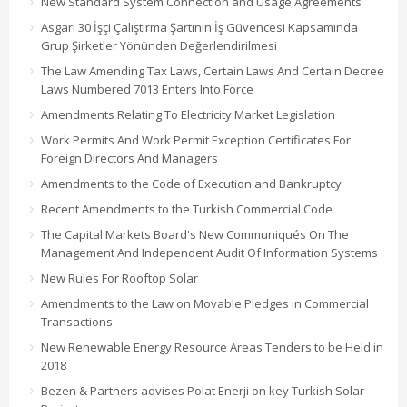
New Standard System Connection and Usage Agreements
Asgari 30 İşçi Çalıştırma Şartının İş Güvencesi Kapsamında
Grup Şirketler Yönünden Değerlendirilmesi
The Law Amending Tax Laws, Certain Laws And Certain Decree
Laws Numbered 7013 Enters Into Force
Amendments Relating To Electricity Market Legislation
Work Permits And Work Permit Exception Certificates For
Foreign Directors And Managers
Amendments to the Code of Execution and Bankruptcy
Recent Amendments to the Turkish Commercial Code
The Capital Markets Board's New Communiqués On The
Management And Independent Audit Of Information Systems
New Rules For Rooftop Solar
Amendments to the Law on Movable Pledges in Commercial
Transactions
New Renewable Energy Resource Areas Tenders to be Held in
2018
Bezen & Partners advises Polat Enerji on key Turkish Solar