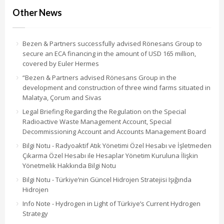
Other News
Bezen & Partners successfully advised Rönesans Group to
secure an ECA financing in the amount of USD 165 million,
covered by Euler Hermes
“Bezen & Partners advised Rönesans Group in the
development and construction of three wind farms situated in
Malatya, Çorum and Sivas
Legal Briefing Regarding the Regulation on the Special
Radioactive Waste Management Account, Special
Decommissioning Account and Accounts Management Board
Bilgi Notu - Radyoaktif Atık Yönetimi Özel Hesabı ve İşletmeden
Çıkarma Özel Hesabı ile Hesaplar Yönetim Kuruluna İlişkin
Yönetmelik Hakkında Bilgi Notu
Bilgi Notu - Türkiye’nin Güncel Hidrojen Stratejisi Işığında
Hidrojen
Info Note - Hydrogen in Light of Türkiye’s Current Hydrogen
Strategy