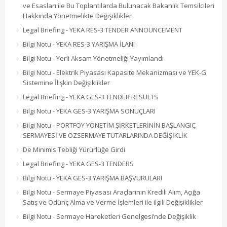
ve Esasları ile Bu Toplantılarda Bulunacak Bakanlık Temsilcileri
Hakkında Yönetmelikte Değişiklikler
Legal Briefing - YEKA RES-3 TENDER ANNOUNCEMENT
Bilgi Notu - YEKA RES-3 YARIŞMA İLANI
Bilgi Notu - Yerli Aksam Yönetmeliği Yayımlandı
Bilgi Notu - Elektrik Piyasası Kapasite Mekanizması ve YEK-G
Sistemine İlişkin Değişiklikler
Legal Briefing - YEKA GES-3 TENDER RESULTS
Bilgi Notu - YEKA GES-3 YARIŞMA SONUÇLARI
Bilgi Notu - PORTFÖY YÖNETİM ŞİRKETLERİNİN BAŞLANGIÇ
SERMAYESİ VE ÖZSERMAYE TUTARLARINDA DEĞİŞİKLİK
De Minimis Tebliği Yürürlüğe Girdi
Legal Briefing - YEKA GES-3 TENDERS
Bilgi Notu - YEKA GES-3 YARIŞMA BAŞVURULARI
Bilgi Notu - Sermaye Piyasası Araçlarının Kredili Alım, Açığa
Satış ve Ödünç Alma ve Verme İşlemleri ile ilgili Değişiklikler
Bilgi Notu - Sermaye Hareketleri Genelgesi’nde Değişiklik