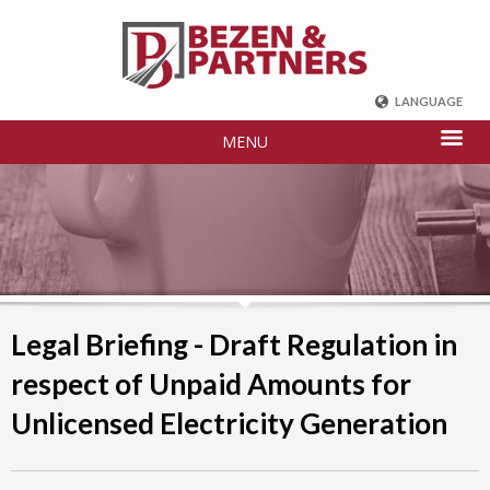
LANGUAGE
ENGLISH
MENU
DEUTSCH
FRENCH
РУССКИЙ
中国
TÜRKÇE
Legal Briefing - Draft Regulation in
respect of Unpaid Amounts for
Unlicensed Electricity Generation