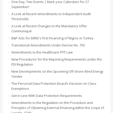
One Day, Two Events | Mark your Calendars for 27
September!
A Look at Recent Amendments to Independent Audit
Thresholds
A Look at Recent Changes to the Mandatory Offer
Communiqué
B&P Acts for EBRD's First Financing of Migros in Turkey
Transitional Amendments Under Decree No. 703
Amendments to the Healthcare PPP Law
New Procedures for the Reporting Requirements under the
FDI Regulation
New Developments on the Upcoming Off-shore Wind Energy
Tender
The Personal Data Protection Board’s Decision on Class
Exemptions
Get in Line With Data Protection Requirements
Amendments to the Regulation on the Procedure and
Principles of Obtaining External Financing within the scope of
Law No. 4749