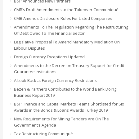
B&P Announces New Partners
CMB’s Draft Amendments to the Takeover Communiqué
CMB Amends Disclosure Rules For Listed Companies
Amendments To The Regulation Regarding The Restructuring
Of Debt Owed To The Financial Sector
Legislative Proposal To Amend Mandatory Mediation On
Labour Disputes
Foreign Currency Exceptions Updated
Amendments to the Decree on Treasury Support for Credit
Guarantee Institutions
A Look Back at Foreign Currency Restrictions
Bezen & Partners Contributes to the World Bank Doing
Business Report 2019
B&P Finance and Capital Markets Teams Shortlisted for Six
Awards in the Bonds & Loans Awards Turkey 2019
New Requirements For Mining Tenders Are On The
Government’s Agenda
Tax Restructuring Communiqué