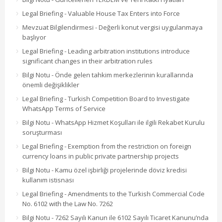
Legal Briefing - Valuable House Tax Enters into Force
Mevzuat Bilgilendirmesi - Değerli konut vergisi uygulanmaya
başlıyor
Legal Briefing - Leading arbitration institutions introduce
significant changes in their arbitration rules
Bilgi Notu - Önde gelen tahkim merkezlerinin kurallarında
önemli değişiklikler
Legal Briefing - Turkish Competition Board to Investigate
WhatsApp Terms of Service
Bilgi Notu - WhatsApp Hizmet Koşulları ile ilgili Rekabet Kurulu
soruşturması
Legal Briefing - Exemption from the restriction on foreign
currency loans in public private partnership projects
Bilgi Notu - Kamu özel işbirliği projelerinde döviz kredisi
kullanım istisnası
Legal Briefing - Amendments to the Turkish Commercial Code
No. 6102 with the Law No. 7262
Bilgi Notu - 7262 Sayılı Kanun ile 6102 Sayılı Ticaret Kanunu’nda