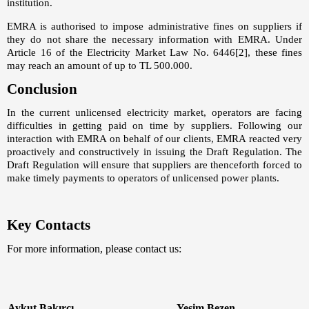
institution.
EMRA is authorised to impose administrative fines on suppliers if
they do not share the necessary information with EMRA. Under
Article 16 of the Electricity Market Law No. 6446
[2]
, these fines
may reach an amount of up to TL 500.000.
Conclusion
In the current unlicensed electricity market, operators are facing
difficulties in getting paid on time by suppliers. Following our
interaction with EMRA on behalf of our clients, EMRA reacted very
proactively and constructively in issuing the Draft Regulation. The
Draft Regulation will ensure that suppliers are thenceforth forced to
make timely payments to operators of unlicensed power plants.
Key Contacts
For more information, please contact us:
Aykut Bakırcı
Yeşim Bezen