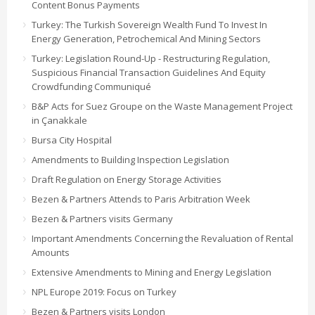
Content Bonus Payments
Turkey: The Turkish Sovereign Wealth Fund To Invest In
Energy Generation, Petrochemical And Mining Sectors
Turkey: Legislation Round-Up - Restructuring Regulation,
Suspicious Financial Transaction Guidelines And Equity
Crowdfunding Communiqué
B&P Acts for Suez Groupe on the Waste Management Project
in Çanakkale
Bursa City Hospital
Amendments to Building Inspection Legislation
Draft Regulation on Energy Storage Activities
Bezen & Partners Attends to Paris Arbitration Week
Bezen & Partners visits Germany
Important Amendments Concerning the Revaluation of Rental
Amounts
Extensive Amendments to Mining and Energy Legislation
NPL Europe 2019: Focus on Turkey
Bezen & Partners visits London