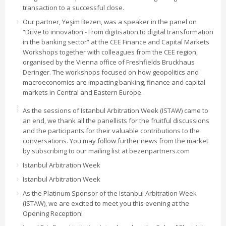
transaction to a successful close.
Our partner, Yeşim Bezen, was a speaker in the panel on
“Drive to innovation - From digitisation to digital transformation
in the banking sector” at the CEE Finance and Capital Markets
Workshops together with colleagues from the CEE region,
organised by the Vienna office of Freshfields Bruckhaus
Deringer. The workshops focused on how geopolitics and
macroeconomics are impacting banking, finance and capital
markets in Central and Eastern Europe.
As the sessions of Istanbul Arbitration Week (ISTAW) came to
an end, we thank all the panellists for the fruitful discussions
and the participants for their valuable contributions to the
conversations. You may follow further news from the market
by subscribing to our mailing list at bezenpartners.com
Istanbul Arbitration Week
Istanbul Arbitration Week
As the Platinum Sponsor of the Istanbul Arbitration Week
(ISTAW), we are excited to meet you this evening at the
Opening Reception!