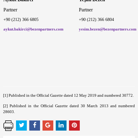
Partner
Partner
+90 (212) 366 6805
+90 (212) 366 680
aykut.bakirci@bezenpartners.com
yesim.bezen@bezenpartners.com
[1]
Published in the Official Gazette dated 12 May 2019 and numbered 30772.
[2]
Published in the Official Gazette dated 30 March 2013 and numbered
28603.