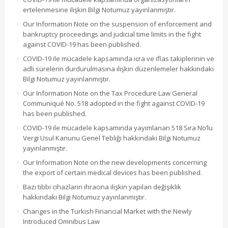
ertelenmesine ilişkin Bilgi Notumuz yayınlanmıştır.
Our Information Note on the suspension of enforcement and
bankruptcy proceedings and judicial time limits in the fight
against COVID-19 has been published.
COVID-19 ile mücadele kapsamında icra ve iflas takiplerinin ve
adli sürelerin durdurulmasına ilişkin düzenlemeler hakkındaki
Bilgi Notumuz yayınlanmıştır.
Our Information Note on the Tax Procedure Law General
Communiqué No. 518 adopted in the fight against COVID-19
has been published.
COVID-19 ile mücadele kapsamında yayımlanan 518 Sıra No’lu
Vergi Usul Kanunu Genel Tebliği hakkındaki Bilgi Notumuz
yayınlanmıştır.
Our Information Note on the new developments concerning
the export of certain medical devices has been published.
Bazı tıbbi cihazların ihracına ilişkin yapılan değişiklik
hakkındaki Bilgi Notumuz yayınlanmıştır.
Changes in the Turkish Financial Market with the Newly
Introduced Omnibus Law