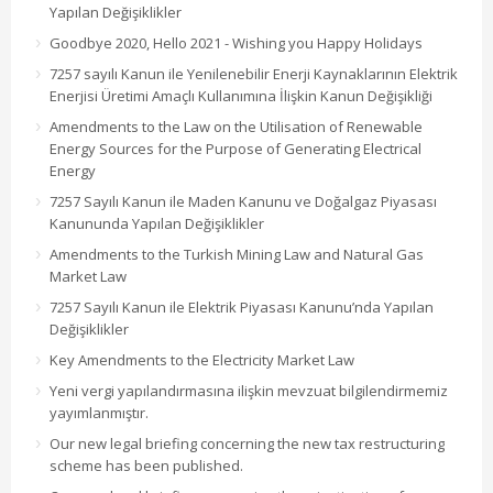
Yapılan Değişiklikler
Goodbye 2020, Hello 2021 - Wishing you Happy Holidays
7257 sayılı Kanun ile Yenilenebilir Enerji Kaynaklarının Elektrik
Enerjisi Üretimi Amaçlı Kullanımına İlişkin Kanun Değişikliği
Amendments to the Law on the Utilisation of Renewable
Energy Sources for the Purpose of Generating Electrical
Energy
7257 Sayılı Kanun ile Maden Kanunu ve Doğalgaz Piyasası
Kanununda Yapılan Değişiklikler
Amendments to the Turkish Mining Law and Natural Gas
Market Law
7257 Sayılı Kanun ile Elektrik Piyasası Kanunu’nda Yapılan
Değişiklikler
Key Amendments to the Electricity Market Law
Yeni vergi yapılandırmasına ilişkin mevzuat bilgilendirmemiz
yayımlanmıştır.
Our new legal briefing concerning the new tax restructuring
scheme has been published.