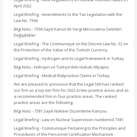
April 2022
Legal Briefing - Amendments to the Tax Legislation with the
Law No. 7394
Bilgi Notu - 7394 Sayılı Kanun ile Vergi Mevzuatına Getirilen
Değişiklikler
Legal Briefing - The Communiqué on the Decree Law No. 32 on
the Protection of the Value of the Turkish Currency
Legal Briefing - Hydrogen and its Legal Framework in Turkey
Bilgi Notu - Hidrojen ve Türkiye’deki Hukuki Altyapısı
Legal Briefing - Medical Malpractice Claims in Turkey
We are pleased to announce that the Legal 500 has ranked
our firm as a top tier firm for 2022 in two practice areas and as
a recommended firm in four practice areas. The ranked
practice areas are the following:
Bilgi Notu - 7381 Sayılı Nükleer Düzenleme Kanunu
Legal Briefing - Law on Nuclear Supervision numbered 7381
Legal Briefing - Communiqué Pertaining to the Principles and
Procedures of the Personnel Certification Mechanism