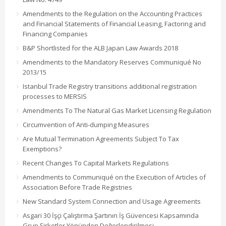
Amendments to the Regulation on the Accounting Practices
and Financial Statements of Financial Leasing, Factoring and
Financing Companies
B&P Shortlisted for the ALB Japan Law Awards 2018
Amendments to the Mandatory Reserves Communiqué No
2013/15
Istanbul Trade Registry transitions additional registration
processes to MERSIS
Amendments To The Natural Gas Market Licensing Regulation
Circumvention of Anti-dumping Measures
Are Mutual Termination Agreements Subject To Tax
Exemptions?
Recent Changes To Capital Markets Regulations
Amendments to Communiqué on the Execution of Articles of
Association Before Trade Registries
New Standard System Connection and Usage Agreements
Asgari 30 İşçi Çalıştırma Şartının İş Güvencesi Kapsamında
Grup Şirketler Yönünden Değerlendirilmesi