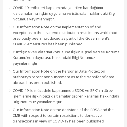
COVID-19 tedbirleri kapsamında getirilen kar dağıtımı
kısıtlamalarına ilişkin uygulama ve istisnalar hakkındaki Bilgi
Notumuz yayımlanmıştır.
Our Information Note on the implementation of and
exceptions to the dividend distribution restrictions which had
previously been introduced as part of the Government’s
COVID-19 measures has been published.
Yurtdışına veri aktarımı konusuna ilişkin Kişisel Verileri Koruma
Kurumu’nun duyurusu hakkındaki Bilgi Notumuz
yayımlanmıştır.
Our Information Note on the Personal Data Protection
Authority’s recent announcement as to the transfer of data
abroad has been published.
COVID-19 ile mücadele kapsamında BDDK ve SPK’nın türev
işlemlerine ilişkin bazı kısıtlamalar getiren kararları hakkındaki
Bilgi Notumuz yayımlanmıştır.
Our Information Note on the decisions of the BRSA and the
CMB with respect to certain restrictions to derivative
transactions in view of COVID-19 has been published.