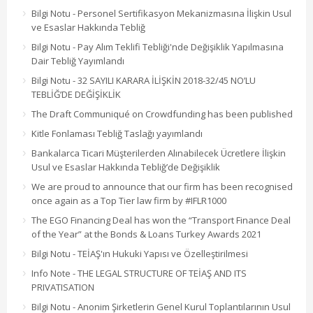
Bilgi Notu - Personel Sertifikasyon Mekanizmasına İlişkin Usul
ve Esaslar Hakkında Tebliğ
Bilgi Notu - Pay Alım Teklifi Tebliği'nde Değişiklik Yapılmasına
Dair Tebliğ Yayımlandı
Bilgi Notu - 32 SAYILI KARARA İLİŞKİN 2018-32/45 NO’LU
TEBLİĞ’DE DEĞİŞİKLİK
The Draft Communiqué on Crowdfunding has been published
Kitle Fonlaması Tebliğ Taslağı yayımlandı
Bankalarca Ticari Müşterilerden Alınabilecek Ücretlere İlişkin
Usul ve Esaslar Hakkında Tebliğ’de Değişiklik
We are proud to announce that our firm has been recognised
once again as a Top Tier law firm by #IFLR1000
The EGO Financing Deal has won the “Transport Finance Deal
of the Year” at the Bonds & Loans Turkey Awards 2021
Bilgi Notu - TEİAŞ'ın Hukuki Yapısı ve Özelleştirilmesi
Info Note - THE LEGAL STRUCTURE OF TEİAŞ AND ITS
PRIVATISATION
Bilgi Notu - Anonim Şirketlerin Genel Kurul Toplantılarının Usul