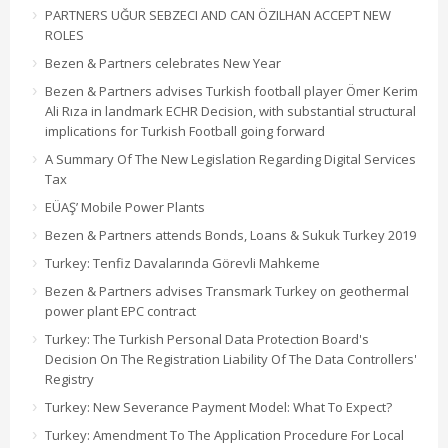
PARTNERS UĞUR SEBZECI AND CAN ÖZILHAN ACCEPT NEW
ROLES
Bezen & Partners celebrates New Year
Bezen & Partners advises Turkish football player Ömer Kerim
Ali Rıza in landmark ECHR Decision, with substantial structural
implications for Turkish Football going forward
A Summary Of The New Legislation Regarding Digital Services
Tax
EÜAŞ’ Mobile Power Plants
Bezen & Partners attends Bonds, Loans & Sukuk Turkey 2019
Turkey: Tenfiz Davalarında Görevli Mahkeme
Bezen & Partners advises Transmark Turkey on geothermal
power plant EPC contract
Turkey: The Turkish Personal Data Protection Board's
Decision On The Registration Liability Of The Data Controllers'
Registry
Turkey: New Severance Payment Model: What To Expect?
Turkey: Amendment To The Application Procedure For Local