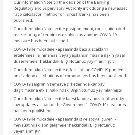
Our Information Note on the decision of the Banking
Regulatory and Supervisory Authority introducing a new asset
ratio calculation method for Turkish banks has been
published.
Our information Note on the postponement, cancellation and
restructuring of certain receivables as another COVID-19
measure has been published.
COVID-19 ile mücadele kapsamında bazı alacakların
ertelenmesi, alınmaması veya yapılandırılmasına ilişkin yasal
düzenlemeler hakkındaki Bilgi Notumuz yayımlanmıştır.
Our information Note on the effects of the COVID-19 pandemic
on dividend distributions of corporations has been published.
COVID-19 salgınının sermaye şirketlerinde kar payı
dağıtılmasına etkisi hakkındaki Bilgi Notumuz yayımlanmıştır.
Our Information Note on the latest labour and social security
law updates as part of the Government’s COVID-19 measures
has been published.
COVID-19 ile mücadele kapsamında iş ve sosyal güvenlik
mevzuatındaki son gelişmeler hakkındaki Bilgi Notumuz
yayımlanmıştır.