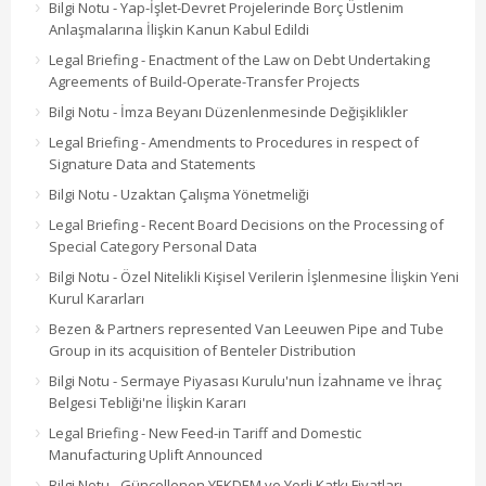
Bilgi Notu - Yap-İşlet-Devret Projelerinde Borç Üstlenim
Anlaşmalarına İlişkin Kanun Kabul Edildi
Legal Briefing - Enactment of the Law on Debt Undertaking
Agreements of Build-Operate-Transfer Projects
Bilgi Notu - İmza Beyanı Düzenlenmesinde Değişiklikler
Legal Briefing - Amendments to Procedures in respect of
Signature Data and Statements
Bilgi Notu - Uzaktan Çalışma Yönetmeliği
Legal Briefing - Recent Board Decisions on the Processing of
Special Category Personal Data
Bilgi Notu - Özel Nitelikli Kişisel Verilerin İşlenmesine İlişkin Yeni
Kurul Kararları
Bezen & Partners represented Van Leeuwen Pipe and Tube
Group in its acquisition of Benteler Distribution
Bilgi Notu - Sermaye Piyasası Kurulu'nun İzahname ve İhraç
Belgesi Tebliği'ne İlişkin Kararı
Legal Briefing - New Feed-in Tariff and Domestic
Manufacturing Uplift Announced
Bilgi Notu - Güncellenen YEKDEM ve Yerli Katkı Fiyatları