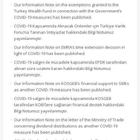
Our Information Note on the exemptions granted to the
Turkey Wealth Fund in connection with the Government’s
COVID-19 measures has been published.
COVID-19 Kapsamında Alınacak Önlemler için Türkiye Varlık
Fonu’na Tanınan İmtiyazlar hakkındaki Bilgi Notumuz
yayımlanmıştır.
Our Information Note on EMRA’s time extension decision in
light of COVID-19 has been published.
COVID-19 salgını ile mücadele kapsamında EPDK tarafından
alınan süre uzatımı kararı hakkındaki Bilgi Notumuz
yayınlanmıştır.
Our Information Note on KOSGEB’s financial support to SMEs
as another COVID-19 measure has been published.
COVID-19 salgını ile mücadele kapsamında KOSGEB
tarafından KOBİ’lere sağlanan finansal destek hakkındaki
Bilgi Notumuz yayınlanmıştır.
Our Information Note on the letter of the Ministry of Trade
concerning dividend distributions as another COVID-19
measure has been published.