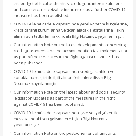
the budget of local authorities, credit guarantee institutions
and commercial receivable insurances as a further COVID-19
measure has been published.
COVID-19 ile mücadele kapsamında yerel yönetim bütçelerine,
kredi garanti kurumlarına ve ticari alacak sigortalarına ilişkin
alınan son tedbirler hakkındaki Bilgi Notumuz yayınlanmıştır.
Our Information Note on the latest developments concerning
credit guarantees and the accommodation tax implementation
as part of the measures in the fight against COVID-19 has
been published.
COVID-19 ile mücadele kapsamında kredi garantileri ve
konaklama vergisi ile ilgili alınan önlemlere ilişkin Bilgi
Notumuz yayınlanmıştır.
Our Information Note on the latest labour and social security
legislation updates as part of the measures in the fight
against COVID-19 has been published.
COVID-19 ile mücadele kapsamında iş ve sosyal güvenlik
mevzuatındaki son gelişmelere ilişkin Bilgi Notumuz
yayınlanmıştır.
Our Information Note on the postponement of amounts