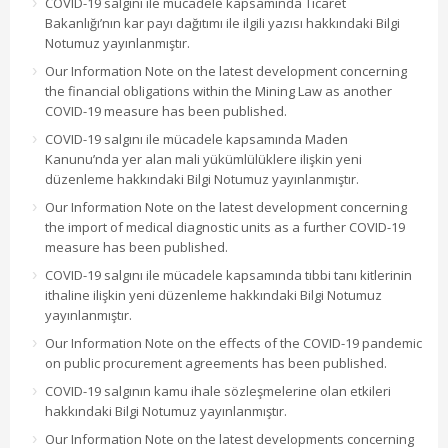
COVID-19 salgını ile mücadele kapsamında Ticaret
Bakanlığı’nın kar payı dağıtımı ile ilgili yazısı hakkındaki Bilgi
Notumuz yayınlanmıştır.
Our Information Note on the latest development concerning
the financial obligations within the Mining Law as another
COVID-19 measure has been published.
COVID-19 salgını ile mücadele kapsamında Maden
Kanunu’nda yer alan mali yükümlülüklere ilişkin yeni
düzenleme hakkındaki Bilgi Notumuz yayınlanmıştır.
Our Information Note on the latest development concerning
the import of medical diagnostic units as a further COVID-19
measure has been published.
COVID-19 salgını ile mücadele kapsamında tıbbi tanı kitlerinin
ithaline ilişkin yeni düzenleme hakkındaki Bilgi Notumuz
yayınlanmıştır.
Our Information Note on the effects of the COVID-19 pandemic
on public procurement agreements has been published.
COVID-19 salgının kamu ihale sözleşmelerine olan etkileri
hakkındaki Bilgi Notumuz yayınlanmıştır.
Our Information Note on the latest developments concerning