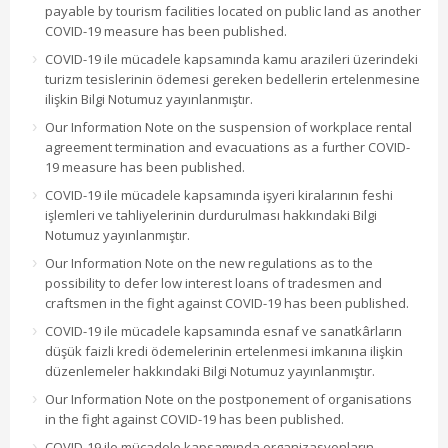
payable by tourism facilities located on public land as another
COVID-19 measure has been published.
COVID-19 ile mücadele kapsamında kamu arazileri üzerindeki
turizm tesislerinin ödemesi gereken bedellerin ertelenmesine
ilişkin Bilgi Notumuz yayınlanmıştır.
Our Information Note on the suspension of workplace rental
agreement termination and evacuations as a further COVID-
19 measure has been published.
COVID-19 ile mücadele kapsamında işyeri kiralarının feshi
işlemleri ve tahliyelerinin durdurulması hakkındaki Bilgi
Notumuz yayınlanmıştır.
Our Information Note on the new regulations as to the
possibility to defer low interest loans of tradesmen and
craftsmen in the fight against COVID-19 has been published.
COVID-19 ile mücadele kapsamında esnaf ve sanatkârların
düşük faizli kredi ödemelerinin ertelenmesi imkanına ilişkin
düzenlemeler hakkındaki Bilgi Notumuz yayınlanmıştır.
Our Information Note on the postponement of organisations
in the fight against COVID-19 has been published.
COVID-19 ile mücadele kapsamında organizasyonların