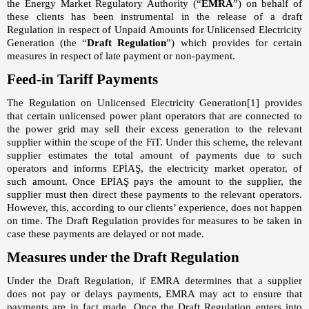
the Energy Market Regulatory Authority (“
EMRA
”) on behalf of
these clients has been instrumental in the release of a draft
Regulation in respect of Unpaid Amounts for Unlicensed Electricity
Generation (the “
Draft Regulation
”) which provides for certain
measures in respect of late payment or non-payment.
Feed-in Tariff Payments
The Regulation on Unlicensed Electricity Generation
[1]
provides
that certain unlicensed power plant operators that are connected to
the power grid may sell their excess generation to the relevant
supplier within the scope of the FiT. Under this scheme, the relevant
supplier estimates the total amount of payments due to such
operators and informs EPİAŞ, the electricity market operator, of
such amount. Once EPİAŞ pays the amount to the supplier, the
supplier must then direct these payments to the relevant operators.
However, this, according to our clients’ experience, does not happen
on time. The Draft Regulation provides for measures to be taken in
case these payments are delayed or not made.
Measures under the Draft Regulation
Under the Draft Regulation, if EMRA determines that a supplier
does not pay or delays payments, EMRA may act to ensure that
payments are in fact made. Once the Draft Regulation enters into