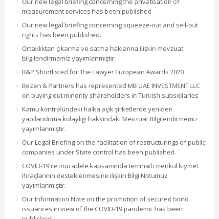
Our new legal briefing concerning the privatisation of
measurement services has been published
Our new legal briefing concerning squeeze-out and sell-out
rights has been published.
Ortaklıktan çıkarma ve satma haklarına ilişkin mevzuat
bilgilendirmemiz yayımlanmıştır.
B&P Shortlisted for The Lawyer European Awards 2020
Bezen & Partners has represented MB UAE INVESTMENT LLC
on buying out minority shareholders in Turkish subsidiaries
Kamu kontrolündeki halka açık şirketlerde yeniden
yapılandırma kolaylığı hakkındaki Mevzuat Bilgilendirmemiz
yayımlanmıştır.
Our Legal Briefing on the facilitation of restructurings of public
companies under State control has been published.
COVID-19 ile mücadele kapsamında teminatlı menkul kıymet
ihraçlarının desteklenmesine ilişkin Bilgi Notumuz
yayımlanmıştır.
Our Information Note on the promotion of secured bond
issuances in view of the COVID-19 pandemic has been
published.