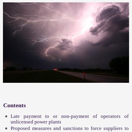
Contents
Late payment to or non-payment of operators of
unlicensed power plants
Proposed measures and sanctions to force suppliers to