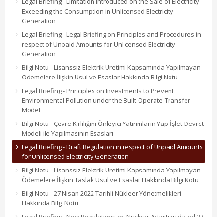
Legal Briefing - Limitation Introduced on the Sale of Electricity
Exceeding the Consumption in Unlicensed Electricity
Generation
Legal Briefing - Legal Briefing on Principles and Procedures in
respect of Unpaid Amounts for Unlicensed Electricity
Generation
Bilgi Notu - Lisanssız Elektrik Üretimi Kapsamında Yapılmayan
Ödemelere İlişkin Usul ve Esaslar Hakkında Bilgi Notu
Legal Briefing - Principles on Investments to Prevent
Environmental Pollution under the Built-Operate-Transfer
Model
Bilgi Notu - Çevre Kirliliğini Önleyici Yatırımların Yap-İşlet-Devret
Modeli ile Yapılmasının Esasları
Legal Briefing - Draft Regulation in respect of Unpaid Amounts
for Unlicensed Electricity Generation
Bilgi Notu - Lisanssız Elektrik Üretimi Kapsamında Yapılmayan
Ödemelere İlişkin Taslak Usul ve Esaslar Hakkında Bilgi Notu
Bilgi Notu - 27 Nisan 2022 Tarihli Nükleer Yönetmelikleri
Hakkında Bilgi Notu
Legal Briefing - New Regulations on Nuclear Activities dated 27