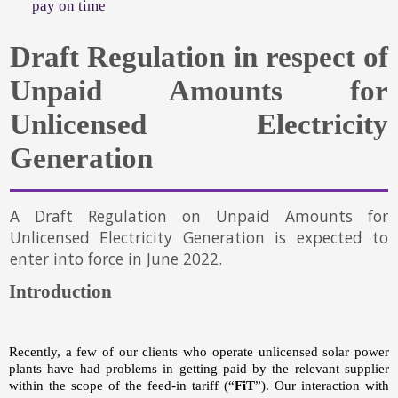
pay on time
Draft Regulation in respect of
Unpaid Amounts for
Unlicensed Electricity
Generation
A Draft Regulation on Unpaid Amounts for
Unlicensed Electricity Generation is expected to
enter into force in June 2022.
Introduction
Recently, a few of our clients who operate unlicensed solar power
plants have had problems in getting paid by the relevant supplier
within the scope of the feed-in tariff (“
FiT
”). Our interaction with