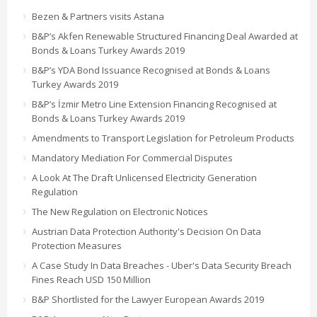
Bezen & Partners visits Astana
B&P’s Akfen Renewable Structured Financing Deal Awarded at
Bonds & Loans Turkey Awards 2019
B&P’s YDA Bond Issuance Recognised at Bonds & Loans
Turkey Awards 2019
B&P’s İzmir Metro Line Extension Financing Recognised at
Bonds & Loans Turkey Awards 2019
Amendments to Transport Legislation for Petroleum Products
Mandatory Mediation For Commercial Disputes
A Look At The Draft Unlicensed Electricity Generation
Regulation
The New Regulation on Electronic Notices
Austrian Data Protection Authority's Decision On Data
Protection Measures
A Case Study In Data Breaches - Uber's Data Security Breach
Fines Reach USD 150 Million
B&P Shortlisted for the Lawyer European Awards 2019