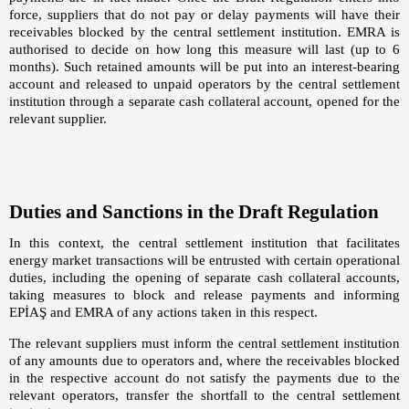
force, suppliers that do not pay or delay payments will have their
receivables blocked by the central settlement institution. EMRA is
authorised to decide on how long this measure will last (up to 6
months). Such retained amounts will be put into an interest-bearing
account and released to unpaid operators by the central settlement
institution through a separate cash collateral account, opened for the
relevant supplier.
Duties and Sanctions in the Draft Regulation
In this context, the central settlement institution that facilitates
energy market transactions will be entrusted with certain operational
duties, including the opening of separate cash collateral accounts,
taking measures to block and release payments and informing
EPİAŞ and EMRA of any actions taken in this respect.
The relevant suppliers must inform the central settlement institution
of any amounts due to operators and, where the receivables blocked
in the respective account do not satisfy the payments due to the
relevant operators, transfer the shortfall to the central settlement