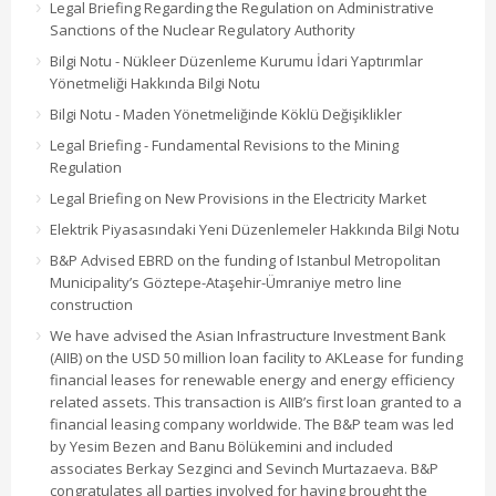
Legal Briefing Regarding the Regulation on Administrative
Sanctions of the Nuclear Regulatory Authority
Bilgi Notu - Nükleer Düzenleme Kurumu İdari Yaptırımlar
Yönetmeliği Hakkında Bilgi Notu
Bilgi Notu - Maden Yönetmeliğinde Köklü Değişiklikler
Legal Briefing - Fundamental Revisions to the Mining
Regulation
Legal Briefing on New Provisions in the Electricity Market
Elektrik Piyasasındaki Yeni Düzenlemeler Hakkında Bilgi Notu
B&P Advised EBRD on the funding of Istanbul Metropolitan
Municipality’s Göztepe-Ataşehir-Ümraniye metro line
construction
We have advised the Asian Infrastructure Investment Bank
(AIIB) on the USD 50 million loan facility to AKLease for funding
financial leases for renewable energy and energy efficiency
related assets. This transaction is AIIB’s first loan granted to a
financial leasing company worldwide. The B&P team was led
by Yesim Bezen and Banu Bölükemini and included
associates Berkay Sezginci and Sevinch Murtazaeva. B&P
congratulates all parties involved for having brought the