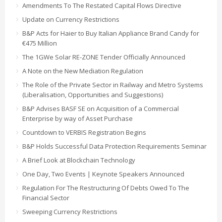
Amendments To The Restated Capital Flows Directive
Update on Currency Restrictions
B&P Acts for Haier to Buy Italian Appliance Brand Candy for
€475 Million
The 1GWe Solar RE-ZONE Tender Officially Announced
A Note on the New Mediation Regulation
The Role of the Private Sector in Railway and Metro Systems
(Liberalisation, Opportunities and Suggestions)
B&P Advises BASF SE on Acquisition of a Commercial
Enterprise by way of Asset Purchase
Countdown to VERBIS Registration Begins
B&P Holds Successful Data Protection Requirements Seminar
A Brief Look at Blockchain Technology
One Day, Two Events | Keynote Speakers Announced
Regulation For The Restructuring Of Debts Owed To The
Financial Sector
Sweeping Currency Restrictions