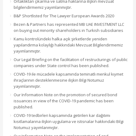
Ortaklıktan çıkarma ve satma haklarına ilişkin mevzuat
bilgilendirmemiz yayımlanmıştır.
B&P Shortlisted for The Lawyer European Awards 2020
Bezen & Partners has represented MB UAE INVESTMENT LLC
on buying out minority shareholders in Turkish subsidiaries
Kamu kontrolündeki halka açık şirketlerde yeniden
yapılandırma kolaylığı hakkındaki Mevzuat Bilgilendirmemiz
yayımlanmıştır.
Our Legal Briefing on the facilitation of restructurings of public
companies under State control has been published.
COVID-19 ile mücadele kapsamında teminatlı menkul kıymet
ihraçlarının desteklenmesine ilişkin Bilgi Notumuz
yayımlanmıştır.
Our Information Note on the promotion of secured bond
issuances in view of the COVID-19 pandemic has been
published.
COVID-19 tedbirleri kapsamında getirilen kar dağıtımı
kısıtlamalarına ilişkin uygulama ve istisnalar hakkındaki Bilgi
Notumuz yayımlanmıştır.