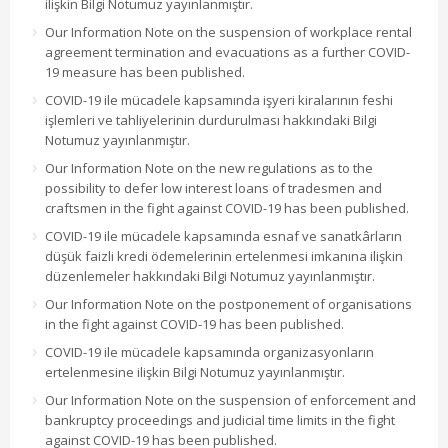
ilişkin Bilgi Notumuz yayınlanmıştır.
Our Information Note on the suspension of workplace rental
agreement termination and evacuations as a further COVID-
19 measure has been published.
COVID-19 ile mücadele kapsamında işyeri kiralarının feshi
işlemleri ve tahliyelerinin durdurulması hakkındaki Bilgi
Notumuz yayınlanmıştır.
Our Information Note on the new regulations as to the
possibility to defer low interest loans of tradesmen and
craftsmen in the fight against COVID-19 has been published.
COVID-19 ile mücadele kapsamında esnaf ve sanatkârların
düşük faizli kredi ödemelerinin ertelenmesi imkanına ilişkin
düzenlemeler hakkındaki Bilgi Notumuz yayınlanmıştır.
Our Information Note on the postponement of organisations
in the fight against COVID-19 has been published.
COVID-19 ile mücadele kapsamında organizasyonların
ertelenmesine ilişkin Bilgi Notumuz yayınlanmıştır.
Our Information Note on the suspension of enforcement and
bankruptcy proceedings and judicial time limits in the fight
against COVID-19 has been published.