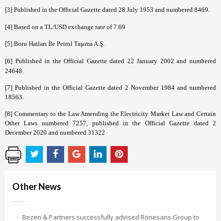
[3]
Published in the Official Gazette dated 28 July 1953 and numbered 8469.
[4]
Based on a
TL/USD exchange rate of 7.69
[5]
Boru Hatları İle Petrol Taşıma A.Ş.
[6]
Published in the Official Gazette dated 22 January 2002 and numbered
24648.
[7]
Published in the Official Gazette dated 2 November 1984 and numbered
18563.
[8]
Commentary to the Law Amending the Electricity Market Law and Certain
Other Laws numbered 7257, published in the Official Gazette dated 2
December 2020 and numbered 31322
Other News
Bezen & Partners successfully advised Rönesans Group to