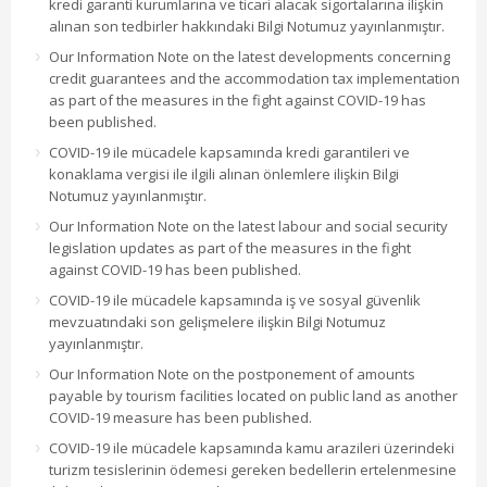
kredi garanti kurumlarına ve ticari alacak sigortalarına ilişkin
alınan son tedbirler hakkındaki Bilgi Notumuz yayınlanmıştır.
Our Information Note on the latest developments concerning
credit guarantees and the accommodation tax implementation
as part of the measures in the fight against COVID-19 has
been published.
COVID-19 ile mücadele kapsamında kredi garantileri ve
konaklama vergisi ile ilgili alınan önlemlere ilişkin Bilgi
Notumuz yayınlanmıştır.
Our Information Note on the latest labour and social security
legislation updates as part of the measures in the fight
against COVID-19 has been published.
COVID-19 ile mücadele kapsamında iş ve sosyal güvenlik
mevzuatındaki son gelişmelere ilişkin Bilgi Notumuz
yayınlanmıştır.
Our Information Note on the postponement of amounts
payable by tourism facilities located on public land as another
COVID-19 measure has been published.
COVID-19 ile mücadele kapsamında kamu arazileri üzerindeki
turizm tesislerinin ödemesi gereken bedellerin ertelenmesine