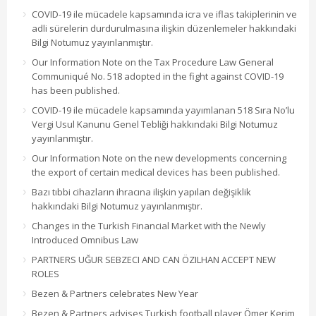
COVID-19 ile mücadele kapsamında icra ve iflas takiplerinin ve
adli sürelerin durdurulmasına ilişkin düzenlemeler hakkındaki
Bilgi Notumuz yayınlanmıştır.
Our Information Note on the Tax Procedure Law General
Communiqué No. 518 adopted in the fight against COVID-19
has been published.
COVID-19 ile mücadele kapsamında yayımlanan 518 Sıra No’lu
Vergi Usul Kanunu Genel Tebliği hakkındaki Bilgi Notumuz
yayınlanmıştır.
Our Information Note on the new developments concerning
the export of certain medical devices has been published.
Bazı tıbbi cihazların ihracına ilişkin yapılan değişiklik
hakkındaki Bilgi Notumuz yayınlanmıştır.
Changes in the Turkish Financial Market with the Newly
Introduced Omnibus Law
PARTNERS UĞUR SEBZECI AND CAN ÖZILHAN ACCEPT NEW
ROLES
Bezen & Partners celebrates New Year
Bezen & Partners advises Turkish football player Ömer Kerim