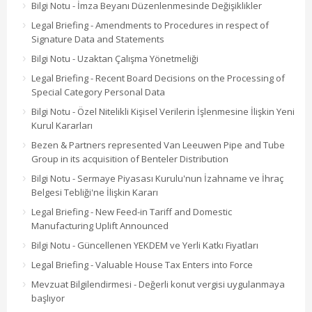
Bilgi Notu - İmza Beyanı Düzenlenmesinde Değişiklikler
Legal Briefing - Amendments to Procedures in respect of
Signature Data and Statements
Bilgi Notu - Uzaktan Çalışma Yönetmeliği
Legal Briefing - Recent Board Decisions on the Processing of
Special Category Personal Data
Bilgi Notu - Özel Nitelikli Kişisel Verilerin İşlenmesine İlişkin Yeni
Kurul Kararları
Bezen & Partners represented Van Leeuwen Pipe and Tube
Group in its acquisition of Benteler Distribution
Bilgi Notu - Sermaye Piyasası Kurulu'nun İzahname ve İhraç
Belgesi Tebliği'ne İlişkin Kararı
Legal Briefing - New Feed-in Tariff and Domestic
Manufacturing Uplift Announced
Bilgi Notu - Güncellenen YEKDEM ve Yerli Katkı Fiyatları
Legal Briefing - Valuable House Tax Enters into Force
Mevzuat Bilgilendirmesi - Değerli konut vergisi uygulanmaya
başlıyor