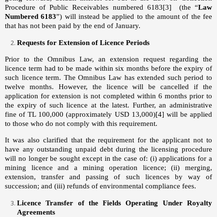
Procedure of Public Receivables numbered 6183
[3]
(the “
Law
Numbered 6183
”) will instead be applied to the amount of the fee
that has not been paid by the end of January.
Requests for Extension of Licence Periods
Prior to the Omnibus Law, an extension request regarding the
licence term had to be made within six months before the expiry of
such licence term. The Omnibus Law has extended such period to
twelve months. However, the licence will be cancelled if the
application for extension is not completed within 6 months prior to
the expiry of such licence at the latest. Further, an administrative
fine of TL 100,000 (approximately USD 13,000)
[4]
will be applied
to those who do not comply with this requirement.
It was also clarified that the requirement for the applicant not to
have any outstanding unpaid debt during the licensing procedure
will no longer be sought except in the case of: (i) applications for a
mining licence and a mining operation licence; (ii) merging,
extension, transfer and passing of such licences by way of
succession; and (iii) refunds of environmental compliance fees.
Licence Transfer of the Fields Operating Under Royalty
Agreements