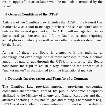
resort supplier”) in accordance with the methods determined by the
Board.
General Conditions of the OTSP
Article 6 of the Omnibus Law includes the OTSP in the Natural Gas
Market Law as a tool to manage purchase and sale activities and to
balance the natural gas market. The OTSP will manage both intra-
day natural gas transactions and future-dated transactions requiring
actual physical delivery as well as any other operations determined
by the Board.
As part of these, the Board is granted with the authority to
encourage and even oblige one or more licensees to trade a certain
amount of natural gas through the OTSP. In this sense, the Board
now holds the right to act in a way similar to the concept of a
“market maker” as accustomed to in the international markets.
Domestic Incorporation and Transfer of a Company
The Omnibus Law provides important provisions concerning
companies incorporated abroad by public economic enterprises
affiliated to the Ministry of Energy and Natural Resources and their
affiliates operating in oil, natural gas and mining. Shareholders (e.g.
BOTAŞ) of such off-shore companies are provided with the right to