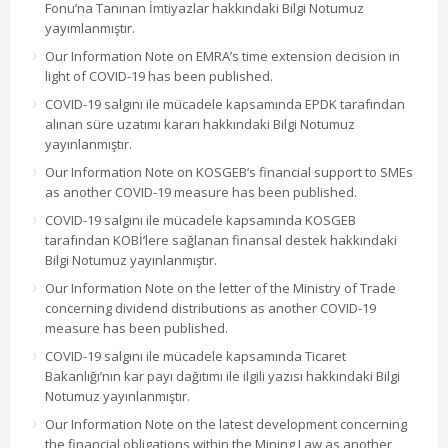
Fonu’na Tanınan İmtiyazlar hakkındaki Bilgi Notumuz
yayımlanmıştır.
Our Information Note on EMRA’s time extension decision in
light of COVID-19 has been published.
COVID-19 salgını ile mücadele kapsamında EPDK tarafından
alınan süre uzatımı kararı hakkındaki Bilgi Notumuz
yayınlanmıştır.
Our Information Note on KOSGEB’s financial support to SMEs
as another COVID-19 measure has been published.
COVID-19 salgını ile mücadele kapsamında KOSGEB
tarafından KOBİ’lere sağlanan finansal destek hakkındaki
Bilgi Notumuz yayınlanmıştır.
Our Information Note on the letter of the Ministry of Trade
concerning dividend distributions as another COVID-19
measure has been published.
COVID-19 salgını ile mücadele kapsamında Ticaret
Bakanlığı’nın kar payı dağıtımı ile ilgili yazısı hakkındaki Bilgi
Notumuz yayınlanmıştır.
Our Information Note on the latest development concerning
the financial obligations within the Mining Law as another