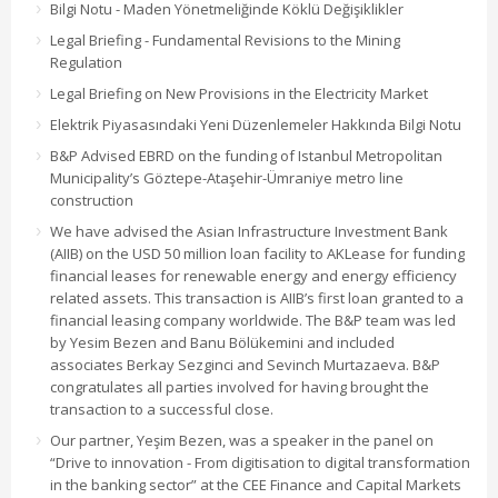
Bilgi Notu - Maden Yönetmeliğinde Köklü Değişiklikler
Legal Briefing - Fundamental Revisions to the Mining
Regulation
Legal Briefing on New Provisions in the Electricity Market
Elektrik Piyasasındaki Yeni Düzenlemeler Hakkında Bilgi Notu
B&P Advised EBRD on the funding of Istanbul Metropolitan
Municipality’s Göztepe-Ataşehir-Ümraniye metro line
construction
We have advised the Asian Infrastructure Investment Bank
(AIIB) on the USD 50 million loan facility to AKLease for funding
financial leases for renewable energy and energy efficiency
related assets. This transaction is AIIB’s first loan granted to a
financial leasing company worldwide. The B&P team was led
by Yesim Bezen and Banu Bölükemini and included
associates Berkay Sezginci and Sevinch Murtazaeva. B&P
congratulates all parties involved for having brought the
transaction to a successful close.
Our partner, Yeşim Bezen, was a speaker in the panel on
“Drive to innovation - From digitisation to digital transformation
in the banking sector” at the CEE Finance and Capital Markets