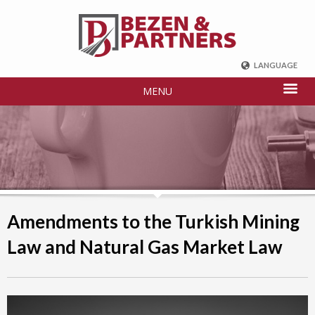
LANGUAGE
ENGLISH
MENU
DEUTSCH
FRENCH
РУССКИЙ
中国
TÜRKÇE
Amendments to the Turkish Mining
Law and Natural Gas Market Law