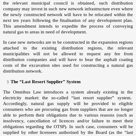
the relevant municipal council is obtained, such distribution
company may invest in such new network infrastructure even where
the newly constructed network will have to
be
relocated within the
next ten years following the finalisation of any development plan.
This amendment intends to expedite the process of conveying
natural gas to areas in need of development.
In case new networks are to be constructed in the expansion regions
attached to the existing distribution regions, the relevant
municipalities will not be allowed to request any fee from
distribution companies and will have to bear the asphalt coating
costs of the excavation sites used for constructing a natural gas
distribution network.
The “Last Resort Supplier” System
The Omnibus Law introduces a system already existing in the
electricity market: the so-called “last resort supplier” system.
Accordingly, natural gas supply will be provided to eligible
consumers who are procuring gas from suppliers that are no longer
able to perform their obligations due to various reasons (such as
insolvency, cancellation of licences and/or failure to meet their
obligations regarding the OTSP). In such case, consumers will be
supplied by other licensees authorised by the Board (as the “last