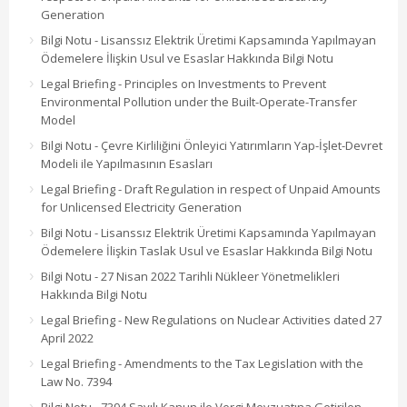
Generation
Bilgi Notu - Lisanssız Elektrik Üretimi Kapsamında Yapılmayan
Ödemelere İlişkin Usul ve Esaslar Hakkında Bilgi Notu
Legal Briefing - Principles on Investments to Prevent
Environmental Pollution under the Built-Operate-Transfer
Model
Bilgi Notu - Çevre Kirliliğini Önleyici Yatırımların Yap-İşlet-Devret
Modeli ile Yapılmasının Esasları
Legal Briefing - Draft Regulation in respect of Unpaid Amounts
for Unlicensed Electricity Generation
Bilgi Notu - Lisanssız Elektrik Üretimi Kapsamında Yapılmayan
Ödemelere İlişkin Taslak Usul ve Esaslar Hakkında Bilgi Notu
Bilgi Notu - 27 Nisan 2022 Tarihli Nükleer Yönetmelikleri
Hakkında Bilgi Notu
Legal Briefing - New Regulations on Nuclear Activities dated 27
April 2022
Legal Briefing - Amendments to the Tax Legislation with the
Law No. 7394