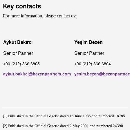
Key contacts
For more information, please contact us:
Aykut Bakırcı
Yeşim Bezen
Senior Partner
Senior Partner
+90 (212) 366 6805
+90 (212) 366 6804
aykut.bakirci@bezenpartners.com
yesim.bezen@bezenpartner
[1]
Published in the Official Gazette dated 15 June 1985 and numbered 18785
[2]
Published in the Official Gazette dated 2 May 2001 and numbered 24390