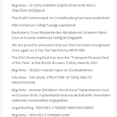
Bilgi Notu - 32 SAYILI KARARA İLİŞKİN 2018-32/45 NO’LU
TEBLİĞ’DE DEĞİŞİKLİK
The Draft Communiqué on Crowdfunding has been published
Kitle Fonlaması Tebliğ Taslağı yayımlandı
Bankalarca Ticari Müşterilerden Alınabilecek Ücretlere İlişkin
Usul ve Esaslar Hakkında Tebliğ’de Değişiklik
We are proud to announce that our firm has been recognised
once again as a Top Tier law firm by #IFLR1000
The EGO Financing Deal has won the “Transport Finance Deal
of the Year” at the Bonds & Loans Turkey Awards 2021
Bilgi Notu - TEİAŞ'ın Hukuki Yapısı ve Özelleştirilmesi
Info Note - THE LEGAL STRUCTURE OF TEİAŞ AND ITS
PRIVATISATION
Bilgi Notu - Anonim Şirketlerin Genel Kurul Toplantılarının Usul
ve Esasları ile Bu Toplantılarda Bulunacak Bakanlık Temsilcileri
Hakkında Yönetmelikte Değişiklikler
Legal Briefing - YEKA RES-3 TENDER ANNOUNCEMENT
Bilgi Notu - YEKA RES-3 YARIŞMA İLANI