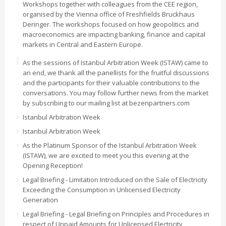
Workshops together with colleagues from the CEE region,
organised by the Vienna office of Freshfields Bruckhaus
Deringer. The workshops focused on how geopolitics and
macroeconomics are impacting banking, finance and capital
markets in Central and Eastern Europe.
As the sessions of Istanbul Arbitration Week (ISTAW) came to
an end, we thank all the panellists for the fruitful discussions
and the participants for their valuable contributions to the
conversations. You may follow further news from the market
by subscribing to our mailing list at bezenpartners.com
Istanbul Arbitration Week
Istanbul Arbitration Week
As the Platinum Sponsor of the Istanbul Arbitration Week
(ISTAW), we are excited to meet you this evening at the
Opening Reception!
Legal Briefing - Limitation Introduced on the Sale of Electricity
Exceeding the Consumption in Unlicensed Electricity
Generation
Legal Briefing - Legal Briefing on Principles and Procedures in
respect of Unpaid Amounts for Unlicensed Electricity