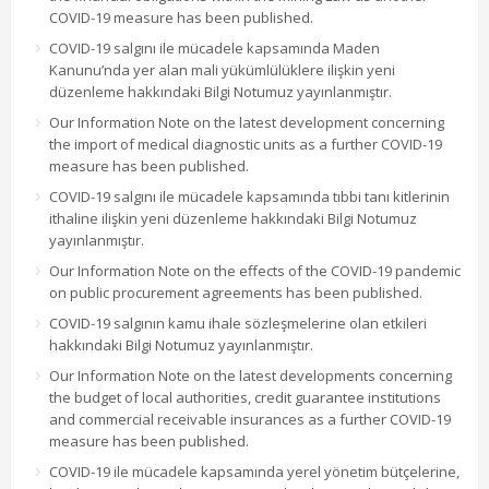
COVID-19 measure has been published.
COVID-19 salgını ile mücadele kapsamında Maden
Kanunu’nda yer alan mali yükümlülüklere ilişkin yeni
düzenleme hakkındaki Bilgi Notumuz yayınlanmıştır.
Our Information Note on the latest development concerning
the import of medical diagnostic units as a further COVID-19
measure has been published.
COVID-19 salgını ile mücadele kapsamında tıbbi tanı kitlerinin
ithaline ilişkin yeni düzenleme hakkındaki Bilgi Notumuz
yayınlanmıştır.
Our Information Note on the effects of the COVID-19 pandemic
on public procurement agreements has been published.
COVID-19 salgının kamu ihale sözleşmelerine olan etkileri
hakkındaki Bilgi Notumuz yayınlanmıştır.
Our Information Note on the latest developments concerning
the budget of local authorities, credit guarantee institutions
and commercial receivable insurances as a further COVID-19
measure has been published.
COVID-19 ile mücadele kapsamında yerel yönetim bütçelerine,