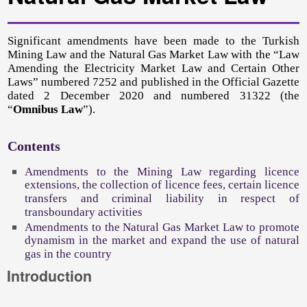
Significant amendments have been made to the Turkish
Mining Law and the Natural Gas Market Law with the “Law
Amending the Electricity Market Law and Certain Other
Laws” numbered 7252 and published in the Official Gazette
dated 2 December 2020 and numbered 31322 (the
“
Omnibus Law
”).
Contents
Amendments to the Mining Law regarding licence
extensions, the collection of licence fees, certain licence
transfers and criminal liability in respect of
transboundary activities
Amendments to the Natural Gas Market Law to promote
dynamism in the market and expand the use of natural
gas in the country
Introduction