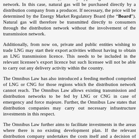
network. In this case, natural gas will be purchased directly by a
distribution company from a producer. If necessary, the price will be
determined by the Energy Market Regulatory Board (the “
Board
”).
Natural gas will therefore be transmitted directly to consumers
through the distribution network without the involvement of the
transmission network.
Additionally, from now on, private and public entities wishing to
trade LNG may start their export activities without having to obtain
an LNG transmission licence. This needs to be included in the
relevant licensee’s export licence but such licensee will not be able
to carry out any delivery activity within the country.
The Omnibus Law has also introduced a feeding method comprised
of LNG or CNG for those regions which the distribution network
cannot reach. The Omnibus Law allows existing transmission and
distribution networks to be fed by LNG or CNG in case of
emergency and force majeure. Further, the Omnibus Law states that
distribution companies may carry out necessary infrastructure
investments in this respect.
The Omnibus Law further aims to facilitate investments in the areas
where there is no existing development plan. If the relevant
distribution company undertakes the costs itself and a decision of