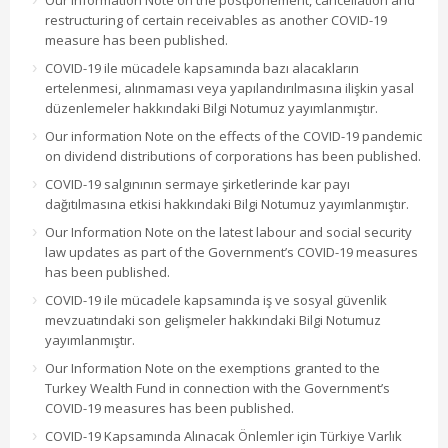
Our information Note on the postponement, cancellation and
restructuring of certain receivables as another COVID-19
measure has been published.
COVID-19 ile mücadele kapsamında bazı alacakların
ertelenmesi, alınmaması veya yapılandırılmasına ilişkin yasal
düzenlemeler hakkındaki Bilgi Notumuz yayımlanmıştır.
Our information Note on the effects of the COVID-19 pandemic
on dividend distributions of corporations has been published.
COVID-19 salgınının sermaye şirketlerinde kar payı
dağıtılmasına etkisi hakkındaki Bilgi Notumuz yayımlanmıştır.
Our Information Note on the latest labour and social security
law updates as part of the Government’s COVID-19 measures
has been published.
COVID-19 ile mücadele kapsamında iş ve sosyal güvenlik
mevzuatındaki son gelişmeler hakkındaki Bilgi Notumuz
yayımlanmıştır.
Our Information Note on the exemptions granted to the
Turkey Wealth Fund in connection with the Government’s
COVID-19 measures has been published.
COVID-19 Kapsamında Alınacak Önlemler için Türkiye Varlık