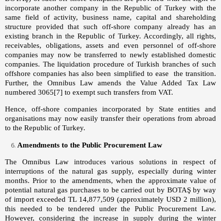
incorporate another company in the Republic of Turkey with the
same field of activity, business name, capital and shareholding
structure provided that such off-shore company already has an
existing branch in the Republic of Turkey. Accordingly, all rights,
receivables, obligations, assets and even personnel of off-shore
companies may now be transferred to newly established domestic
companies. The liquidation procedure of Turkish branches of such
offshore companies has also been simplified to ease the transition.
Further, the Omnibus Law amends the Value Added Tax Law
numbered 3065
[7]
to exempt such transfers from VAT.
Hence, off-shore companies incorporated by State entities and
organisations may now easily transfer their operations from abroad
to the Republic of Turkey.
Amendments to the Public Procurement Law
The Omnibus Law introduces various solutions in respect of
interruptions of the natural gas supply, especially during winter
months. Prior to the amendments, when the approximate value of
potential natural gas purchases to be carried out by BOTAŞ by way
of import exceeded TL 14,877,509 (approximately USD 2 million),
this needed to be tendered under the Public Procurement Law.
However, considering the increase in supply during the winter