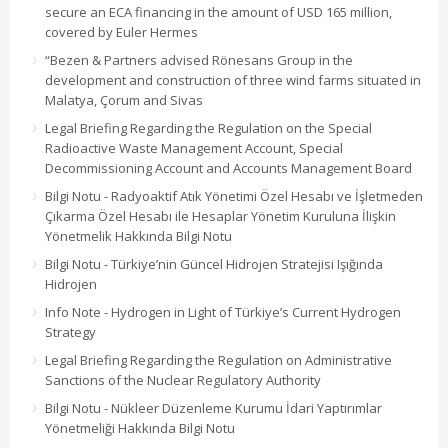
secure an ECA financing in the amount of USD 165 million,
covered by Euler Hermes
“Bezen & Partners advised Rönesans Group in the
development and construction of three wind farms situated in
Malatya, Çorum and Sivas
Legal Briefing Regarding the Regulation on the Special
Radioactive Waste Management Account, Special
Decommissioning Account and Accounts Management Board
Bilgi Notu - Radyoaktif Atık Yönetimi Özel Hesabı ve İşletmeden
Çıkarma Özel Hesabı ile Hesaplar Yönetim Kuruluna İlişkin
Yönetmelik Hakkında Bilgi Notu
Bilgi Notu - Türkiye’nin Güncel Hidrojen Stratejisi Işığında
Hidrojen
Info Note - Hydrogen in Light of Türkiye’s Current Hydrogen
Strategy
Legal Briefing Regarding the Regulation on Administrative
Sanctions of the Nuclear Regulatory Authority
Bilgi Notu - Nükleer Düzenleme Kurumu İdari Yaptırımlar
Yönetmeliği Hakkında Bilgi Notu