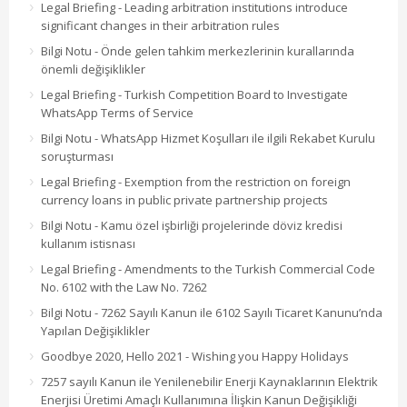
Legal Briefing - Leading arbitration institutions introduce
significant changes in their arbitration rules
Bilgi Notu - Önde gelen tahkim merkezlerinin kurallarında
önemli değişiklikler
Legal Briefing - Turkish Competition Board to Investigate
WhatsApp Terms of Service
Bilgi Notu - WhatsApp Hizmet Koşulları ile ilgili Rekabet Kurulu
soruşturması
Legal Briefing - Exemption from the restriction on foreign
currency loans in public private partnership projects
Bilgi Notu - Kamu özel işbirliği projelerinde döviz kredisi
kullanım istisnası
Legal Briefing - Amendments to the Turkish Commercial Code
No. 6102 with the Law No. 7262
Bilgi Notu - 7262 Sayılı Kanun ile 6102 Sayılı Ticaret Kanunu’nda
Yapılan Değişiklikler
Goodbye 2020, Hello 2021 - Wishing you Happy Holidays
7257 sayılı Kanun ile Yenilenebilir Enerji Kaynaklarının Elektrik
Enerjisi Üretimi Amaçlı Kullanımına İlişkin Kanun Değişikliği