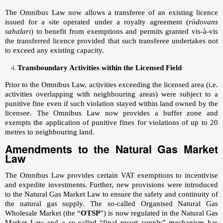
The Omnibus Law now allows a transferee of an existing licence
issued for a site operated under a royalty agreement (
rödovans
sahaları
) to benefit from exemptions and permits granted vis-à-vis
the transferred licence provided that such transferee undertakes not
to exceed any existing capacity.
Transboundary Activities within the Licensed Field
Prior to the Omnibus Law, activities exceeding the licensed area (i.e.
activities overlapping with neighbouring areas) were subject to a
punitive fine even if such violation stayed within land owned by the
licensee. The Omnibus Law now provides a buffer zone and
exempts the application of punitive fines for violations of up to 20
metres to neighbouring land.
Amendments to the Natural Gas Market
Law
The Omnibus Law provides certain VAT exemptions to incentivise
and expedite investments. Further, new provisions were introduced
to the Natural Gas Market Law to ensure the safety and continuity of
the natural gas supply. The so-called Organised Natural Gas
Wholesale Market (the “
OTSP
”) is now regulated in the Natural Gas
Market Law and a so-called “final resort supply” mechanism has