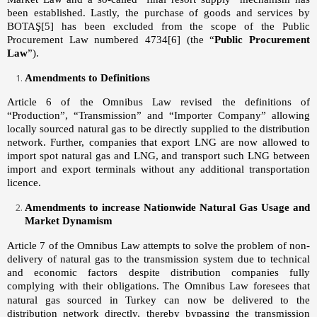
been established. Lastly, the purchase of goods and services by
BOTAŞ
[5]
has been excluded from the scope of the Public
Procurement Law numbered 4734
[6]
(the “
Public Procurement
Law
”).
Amendments to Definitions
Article 6 of the Omnibus Law revised the definitions of
“Production”, “Transmission” and “Importer Company” allowing
locally sourced natural gas to be directly supplied to the distribution
network. Further, companies that export LNG are now allowed to
import spot natural gas and LNG, and transport such LNG between
import and export terminals without any additional transportation
licence.
Amendments to increase Nationwide Natural Gas Usage and
Market Dynamism
Article 7 of the Omnibus Law attempts to solve the problem of non-
delivery of natural gas to the transmission system due to technical
and economic factors despite distribution companies fully
complying with their obligations.
The Omnibus Law foresees that
natural gas sourced in Turkey can now be delivered to the
distribution network directly, thereby bypassing the transmission