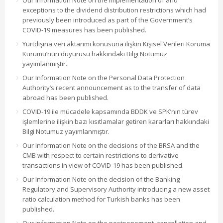
Our Information Note on the implementation of and
exceptions to the dividend distribution restrictions which had
previously been introduced as part of the Government’s
COVID-19 measures has been published.
Yurtdışına veri aktarımı konusuna ilişkin Kişisel Verileri Koruma
Kurumu’nun duyurusu hakkındaki Bilgi Notumuz
yayımlanmıştır.
Our Information Note on the Personal Data Protection
Authority’s recent announcement as to the transfer of data
abroad has been published.
COVID-19 ile mücadele kapsamında BDDK ve SPK’nın türev
işlemlerine ilişkin bazı kısıtlamalar getiren kararları hakkındaki
Bilgi Notumuz yayımlanmıştır.
Our Information Note on the decisions of the BRSA and the
CMB with respect to certain restrictions to derivative
transactions in view of COVID-19 has been published.
Our Information Note on the decision of the Banking
Regulatory and Supervisory Authority introducing a new asset
ratio calculation method for Turkish banks has been
published.