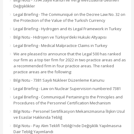
Bilgi Notu - 7394 Sayılı Kanun ile Vergi Mevzuatına Getirilen
Değişiklikler
Legal Briefing - The Communiqué on the Decree Law No. 32 on
the Protection of the Value of the Turkish Currency
Legal Briefing - Hydrogen and its Legal Framework in Turkey
Bilgi Notu - Hidrojen ve Türkiye’deki Hukuki Altyapısı
Legal Briefing - Medical Malpractice Claims in Turkey
We are pleased to announce that the Legal 500 has ranked
our firm as a top tier firm for 2022 in two practice areas and as
a recommended firm in four practice areas. The ranked
practice areas are the following:
Bilgi Notu - 7381 Sayılı Nükleer Düzenleme Kanunu
Legal Briefing - Law on Nuclear Supervision numbered 7381
Legal Briefing - Communiqué Pertaining to the Principles and
Procedures of the Personnel Certification Mechanism
Bilgi Notu - Personel Sertifikasyon Mekanizmasına İlişkin Usul
ve Esaslar Hakkında Tebliğ
Bilgi Notu - Pay Alım Teklifi Tebliği'nde Değişiklik Yapılmasına
Dair Tebliğ Yayımlandı