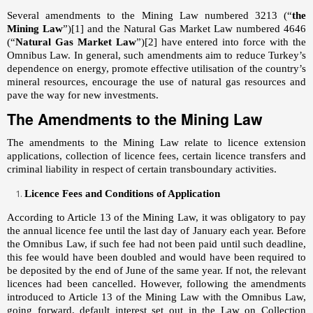
Several amendments to the Mining Law numbered 3213 (“
the
Mining Law
”)
[1]
and the Natural Gas Market Law numbered 4646
(“
Natural Gas Market Law
”)
[2]
have entered into force with the
Omnibus Law. In general, such amendments aim to reduce Turkey’s
dependence on energy, promote effective utilisation of the country’s
mineral resources, encourage the use of natural gas resources and
pave the way for new investments.
The Amendments to the Mining Law
The amendments to the Mining Law relate to licence extension
applications, collection of licence fees, certain licence transfers and
criminal liability in respect of certain transboundary activities.
Licence Fees and Conditions of Application
According to Article 13 of the Mining Law, it was obligatory to pay
the annual licence fee until the last day of January each year. Before
the Omnibus Law, if such fee had not been paid until such deadline,
this fee would have been doubled and would have been required to
be deposited by the end of June of the same year. If not, the relevant
licences had been cancelled. However, following the amendments
introduced to Article 13 of the Mining Law with the Omnibus Law,
going forward, default interest set out in the Law on Collection