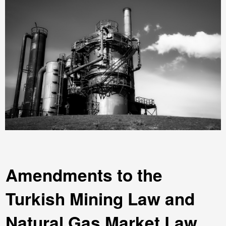
Amendments to the
Turkish Mining Law and
Natural Gas Market Law