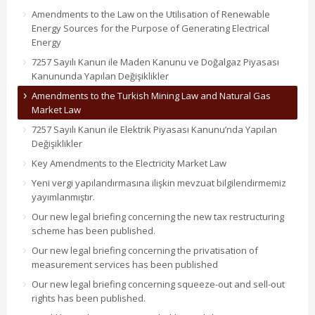
Amendments to the Law on the Utilisation of Renewable
Energy Sources for the Purpose of Generating Electrical
Energy
7257 Sayılı Kanun ile Maden Kanunu ve Doğalgaz Piyasası
Kanununda Yapılan Değişiklikler
Amendments to the Turkish Mining Law and Natural Gas
Market Law
7257 Sayılı Kanun ile Elektrik Piyasası Kanunu’nda Yapılan
Değişiklikler
Key Amendments to the Electricity Market Law
Yeni vergi yapılandırmasına ilişkin mevzuat bilgilendirmemiz
yayımlanmıştır.
Our new legal briefing concerning the new tax restructuring
scheme has been published.
Our new legal briefing concerning the privatisation of
measurement services has been published
Our new legal briefing concerning squeeze-out and sell-out
rights has been published.