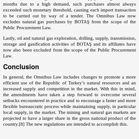
months due to a high demand, such purchases almost always
exceeded such monetary threshold, causing each import transaction
to be carried out by way of a tender. The Omnibus Law now
excludes natural gas purchases by BOTAŞ from the scope of the
Public Procurement Law.
Lastly, oil and natural gas exploration, drilling, supply, transmission,
storage and gasification activities of BOTAŞ and its affiliates have
now also been excluded from the scope of the Public Procurement
Law.
Conclusion
In general, the Omnibus Law includes changes to promote a more
efficient use of the Republic of Turkey’s natural resources and an
increased supply and competition in the market. With this in mind,
the amendments have taken a step forward to overcome several
setbacks encountered in practice and to encourage a faster and more
flexible bureaucratic process while maintaining supply, in particular
local supply, in the market. The mining and natural gas markets are
projected to have a larger share in the gross national product of the
country.
[8]
The new regulations are intended to accomplish this.