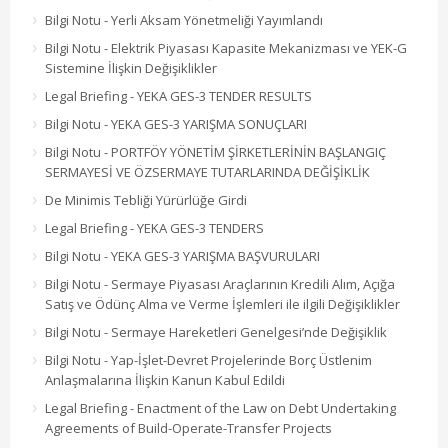
Bilgi Notu - Yerli Aksam Yönetmeliği Yayımlandı
Bilgi Notu - Elektrik Piyasası Kapasite Mekanizması ve YEK-G
Sistemine İlişkin Değişiklikler
Legal Briefing - YEKA GES-3 TENDER RESULTS
Bilgi Notu - YEKA GES-3 YARIŞMA SONUÇLARI
Bilgi Notu - PORTFÖY YÖNETİM ŞİRKETLERİNİN BAŞLANGIÇ
SERMAYESİ VE ÖZSERMAYE TUTARLARINDA DEĞİŞİKLİK
De Minimis Tebliği Yürürlüğe Girdi
Legal Briefing - YEKA GES-3 TENDERS
Bilgi Notu - YEKA GES-3 YARIŞMA BAŞVURULARI
Bilgi Notu - Sermaye Piyasası Araçlarının Kredili Alım, Açığa
Satış ve Ödünç Alma ve Verme İşlemleri ile ilgili Değişiklikler
Bilgi Notu - Sermaye Hareketleri Genelgesi’nde Değişiklik
Bilgi Notu - Yap-İşlet-Devret Projelerinde Borç Üstlenim
Anlaşmalarına İlişkin Kanun Kabul Edildi
Legal Briefing - Enactment of the Law on Debt Undertaking
Agreements of Build-Operate-Transfer Projects