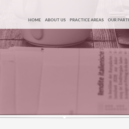
HOME
ABOUT US
PRACTICE AREAS
OUR PART