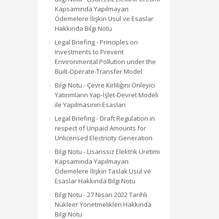
Kapsamında Yapılmayan
Ödemelere İlişkin Usul ve Esaslar
Hakkında Bilgi Notu
Legal Briefing - Principles on
Investments to Prevent
Environmental Pollution under the
Built-Operate-Transfer Model
Bilgi Notu - Çevre Kirliliğini Önleyici
Yatırımların Yap-İşlet-Devret Modeli
ile Yapılmasının Esasları
Legal Briefing - Draft Regulation in
respect of Unpaid Amounts for
Unlicensed Electricity Generation
Bilgi Notu - Lisanssız Elektrik Üretimi
Kapsamında Yapılmayan
Ödemelere İlişkin Taslak Usul ve
Esaslar Hakkında Bilgi Notu
Bilgi Notu - 27 Nisan 2022 Tarihli
Nükleer Yönetmelikleri Hakkında
Bilgi Notu