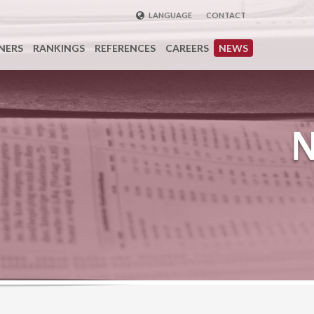
LANGUAGE
CONTACT
ENGLISH
NERS
RANKINGS
REFERENCES
CAREERS
NEWS
DEUTSCH
FRENCH
РУССКИЙ
中国
TÜRKÇE