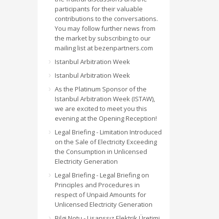
participants for their valuable
contributions to the conversations.
You may follow further news from
the market by subscribing to our
mailing list at bezenpartners.com
Istanbul Arbitration Week
Istanbul Arbitration Week
As the Platinum Sponsor of the
Istanbul Arbitration Week (ISTAW),
we are excited to meet you this
evening at the Opening Reception!
Legal Briefing - Limitation Introduced
on the Sale of Electricity Exceeding
the Consumption in Unlicensed
Electricity Generation
Legal Briefing - Legal Briefing on
Principles and Procedures in
respect of Unpaid Amounts for
Unlicensed Electricity Generation
Bilgi Notu - Lisanssız Elektrik Üretimi