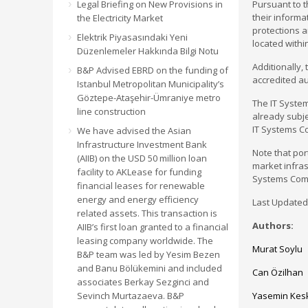
Legal Briefing on New Provisions in
Pursuant to t
their inform
the Electricity Market
protections 
Elektrik Piyasasındaki Yeni
located withi
Düzenlemeler Hakkında Bilgi Notu
Additionally,
B&P Advised EBRD on the funding of
accredited au
Istanbul Metropolitan Municipality’s
Göztepe-Ataşehir-Ümraniye metro
The IT Syste
line construction
already subje
IT Systems C
We have advised the Asian
Infrastructure Investment Bank
Note that por
(AIIB) on the USD 50 million loan
market infras
facility to AKLease for funding
Systems Com
financial leases for renewable
energy and energy efficiency
Last Updated:
related assets. This transaction is
Authors:
AIIB’s first loan granted to a financial
leasing company worldwide. The
Murat Soylu
B&P team was led by Yesim Bezen
and Banu Bölükemini and included
Can Özilhan
associates Berkay Sezginci and
Sevinch Murtazaeva. B&P
Yasemin Kes