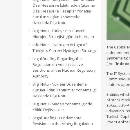
Özel Hesabı ve İşletmeden Çıkarma
Özel Hesabı ile Hesaplar Yönetim
Kuruluna İlişkin Yönetmelik
Hakkında Bilgi Notu
Bilgi Notu - Türkiye’nin Güncel
Hidrojen Stratejisi Işığında Hidrojen
Info Note - Hydrogen in Light of
The Capital M
Türkiye’s Current Hydrogen Strategy
independent a
Systems C
Legal Briefing Regarding the
(the “
Indepe
Regulation on Administrative
Sanctions of the Nuclear Regulatory
The IT Syste
Authority
Communiqué r
Bilgi Notu - Nükleer Düzenleme
matters appea
Kurumu İdari Yaptırımlar Yönetmeliği
Entities whic
Hakkında Bilgi Notu
of stock mark
Bilgi Notu - Maden Yönetmeliğinde
Saklama Banka
Köklü Değişiklikler
Education Inst
Turkish Capit
Legal Briefing - Fundamental
(the “
Capita
Revisions to the Mining Regulation