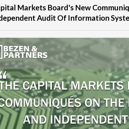
apital Markets Board's New Communi
dependent Audit Of Information Syst