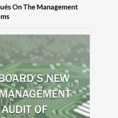
qués On The Management
ems