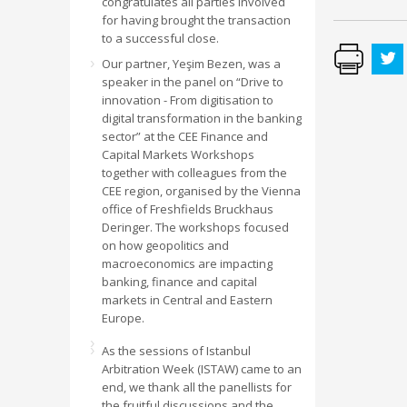
congratulates all parties involved
for having brought the transaction
to a successful close.
Our partner, Yeşim Bezen, was a
speaker in the panel on “Drive to
innovation - From digitisation to
digital transformation in the banking
sector” at the CEE Finance and
Capital Markets Workshops
together with colleagues from the
CEE region, organised by the Vienna
office of Freshfields Bruckhaus
Deringer. The workshops focused
on how geopolitics and
macroeconomics are impacting
banking, finance and capital
markets in Central and Eastern
Europe.
As the sessions of Istanbul
Arbitration Week (ISTAW) came to an
end, we thank all the panellists for
the fruitful discussions and the