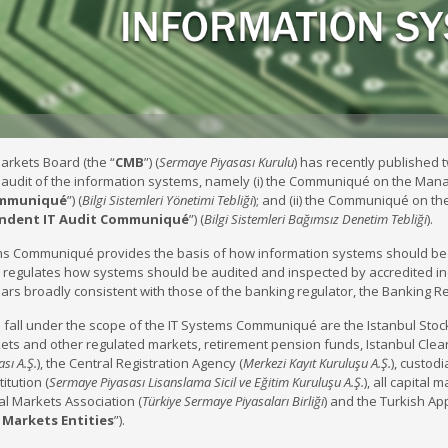
arkets Board (the “
CMB
”) (
Sermaye Piyasası Kurulu
) has recently publishe
udit of the information systems, namely (i) the Communiqué on the Manag
ommuniqué
”) (
Bilgi Sistemleri Yönetimi Tebliği
); and (ii) the Communiqué on th
ndent IT Audit Communiqué
”) (
Bilgi Sistemleri Bağımsız Denetim Tebliği
).
ms Communiqué provides the basis of how information systems should be
egulates how systems should be audited and inspected by accredited ind
rs broadly consistent with those of the banking regulator, the Banking 
h fall under the scope of the IT Systems Communiqué are the Istanbul Stoc
ets and other regulated markets, retirement pension funds, Istanbul Clea
sı A.Ş.
), the Central Registration Agency (
Merkezi Kayıt Kuruluşu A.Ş.
), custod
itution (
Sermaye Piyasası Lisanslama Sicil ve Eğitim Kuruluşu A.Ş.
), all capital 
al Markets Association (
Türkiye Sermaye Piyasaları Birliği
) and the Turkish Ap
l Markets
Entities
”).