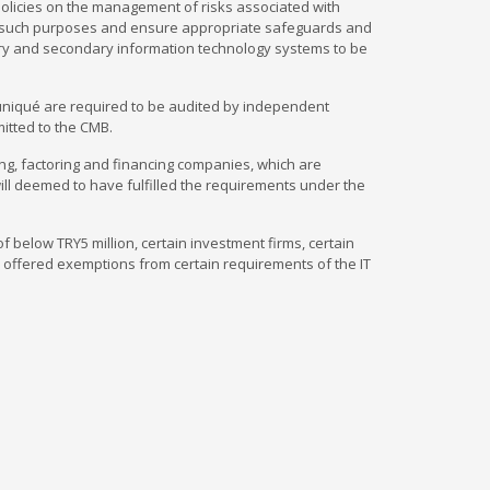
policies on the management of risks associated with
or such purposes and ensure appropriate safeguards and
ary and secondary information technology systems to be
muniqué are required to be audited by independent
mitted to the CMB.
g, factoring and financing companies, which are
ill deemed to have fulfilled the requirements under the
 below TRY5 million, certain investment firms, certain
 offered exemptions from certain requirements of the IT