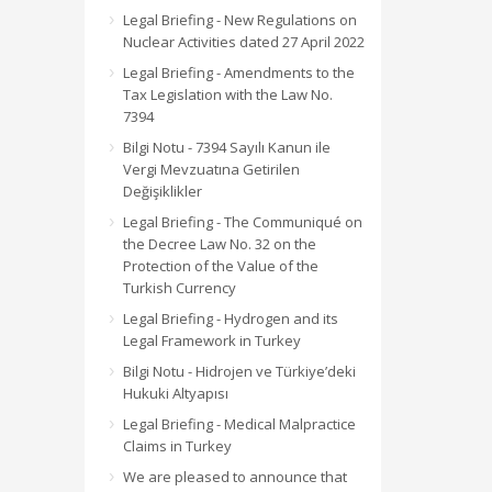
Legal Briefing - New Regulations on
Nuclear Activities dated 27 April 2022
Legal Briefing - Amendments to the
Tax Legislation with the Law No.
7394
Bilgi Notu - 7394 Sayılı Kanun ile
Vergi Mevzuatına Getirilen
Değişiklikler
Legal Briefing - The Communiqué on
the Decree Law No. 32 on the
Protection of the Value of the
Turkish Currency
Legal Briefing - Hydrogen and its
Legal Framework in Turkey
Bilgi Notu - Hidrojen ve Türkiye’deki
Hukuki Altyapısı
Legal Briefing - Medical Malpractice
Claims in Turkey
We are pleased to announce that