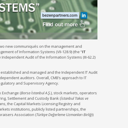
d two new communiqués on the management and
ement of Information Systems (VII-128.9) (the “
IT
e Independent Audit of the Information Systems (III-62.2)
 established and managed and the Independent IT Audit
ependent auditors. Overall, CMB’s approach to IT
Regulatory and Supervisory Agency.
k Exchange (
Borsa İstanbul A.Ş.
), stock markets, operators
ring, Settlement and Custody Bank (
İstanbul Takas ve
ians, the Capital Markets Licensing Registry and
markets institutions, publicly listed partnerships, the
praisers Association (
Türkiye Değerleme Uzmanları Birliği
)