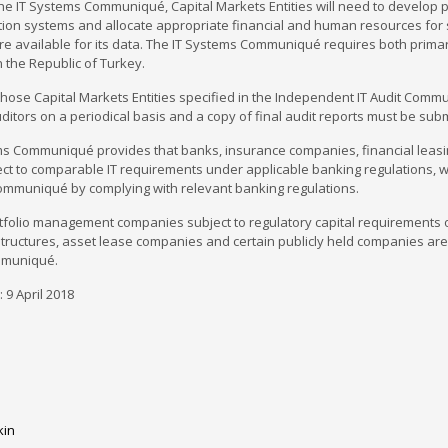
he IT Systems Communiqué, Capital Markets Entities will need to develop 
ation systems and allocate appropriate financial and human resources f
are available for its data. The IT Systems Communiqué requires both prim
n the Republic of Turkey.
 those Capital Markets Entities specified in the Independent IT Audit Com
ditors on a periodical basis and a copy of final audit reports must be sub
ms Communiqué provides that banks, insurance companies, financial leasin
ct to comparable IT requirements under applicable banking regulations, w
ommuniqué by complying with relevant banking regulations.
tfolio management companies subject to regulatory capital requirements of
tructures, asset lease companies and certain publicly held companies are
muniqué.
 9 April 2018
kin