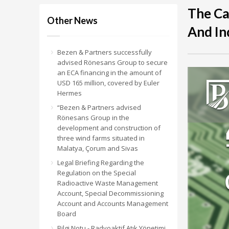
The C
Other News
And In
Bezen & Partners successfully
advised Rönesans Group to secure
an ECA financing in the amount of
USD 165 million, covered by Euler
Hermes
“Bezen & Partners advised
Rönesans Group in the
development and construction of
three wind farms situated in
Malatya, Çorum and Sivas
Legal Briefing Regarding the
Regulation on the Special
Radioactive Waste Management
Account, Special Decommissioning
Account and Accounts Management
Board
Bilgi Notu - Radyoaktif Atık Yönetimi