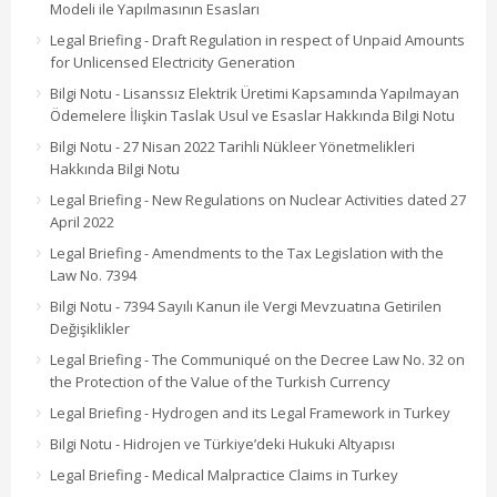
Modeli ile Yapılmasının Esasları
Legal Briefing - Draft Regulation in respect of Unpaid Amounts
for Unlicensed Electricity Generation
Bilgi Notu - Lisanssız Elektrik Üretimi Kapsamında Yapılmayan
Ödemelere İlişkin Taslak Usul ve Esaslar Hakkında Bilgi Notu
Bilgi Notu - 27 Nisan 2022 Tarihli Nükleer Yönetmelikleri
Hakkında Bilgi Notu
Legal Briefing - New Regulations on Nuclear Activities dated 27
April 2022
Legal Briefing - Amendments to the Tax Legislation with the
Law No. 7394
Bilgi Notu - 7394 Sayılı Kanun ile Vergi Mevzuatına Getirilen
Değişiklikler
Legal Briefing - The Communiqué on the Decree Law No. 32 on
the Protection of the Value of the Turkish Currency
Legal Briefing - Hydrogen and its Legal Framework in Turkey
Bilgi Notu - Hidrojen ve Türkiye’deki Hukuki Altyapısı
Legal Briefing - Medical Malpractice Claims in Turkey