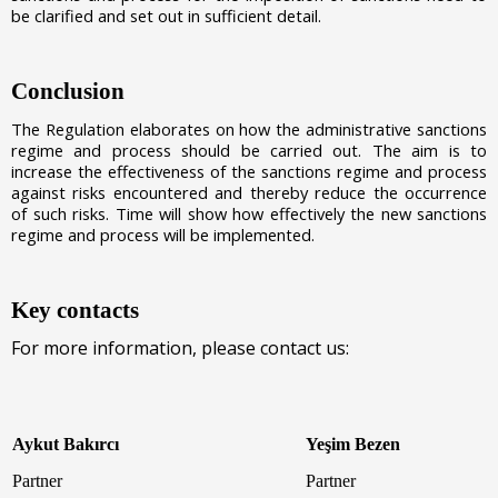
be clarified and set out in sufficient detail.
Conclusion
The Regulation elaborates on how the administrative sanctions
regime and process should be carried out. The aim is to
increase the effectiveness of the sanctions regime and process
against risks encountered and thereby reduce the occurrence
of such risks. Time will show how effectively the new sanctions
regime and process will be implemented.
Key contacts
For more information, please contact us:
Aykut Bakırcı
Yeşim Bezen
Partner
Partner