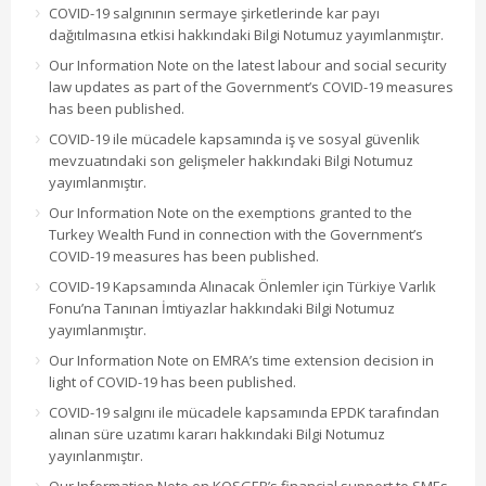
COVID-19 salgınının sermaye şirketlerinde kar payı
dağıtılmasına etkisi hakkındaki Bilgi Notumuz yayımlanmıştır.
Our Information Note on the latest labour and social security
law updates as part of the Government’s COVID-19 measures
has been published.
COVID-19 ile mücadele kapsamında iş ve sosyal güvenlik
mevzuatındaki son gelişmeler hakkındaki Bilgi Notumuz
yayımlanmıştır.
Our Information Note on the exemptions granted to the
Turkey Wealth Fund in connection with the Government’s
COVID-19 measures has been published.
COVID-19 Kapsamında Alınacak Önlemler için Türkiye Varlık
Fonu’na Tanınan İmtiyazlar hakkındaki Bilgi Notumuz
yayımlanmıştır.
Our Information Note on EMRA’s time extension decision in
light of COVID-19 has been published.
COVID-19 salgını ile mücadele kapsamında EPDK tarafından
alınan süre uzatımı kararı hakkındaki Bilgi Notumuz
yayınlanmıştır.