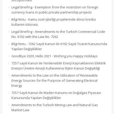
soruşturması
Legal Briefing - Exemption from the restriction on foreign
currency loans in public private partnership projects
Bilgi Notu - Kamu özel işbirliği projelerinde döviz kredisi
kullanım istisnası
Legal Briefing - Amendments to the Turkish Commercial Code
No. 6102 with the Law No. 7262
Bilgi Notu - 7262 Sayılı Kanun ile 6102 Sayılı Ticaret Kanunu’nda
Yapılan Değişiklikler
Goodbye 2020, Hello 2021 - Wishing you Happy Holidays
7257 sayılı Kanun ile Yenilenebilir Enerji Kaynaklarının Elektrik
Enerjisi Üretimi Amaçlı Kullanımına İlişkin Kanun Değişikliği
Amendments to the Law on the Utilisation of Renewable
Energy Sources for the Purpose of Generating Electrical
Energy
7257 Sayılı Kanun ile Maden Kanunu ve Doğalgaz Piyasası
Kanununda Yapılan Değişiklikler
Amendments to the Turkish Mining Law and Natural Gas
Market Law