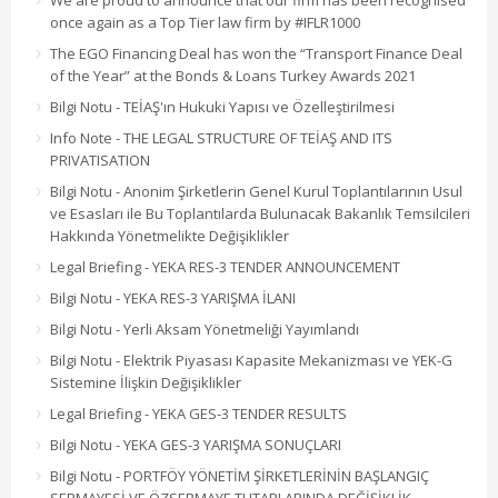
We are proud to announce that our firm has been recognised
once again as a Top Tier law firm by #IFLR1000
The EGO Financing Deal has won the “Transport Finance Deal
of the Year” at the Bonds & Loans Turkey Awards 2021
Bilgi Notu - TEİAŞ'ın Hukuki Yapısı ve Özelleştirilmesi
Info Note - THE LEGAL STRUCTURE OF TEİAŞ AND ITS
PRIVATISATION
Bilgi Notu - Anonim Şirketlerin Genel Kurul Toplantılarının Usul
ve Esasları ile Bu Toplantılarda Bulunacak Bakanlık Temsilcileri
Hakkında Yönetmelikte Değişiklikler
Legal Briefing - YEKA RES-3 TENDER ANNOUNCEMENT
Bilgi Notu - YEKA RES-3 YARIŞMA İLANI
Bilgi Notu - Yerli Aksam Yönetmeliği Yayımlandı
Bilgi Notu - Elektrik Piyasası Kapasite Mekanizması ve YEK-G
Sistemine İlişkin Değişiklikler
Legal Briefing - YEKA GES-3 TENDER RESULTS
Bilgi Notu - YEKA GES-3 YARIŞMA SONUÇLARI
Bilgi Notu - PORTFÖY YÖNETİM ŞİRKETLERİNİN BAŞLANGIÇ