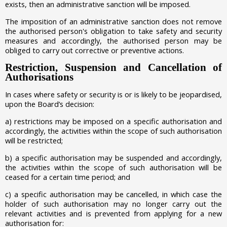
exists, then an administrative sanction will be imposed.
The imposition of an administrative sanction does not remove
the authorised person's obligation to take safety and security
measures and accordingly, the authorised person may be
obliged to carry out corrective or preventive actions.
Restriction, Suspension and Cancellation of
Authorisations
In cases where safety or security is or is likely to be jeopardised,
upon the Board’s decision:
a)
restrictions may be imposed on a specific authorisation and
accordingly, the activities within the scope of such authorisation
will be restricted;
b)
a specific authorisation may be suspended and accordingly,
the activities within the scope of such authorisation will be
ceased for a certain time period; and
c)
a specific authorisation may be cancelled, in which case the
holder of such authorisation may no longer carry out the
relevant activities and is prevented from applying for a new
authorisation for: