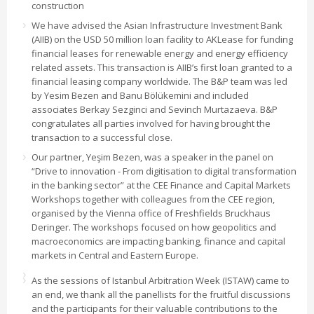
construction
We have advised the Asian Infrastructure Investment Bank
(AIIB) on the USD 50 million loan facility to AKLease for funding
financial leases for renewable energy and energy efficiency
related assets. This transaction is AIIB’s first loan granted to a
financial leasing company worldwide. The B&P team was led
by Yesim Bezen and Banu Bölükemini and included
associates Berkay Sezginci and Sevinch Murtazaeva. B&P
congratulates all parties involved for having brought the
transaction to a successful close.
Our partner, Yeşim Bezen, was a speaker in the panel on
“Drive to innovation - From digitisation to digital transformation
in the banking sector” at the CEE Finance and Capital Markets
Workshops together with colleagues from the CEE region,
organised by the Vienna office of Freshfields Bruckhaus
Deringer. The workshops focused on how geopolitics and
macroeconomics are impacting banking, finance and capital
markets in Central and Eastern Europe.
As the sessions of Istanbul Arbitration Week (ISTAW) came to
an end, we thank all the panellists for the fruitful discussions
and the participants for their valuable contributions to the