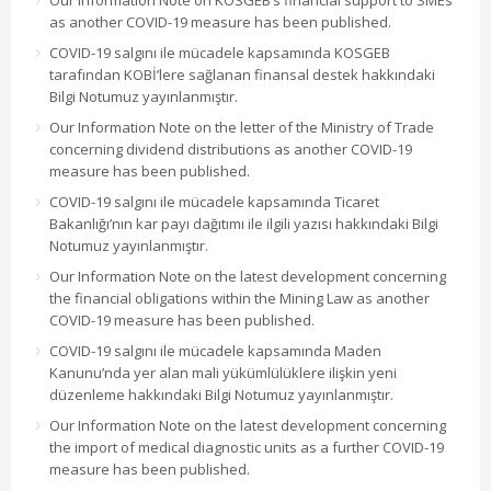
Our Information Note on KOSGEB’s financial support to SMEs
as another COVID-19 measure has been published.
COVID-19 salgını ile mücadele kapsamında KOSGEB
tarafından KOBİ’lere sağlanan finansal destek hakkındaki
Bilgi Notumuz yayınlanmıştır.
Our Information Note on the letter of the Ministry of Trade
concerning dividend distributions as another COVID-19
measure has been published.
COVID-19 salgını ile mücadele kapsamında Ticaret
Bakanlığı’nın kar payı dağıtımı ile ilgili yazısı hakkındaki Bilgi
Notumuz yayınlanmıştır.
Our Information Note on the latest development concerning
the financial obligations within the Mining Law as another
COVID-19 measure has been published.
COVID-19 salgını ile mücadele kapsamında Maden
Kanunu’nda yer alan mali yükümlülüklere ilişkin yeni
düzenleme hakkındaki Bilgi Notumuz yayınlanmıştır.
Our Information Note on the latest development concerning
the import of medical diagnostic units as a further COVID-19
measure has been published.