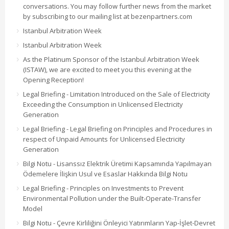
conversations. You may follow further news from the market
by subscribing to our mailing list at bezenpartners.com
Istanbul Arbitration Week
Istanbul Arbitration Week
As the Platinum Sponsor of the Istanbul Arbitration Week
(ISTAW), we are excited to meet you this evening at the
Opening Reception!
Legal Briefing - Limitation Introduced on the Sale of Electricity
Exceeding the Consumption in Unlicensed Electricity
Generation
Legal Briefing - Legal Briefing on Principles and Procedures in
respect of Unpaid Amounts for Unlicensed Electricity
Generation
Bilgi Notu - Lisanssız Elektrik Üretimi Kapsamında Yapılmayan
Ödemelere İlişkin Usul ve Esaslar Hakkında Bilgi Notu
Legal Briefing - Principles on Investments to Prevent
Environmental Pollution under the Built-Operate-Transfer
Model
Bilgi Notu - Çevre Kirliliğini Önleyici Yatırımların Yap-İşlet-Devret