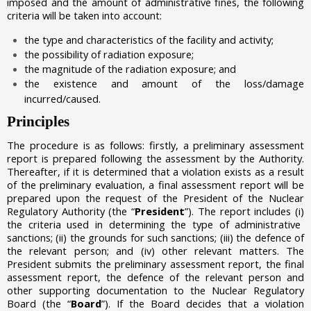
imposed and the amount of administrative fines, the following
criteria will be taken into account:
the type and characteristics of the facility and activity;
the possibility of radiation exposure;
the magnitude of the radiation exposure; and
the existence and amount of the loss/damage
incurred/caused.
Principles
The procedure is as follows: firstly, a preliminary assessment
report is prepared following the assessment by the Authority.
Thereafter, if it is determined that a violation exists as a result
of the preliminary evaluation, a final assessment report will be
prepared upon the request of the President of the Nuclear
Regulatory Authority (the “
President
”). The report includes
(i)
the
criteria used in determining the type of administrative
sanctions;
(ii)
the grounds for such sanctions;
(iii)
the defence of
the relevant person; and
(iv)
other relevant matters. The
President submits the preliminary assessment report, the final
assessment report, the defence of the relevant person and
other supporting documentation to the Nuclear Regulatory
Board (the “
Board
”). If the Board decides that a violation