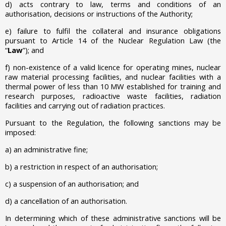
d) acts contrary
to law, terms and conditions of an
authorisation, decisions or instructions of the Authority;
e)
failure to fulfil the collateral and insurance obligations
pursuant to Article 14 of the Nuclear Regulation Law (the
“
Law
”); and
f) non-existence of a valid licence for operating mines, nuclear
raw material processing facilities, and nuclear facilities with a
thermal power of less than 10 MW established for training and
research purposes, radioactive waste facilities, radiation
facilities and carrying out of radiation practices.
Pursuant to the Regulation, the following sanctions may be
imposed:
a)
an administrative fine;
b)
a restriction in respect of an authorisation;
c)
a suspension of an authorisation; and
d)
a cancellation of an authorisation.
In determining which of these administrative sanctions will be