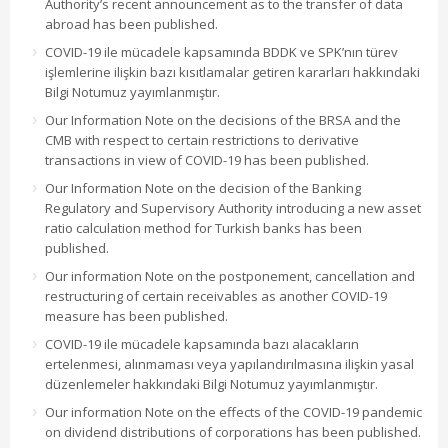
Authority’s recent announcement as to the transfer of data
abroad has been published.
COVID-19 ile mücadele kapsamında BDDK ve SPK’nın türev
işlemlerine ilişkin bazı kısıtlamalar getiren kararları hakkındaki
Bilgi Notumuz yayımlanmıştır.
Our Information Note on the decisions of the BRSA and the
CMB with respect to certain restrictions to derivative
transactions in view of COVID-19 has been published.
Our Information Note on the decision of the Banking
Regulatory and Supervisory Authority introducing a new asset
ratio calculation method for Turkish banks has been
published.
Our information Note on the postponement, cancellation and
restructuring of certain receivables as another COVID-19
measure has been published.
COVID-19 ile mücadele kapsamında bazı alacakların
ertelenmesi, alınmaması veya yapılandırılmasına ilişkin yasal
düzenlemeler hakkındaki Bilgi Notumuz yayımlanmıştır.
Our information Note on the effects of the COVID-19 pandemic
on dividend distributions of corporations has been published.