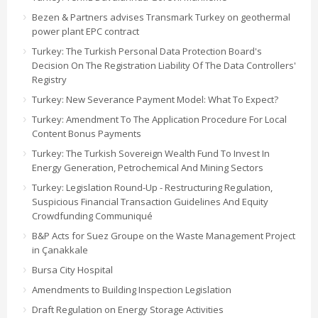
Bezen & Partners advises Transmark Turkey on geothermal
power plant EPC contract
Turkey: The Turkish Personal Data Protection Board's
Decision On The Registration Liability Of The Data Controllers'
Registry
Turkey: New Severance Payment Model: What To Expect?
Turkey: Amendment To The Application Procedure For Local
Content Bonus Payments
Turkey: The Turkish Sovereign Wealth Fund To Invest In
Energy Generation, Petrochemical And Mining Sectors
Turkey: Legislation Round-Up - Restructuring Regulation,
Suspicious Financial Transaction Guidelines And Equity
Crowdfunding Communiqué
B&P Acts for Suez Groupe on the Waste Management Project
in Çanakkale
Bursa City Hospital
Amendments to Building Inspection Legislation
Draft Regulation on Energy Storage Activities