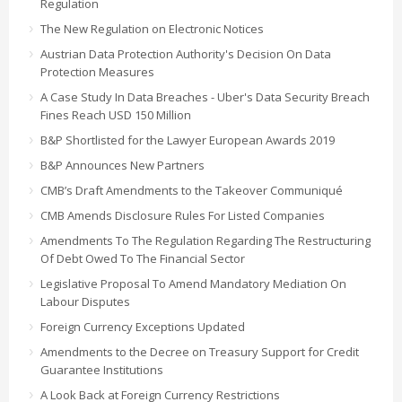
Regulation
The New Regulation on Electronic Notices
Austrian Data Protection Authority's Decision On Data
Protection Measures
A Case Study In Data Breaches - Uber's Data Security Breach
Fines Reach USD 150 Million
B&P Shortlisted for the Lawyer European Awards 2019
B&P Announces New Partners
CMB’s Draft Amendments to the Takeover Communiqué
CMB Amends Disclosure Rules For Listed Companies
Amendments To The Regulation Regarding The Restructuring
Of Debt Owed To The Financial Sector
Legislative Proposal To Amend Mandatory Mediation On
Labour Disputes
Foreign Currency Exceptions Updated
Amendments to the Decree on Treasury Support for Credit
Guarantee Institutions
A Look Back at Foreign Currency Restrictions