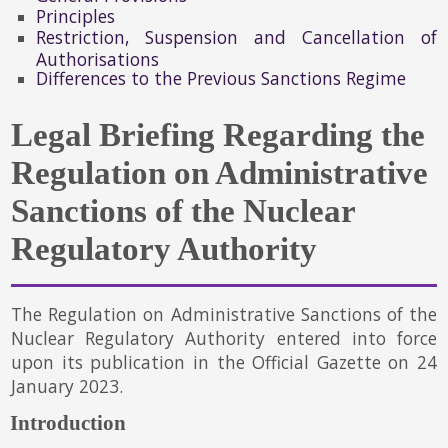
Principles
Restriction, Suspension and Cancellation of
Authorisations
Differences to the Previous Sanctions Regime
Legal Briefing Regarding the
Regulation on Administrative
Sanctions of the Nuclear
Regulatory Authority
The Regulation on Administrative Sanctions of the
Nuclear Regulatory Authority entered into force
upon its publication in the Official Gazette on 24
January 2023.
Introduction