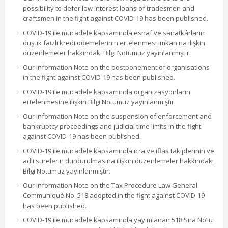
possibility to defer low interest loans of tradesmen and
craftsmen in the fight against COVID-19 has been published.
COVID-19 ile mücadele kapsamında esnaf ve sanatkârların
düşük faizli kredi ödemelerinin ertelenmesi imkanına ilişkin
düzenlemeler hakkındaki Bilgi Notumuz yayınlanmıştır.
Our Information Note on the postponement of organisations
in the fight against COVID-19 has been published.
COVID-19 ile mücadele kapsamında organizasyonların
ertelenmesine ilişkin Bilgi Notumuz yayınlanmıştır.
Our Information Note on the suspension of enforcement and
bankruptcy proceedings and judicial time limits in the fight
against COVID-19 has been published.
COVID-19 ile mücadele kapsamında icra ve iflas takiplerinin ve
adli sürelerin durdurulmasına ilişkin düzenlemeler hakkındaki
Bilgi Notumuz yayınlanmıştır.
Our Information Note on the Tax Procedure Law General
Communiqué No. 518 adopted in the fight against COVID-19
has been published.
COVID-19 ile mücadele kapsamında yayımlanan 518 Sıra No’lu