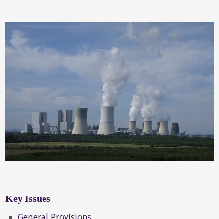
Key Issues
General Provisions