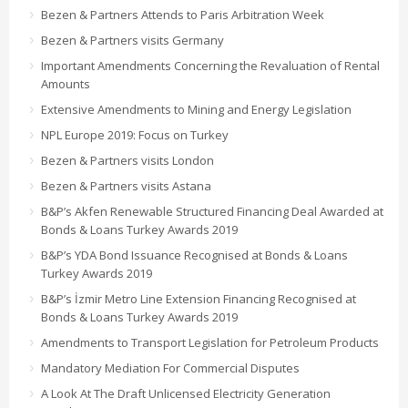
Bezen & Partners Attends to Paris Arbitration Week
Bezen & Partners visits Germany
Important Amendments Concerning the Revaluation of Rental
Amounts
Extensive Amendments to Mining and Energy Legislation
NPL Europe 2019: Focus on Turkey
Bezen & Partners visits London
Bezen & Partners visits Astana
B&P’s Akfen Renewable Structured Financing Deal Awarded at
Bonds & Loans Turkey Awards 2019
B&P’s YDA Bond Issuance Recognised at Bonds & Loans
Turkey Awards 2019
B&P’s İzmir Metro Line Extension Financing Recognised at
Bonds & Loans Turkey Awards 2019
Amendments to Transport Legislation for Petroleum Products
Mandatory Mediation For Commercial Disputes
A Look At The Draft Unlicensed Electricity Generation