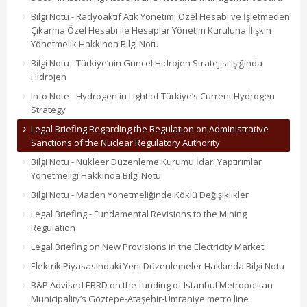
Bilgi Notu - Radyoaktif Atık Yönetimi Özel Hesabı ve İşletmeden
Çıkarma Özel Hesabı ile Hesaplar Yönetim Kuruluna İlişkin
Yönetmelik Hakkında Bilgi Notu
Bilgi Notu - Türkiye’nin Güncel Hidrojen Stratejisi Işığında
Hidrojen
Info Note - Hydrogen in Light of Türkiye’s Current Hydrogen
Strategy
Legal Briefing Regarding the Regulation on Administrative
Sanctions of the Nuclear Regulatory Authority
Bilgi Notu - Nükleer Düzenleme Kurumu İdari Yaptırımlar
Yönetmeliği Hakkında Bilgi Notu
Bilgi Notu - Maden Yönetmeliğinde Köklü Değişiklikler
Legal Briefing - Fundamental Revisions to the Mining
Regulation
Legal Briefing on New Provisions in the Electricity Market
Elektrik Piyasasındaki Yeni Düzenlemeler Hakkında Bilgi Notu
B&P Advised EBRD on the funding of Istanbul Metropolitan
Municipality’s Göztepe-Ataşehir-Ümraniye metro line