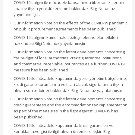
COVID-19 salgını ile mücadele kapsamında tıbbi tanı kitlerinin
ithaline ilişkin yeni düzenleme hakkındaki Bilgi Notumuz
yayınlanmıştır.
Our Information Note on the effects of the COVID-19 pandemic
on public procurement agreements has been published.
COVID-19 salgının kamu ihale sözleşmelerine olan etkileri
hakkındaki Bilgi Notumuz yayınlanmıştır.
Our Information Note on the latest developments concerning
the budget of local authorities, credit guarantee institutions
and commercial receivable insurances as a further COVID-19
measure has been published.
COVID-19 ile mücadele kapsamında yerel yönetim bütçelerine,
kredi garanti kurumlarına ve ticari alacak sigortalarına ilişkin
alınan son tedbirler hakkındaki Bilgi Notumuz yayınlanmıştır.
Our Information Note on the latest developments concerning
credit guarantees and the accommodation tax implementation
as part of the measures in the fight against COVID-19 has
been published.
COVID-19 ile mücadele kapsamında kredi garantileri ve
konaklama vergisi ile ilgili alınan önlemlere ilişkin Bilgi