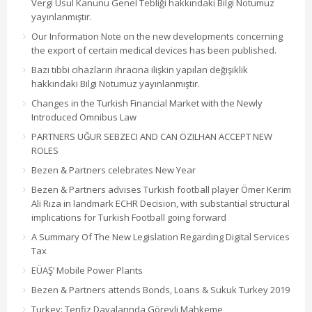
Vergi Usul Kanunu Genel Tebliği hakkındaki Bilgi Notumuz
yayınlanmıştır.
Our Information Note on the new developments concerning
the export of certain medical devices has been published.
Bazı tıbbi cihazların ihracına ilişkin yapılan değişiklik
hakkındaki Bilgi Notumuz yayınlanmıştır.
Changes in the Turkish Financial Market with the Newly
Introduced Omnibus Law
PARTNERS UĞUR SEBZECI AND CAN ÖZILHAN ACCEPT NEW
ROLES
Bezen & Partners celebrates New Year
Bezen & Partners advises Turkish football player Ömer Kerim
Ali Rıza in landmark ECHR Decision, with substantial structural
implications for Turkish Football going forward
A Summary Of The New Legislation Regarding Digital Services
Tax
EÜAŞ’ Mobile Power Plants
Bezen & Partners attends Bonds, Loans & Sukuk Turkey 2019
Turkey: Tenfiz Davalarında Görevli Mahkeme