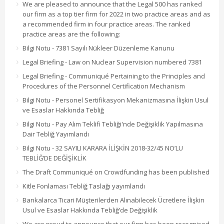
We are pleased to announce that the Legal 500 has ranked
our firm as a top tier firm for 2022 in two practice areas and as
a recommended firm in four practice areas. The ranked
practice areas are the following:
Bilgi Notu - 7381 Sayılı Nükleer Düzenleme Kanunu
Legal Briefing - Law on Nuclear Supervision numbered 7381
Legal Briefing - Communiqué Pertaining to the Principles and
Procedures of the Personnel Certification Mechanism
Bilgi Notu - Personel Sertifikasyon Mekanizmasına İlişkin Usul
ve Esaslar Hakkında Tebliğ
Bilgi Notu - Pay Alım Teklifi Tebliği'nde Değişiklik Yapılmasına
Dair Tebliğ Yayımlandı
Bilgi Notu - 32 SAYILI KARARA İLİŞKİN 2018-32/45 NO’LU
TEBLİĞ’DE DEĞİŞİKLİK
The Draft Communiqué on Crowdfunding has been published
Kitle Fonlaması Tebliğ Taslağı yayımlandı
Bankalarca Ticari Müşterilerden Alınabilecek Ücretlere İlişkin
Usul ve Esaslar Hakkında Tebliğ’de Değişiklik