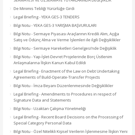
SERMAYESİ VE ÖZSERMAYE TUTARLARINDA DEĞİŞİKLİK
De Minimis Tebliği Yürürlüğe Girdi
Legal Briefing - YEKA GES-3 TENDERS
Bilgi Notu - YEKA GES-3 YARIŞMA BAŞVURULARI
Bilgi Notu - Sermaye Piyasası Araçlarının Kredili Alım, Açığa
Satış ve Ödünç Alma ve Verme İşlemleri ile ilgili Değişiklikler
Bilgi Notu - Sermaye Hareketleri Genelgesi’nde Değişiklik
Bilgi Notu - Yap-İşlet-Devret Projelerinde Borç Üstlenim
Anlaşmalarına İlişkin Kanun Kabul Edildi
Legal Briefing - Enactment of the Law on Debt Undertaking
Agreements of Build-Operate-Transfer Projects
Bilgi Notu - İmza Beyanı Düzenlenmesinde Değişiklikler
Legal Briefing - Amendments to Procedures in respect of
Signature Data and Statements
Bilgi Notu - Uzaktan Çalışma Yönetmeliği
Legal Briefing - Recent Board Decisions on the Processing of
Special Category Personal Data
Bilgi Notu - Özel Nitelikli Kişisel Verilerin İşlenmesine İlişkin Yeni