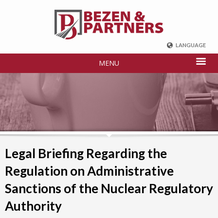
LANGUAGE
ENGLISH
MENU
DEUTSCH
FRENCH
РУССКИЙ
中国
TÜRKÇE
Legal Briefing Regarding the
Regulation on Administrative
Sanctions of the Nuclear Regulatory
Authority