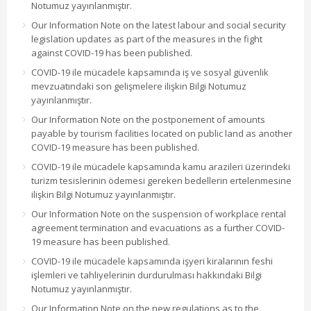
Notumuz yayınlanmıştır.
Our Information Note on the latest labour and social security
legislation updates as part of the measures in the fight
against COVID-19 has been published.
COVID-19 ile mücadele kapsamında iş ve sosyal güvenlik
mevzuatındaki son gelişmelere ilişkin Bilgi Notumuz
yayınlanmıştır.
Our Information Note on the postponement of amounts
payable by tourism facilities located on public land as another
COVID-19 measure has been published.
COVID-19 ile mücadele kapsamında kamu arazileri üzerindeki
turizm tesislerinin ödemesi gereken bedellerin ertelenmesine
ilişkin Bilgi Notumuz yayınlanmıştır.
Our Information Note on the suspension of workplace rental
agreement termination and evacuations as a further COVID-
19 measure has been published.
COVID-19 ile mücadele kapsamında işyeri kiralarının feshi
işlemleri ve tahliyelerinin durdurulması hakkındaki Bilgi
Notumuz yayınlanmıştır.
Our Information Note on the new regulations as to the