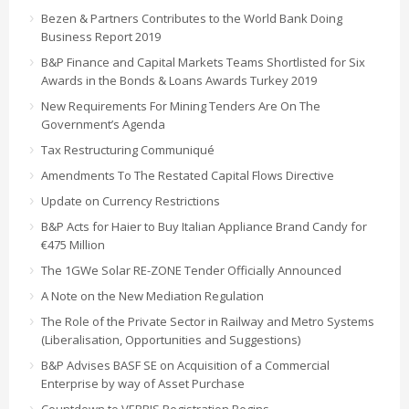
Bezen & Partners Contributes to the World Bank Doing
Business Report 2019
B&P Finance and Capital Markets Teams Shortlisted for Six
Awards in the Bonds & Loans Awards Turkey 2019
New Requirements For Mining Tenders Are On The
Government’s Agenda
Tax Restructuring Communiqué
Amendments To The Restated Capital Flows Directive
Update on Currency Restrictions
B&P Acts for Haier to Buy Italian Appliance Brand Candy for
€475 Million
The 1GWe Solar RE-ZONE Tender Officially Announced
A Note on the New Mediation Regulation
The Role of the Private Sector in Railway and Metro Systems
(Liberalisation, Opportunities and Suggestions)
B&P Advises BASF SE on Acquisition of a Commercial
Enterprise by way of Asset Purchase