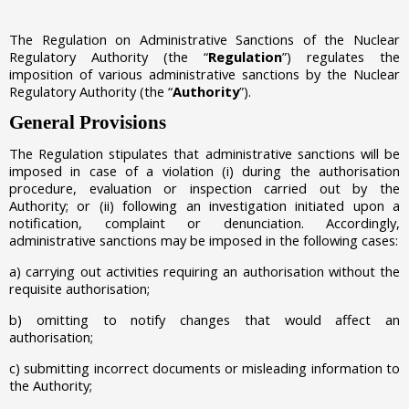
The Regulation on Administrative Sanctions of the Nuclear
Regulatory Authority (the “
Regulation
”) regulates the
imposition of various administrative sanctions by the Nuclear
Regulatory Authority (the “
Authority
”).
General Provisions
The Regulation stipulates that administrative sanctions will be
imposed in case of a violation
(i)
during the authorisation
procedure, evaluation or inspection carried out by the
Authority; or
(ii)
following an investigation initiated upon a
notification, complaint or denunciation.
Accordingly,
administrative sanctions may be imposed in the following cases:
a)
carrying out activities requiring an authorisation without the
requisite authorisation;
b) omitting to notify changes that would affect an
authorisation;
c) submitting incorrect documents or misleading information to
the Authority;