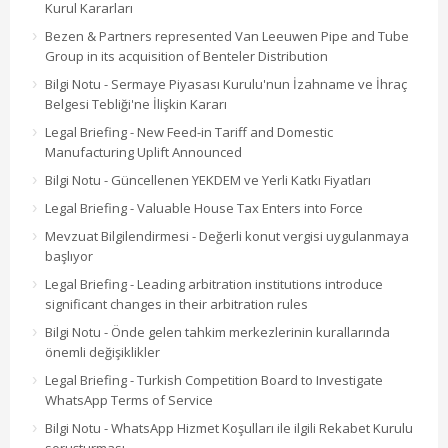
Kurul Kararları
Bezen & Partners represented Van Leeuwen Pipe and Tube
Group in its acquisition of Benteler Distribution
Bilgi Notu - Sermaye Piyasası Kurulu'nun İzahname ve İhraç
Belgesi Tebliği'ne İlişkin Kararı
Legal Briefing - New Feed-in Tariff and Domestic
Manufacturing Uplift Announced
Bilgi Notu - Güncellenen YEKDEM ve Yerli Katkı Fiyatları
Legal Briefing - Valuable House Tax Enters into Force
Mevzuat Bilgilendirmesi - Değerli konut vergisi uygulanmaya
başlıyor
Legal Briefing - Leading arbitration institutions introduce
significant changes in their arbitration rules
Bilgi Notu - Önde gelen tahkim merkezlerinin kurallarında
önemli değişiklikler
Legal Briefing - Turkish Competition Board to Investigate
WhatsApp Terms of Service
Bilgi Notu - WhatsApp Hizmet Koşulları ile ilgili Rekabet Kurulu