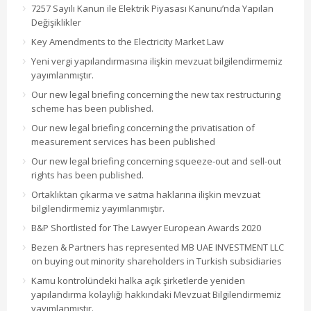
7257 Sayılı Kanun ile Elektrik Piyasası Kanunu’nda Yapılan
Değişiklikler
Key Amendments to the Electricity Market Law
Yeni vergi yapılandırmasına ilişkin mevzuat bilgilendirmemiz
yayımlanmıştır.
Our new legal briefing concerning the new tax restructuring
scheme has been published.
Our new legal briefing concerning the privatisation of
measurement services has been published
Our new legal briefing concerning squeeze-out and sell-out
rights has been published.
Ortaklıktan çıkarma ve satma haklarına ilişkin mevzuat
bilgilendirmemiz yayımlanmıştır.
B&P Shortlisted for The Lawyer European Awards 2020
Bezen & Partners has represented MB UAE INVESTMENT LLC
on buying out minority shareholders in Turkish subsidiaries
Kamu kontrolündeki halka açık şirketlerde yeniden
yapılandırma kolaylığı hakkındaki Mevzuat Bilgilendirmemiz
yayımlanmıştır.