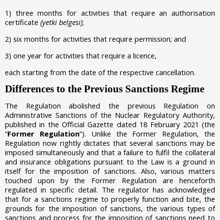
1)
three months for activities that require an authorisation
certificate
(yetki belgesi)
;
2)
six months for activities that require permission; and
3)
one year for activities that require a licence,
each starting from the date of the respective cancellation.
Differences to the Previous Sanctions Regime
The Regulation abolished the previous Regulation on
Administrative Sanctions of the Nuclear Regulatory Authority,
published in the Official Gazette dated 18 February 2021 (the
“
Former Regulation
”). Unlike the Former Regulation, the
Regulation now rightly dictates that several sanctions may be
imposed simultaneously and that a failure to fulfil the collateral
and insurance obligations pursuant to the Law is a ground in
itself for the imposition of sanctions. Also, various matters
touched upon by the Former Regulation are henceforth
regulated in specific detail. The regulator has acknowledged
that for a sanctions regime to properly function and bite, the
grounds for the imposition of sanctions, the various types of
sanctions and process for the imposition of sanctions need to