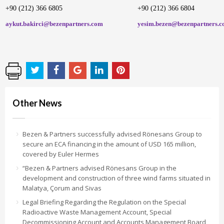
+90 (212) 366 6805
+90 (212) 366 6804
aykut.bakirci@bezenpartners.com
yesim.bezen@bezenpartners.
Other News
Bezen & Partners successfully advised Rönesans Group to
secure an ECA financing in the amount of USD 165 million,
covered by Euler Hermes
“Bezen & Partners advised Rönesans Group in the
development and construction of three wind farms situated in
Malatya, Çorum and Sivas
Legal Briefing Regarding the Regulation on the Special
Radioactive Waste Management Account, Special
Decommissioning Account and Accounts Management Board