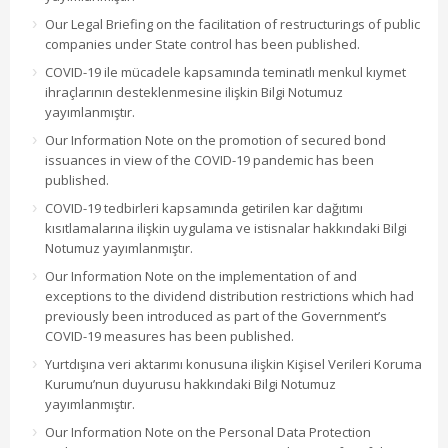
Our Legal Briefing on the facilitation of restructurings of public
companies under State control has been published.
COVID-19 ile mücadele kapsamında teminatlı menkul kıymet
ihraçlarının desteklenmesine ilişkin Bilgi Notumuz
yayımlanmıştır.
Our Information Note on the promotion of secured bond
issuances in view of the COVID-19 pandemic has been
published.
COVID-19 tedbirleri kapsamında getirilen kar dağıtımı
kısıtlamalarına ilişkin uygulama ve istisnalar hakkındaki Bilgi
Notumuz yayımlanmıştır.
Our Information Note on the implementation of and
exceptions to the dividend distribution restrictions which had
previously been introduced as part of the Government’s
COVID-19 measures has been published.
Yurtdışına veri aktarımı konusuna ilişkin Kişisel Verileri Koruma
Kurumu’nun duyurusu hakkındaki Bilgi Notumuz
yayımlanmıştır.
Our Information Note on the Personal Data Protection