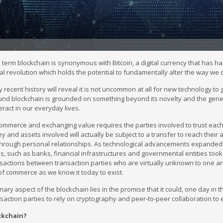
 term blockchain is synonymous with Bitcoin, a digital currency that has had 
al revolution which holds the potential to fundamentally alter the way we
rly recent history will reveal it is not uncommon at all for new technology
nd blockchain is grounded on something beyond its novelty and the general
eract in our everyday lives.
ommerce and exchanging value requires the parties involved to trust each ot
 and assets involved will actually be subject to a transfer to reach their ant
through personal relationships. As technological advancements expanded 
s, such as banks, financial infrastructures and governmental entities took
ansactions between transaction parties who are virtually unknown to one a
of commerce as we know it today to exist.
nary aspect of the blockchain lies in the promise that it could, one day in 
saction parties to rely on cryptography and peer-to-peer collaboration to e
ckchain?