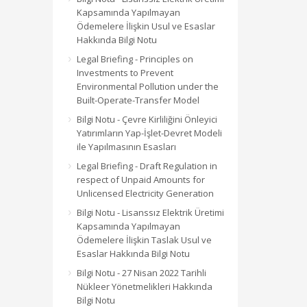
Kapsamında Yapılmayan
Ödemelere İlişkin Usul ve Esaslar
Hakkında Bilgi Notu
Legal Briefing - Principles on
Investments to Prevent
Environmental Pollution under the
Built-Operate-Transfer Model
Bilgi Notu - Çevre Kirliliğini Önleyici
Yatırımların Yap-İşlet-Devret Modeli
ile Yapılmasının Esasları
Legal Briefing - Draft Regulation in
respect of Unpaid Amounts for
Unlicensed Electricity Generation
Bilgi Notu - Lisanssız Elektrik Üretimi
Kapsamında Yapılmayan
Ödemelere İlişkin Taslak Usul ve
Esaslar Hakkında Bilgi Notu
Bilgi Notu - 27 Nisan 2022 Tarihli
Nükleer Yönetmelikleri Hakkında
Bilgi Notu