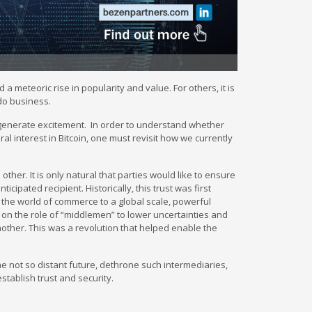
a meteoric rise in popularity and value. For others, it is
 do business.
 to generate excitement. In order to understand whether
 interest in Bitcoin, one must revisit how we currently
her. It is only natural that parties would like to ensure
icipated recipient. Historically, this trust was first
the world of commerce to a global scale, powerful
 on the role of “middlemen” to lower uncertainties and
nother. This was a revolution that helped enable the
the not so distant future, dethrone such intermediaries,
stablish trust and security.