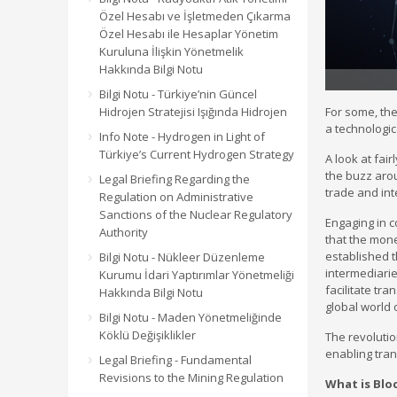
Özel Hesabı ve İşletmeden Çıkarma
Özel Hesabı ile Hesaplar Yönetim
Kuruluna İlişkin Yönetmelik
Hakkında Bilgi Notu
Bilgi Notu - Türkiye’nin Güncel
Hidrojen Stratejisi Işığında Hidrojen
For some, the
a technologic
Info Note - Hydrogen in Light of
Türkiye’s Current Hydrogen Strategy
A look at fai
the buzz arou
Legal Briefing Regarding the
trade and int
Regulation on Administrative
Sanctions of the Nuclear Regulatory
Engaging in c
Authority
that the money
established 
Bilgi Notu - Nükleer Düzenleme
intermediarie
Kurumu İdari Yaptırımlar Yönetmeliği
facilitate tr
Hakkında Bilgi Notu
global world 
Bilgi Notu - Maden Yönetmeliğinde
Köklü Değişiklikler
The revolutio
enabling tran
Legal Briefing - Fundamental
Revisions to the Mining Regulation
What is Blo