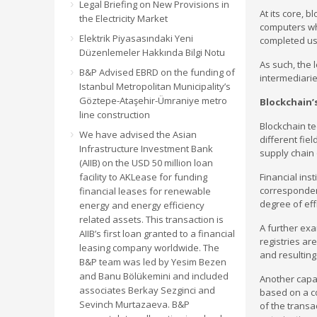
Legal Briefing on New Provisions in
At its core, 
the Electricity Market
computers whi
Elektrik Piyasasındaki Yeni
completed us
Düzenlemeler Hakkında Bilgi Notu
As such, the 
B&P Advised EBRD on the funding of
intermediarie
Istanbul Metropolitan Municipality’s
Göztepe-Ataşehir-Ümraniye metro
Blockchain’
line construction
Blockchain te
We have advised the Asian
different fie
Infrastructure Investment Bank
supply chain 
(AIIB) on the USD 50 million loan
facility to AKLease for funding
Financial ins
corresponden
financial leases for renewable
degree of eff
energy and energy efficiency
related assets. This transaction is
A further exa
AIIB’s first loan granted to a financial
registries ar
leasing company worldwide. The
and resulting
B&P team was led by Yesim Bezen
and Banu Bölükemini and included
Another capab
associates Berkay Sezginci and
based on a co
Sevinch Murtazaeva. B&P
of the transa