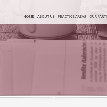
HOME
ABOUT US
PRACTICE AREAS
OUR PART