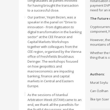
congratulates all parties involved
notarisation 
for having brought the transaction
payment DVP s
need for an 
to a successful close.
Our partner, Yeşim Bezen, was a
The future
speaker in the panel on “Drive to
Cryptocurrenc
innovation - From digitisation to
component, ho
digital transformation in the banking
sector” at the CEE Finance and
However, ther
Capital Markets Workshops
mountains of 
together with colleagues from the
CEE region, organised by the Vienna
Whether the t
office of Freshfields Bruckhaus
thing that is
Deringer. The workshops focused
on how geopolitics and
macroeconomics are impacting
Authors:
banking, finance and capital
markets in Central and Eastern
Murat Soylu
Europe.
Can Özilhan
As the sessions of Istanbul
İlke Işın Süer
Arbitration Week (ISTAW) came to an
end, we thank all the panellists for
the fruitful discussions and the