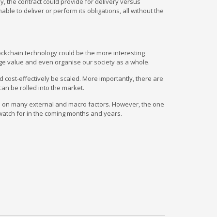
y, the contract could provide for delivery versus
le to deliver or perform its obligations, all without the
lockchain technology could be the more interesting
nge value and even organise our society as a whole.
d cost-effectively be scaled. More importantly, there are
an be rolled into the market.
ds on many external and macro factors. However, the one
o watch for in the coming months and years.