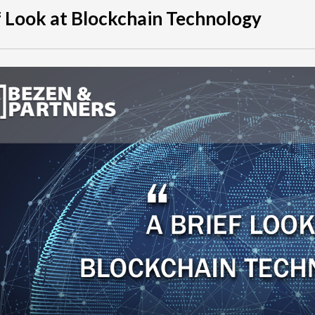
f Look at Blockchain Technology