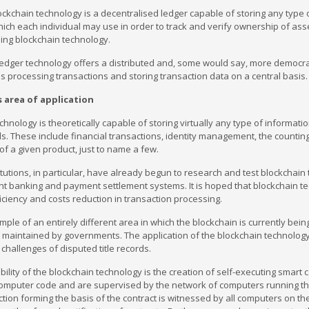
blockchain technology is a decentralised ledger capable of storing any typ
ch each individual may use in order to track and verify ownership of asse
ing blockchain technology.
ledger technology offers a distributed and, some would say, more democrat
s processing transactions and storing transaction data on a central basis.
s area of application
chnology is theoretically capable of storing virtually any type of informatio
lds. These include financial transactions, identity management, the counting 
of a given product, just to name a few.
titutions, in particular, have already begun to research and test blockchain
t banking and payment settlement systems. It is hoped that blockchain t
iciency and costs reduction in transaction processing.
mple of an entirely different area in which the blockchain is currently bein
e maintained by governments. The application of the blockchain technology
 challenges of disputed title records.
ility of the blockchain technology is the creation of self-executing smart co
mputer code and are supervised by the network of computers running the re
ction forming the basis of the contract is witnessed by all computers on th