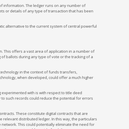
e of information. The ledger runs on any number of
ts or details of any type of transaction that has been
ic alternative to the current system of central powerful
n. This offers a vast area of application in a number of
of ballots during any type of vote or the tracking of a
 technology in the context of funds transfers,
echnology, when developed, could offer a much higher
g experimented with is with respect to title deed
 to such records could reduce the potential for errors
ntracts. These constitute digital contracts that are
levant distributed ledger. In this way, the particulars
e network. This could potentially eliminate the need for