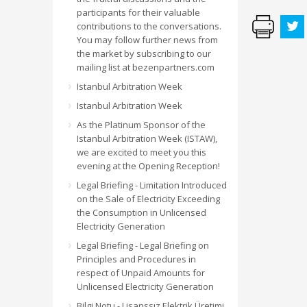
participants for their valuable
contributions to the conversations.
You may follow further news from
the market by subscribing to our
mailing list at bezenpartners.com
Istanbul Arbitration Week
Istanbul Arbitration Week
As the Platinum Sponsor of the
Istanbul Arbitration Week (ISTAW),
we are excited to meet you this
evening at the Opening Reception!
Legal Briefing - Limitation Introduced
on the Sale of Electricity Exceeding
the Consumption in Unlicensed
Electricity Generation
Legal Briefing - Legal Briefing on
Principles and Procedures in
respect of Unpaid Amounts for
Unlicensed Electricity Generation
Bilgi Notu - Lisanssız Elektrik Üretimi