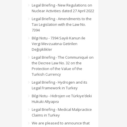
Legal Briefing - New Regulations on
Nuclear Activities dated 27 April 2022
Legal Briefing - Amendments to the
Tax Legislation with the Law No.
7394
Bilgi Notu - 7394 Sayılı Kanun ile
Vergi Mevzuatına Getirilen
Değişiklikler
Legal Briefing - The Communiqué on
the Decree Law No. 32 on the
Protection of the Value of the
Turkish Currency
Legal Briefing - Hydrogen and its
Legal Framework in Turkey
Bilgi Notu - Hidrojen ve Türkiye’deki
Hukuki Altyapısı
Legal Briefing - Medical Malpractice
Claims in Turkey
We are pleased to announce that