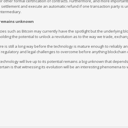
or other formal certification of contracts. Furthermore, and more importantl
ettlement and execute an automatic refund if one transaction party is unab
intermediary.
 remains unknown
ies such as Bitcoin may currently have the spotlight but the underlying b
lding the potential to unlock a revolution as to the way we trade, excha
e is still a long way before the technology is mature enough to reliably an
regulatory and legal challenges to overcome before anything blockchain c
echnology will live up to its potential remains a big unknown that depen
 certain is that witnessing its evolution will be an interesting phenomena t