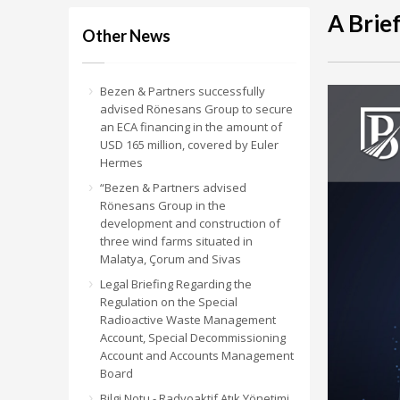
A Brie
Other News
Bezen & Partners successfully
advised Rönesans Group to secure
an ECA financing in the amount of
USD 165 million, covered by Euler
Hermes
“Bezen & Partners advised
Rönesans Group in the
development and construction of
three wind farms situated in
Malatya, Çorum and Sivas
Legal Briefing Regarding the
Regulation on the Special
Radioactive Waste Management
Account, Special Decommissioning
Account and Accounts Management
Board
Bilgi Notu - Radyoaktif Atık Yönetimi