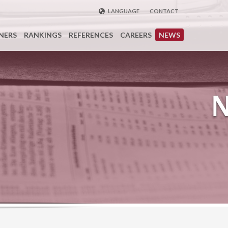
LANGUAGE
CONTACT
ENGLISH
NERS
RANKINGS
REFERENCES
CAREERS
NEWS
DEUTSCH
FRENCH
РУССКИЙ
中国
TÜRKÇE