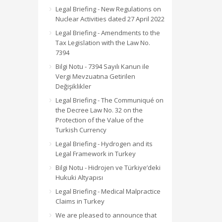
Legal Briefing - New Regulations on
Nuclear Activities dated 27 April 2022
Legal Briefing - Amendments to the
Tax Legislation with the Law No.
7394
Bilgi Notu - 7394 Sayılı Kanun ile
Vergi Mevzuatına Getirilen
Değişiklikler
Legal Briefing - The Communiqué on
the Decree Law No. 32 on the
Protection of the Value of the
Turkish Currency
Legal Briefing - Hydrogen and its
Legal Framework in Turkey
Bilgi Notu - Hidrojen ve Türkiye’deki
Hukuki Altyapısı
Legal Briefing - Medical Malpractice
Claims in Turkey
We are pleased to announce that