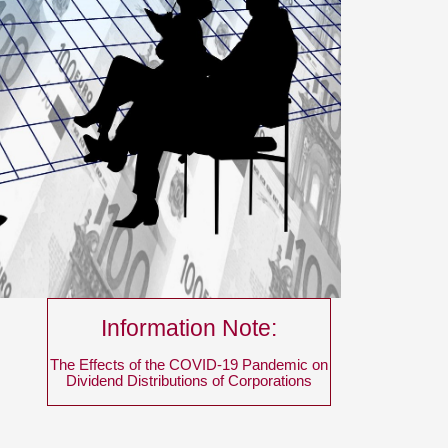
Information Note:
The Effects of the COVID-19 Pandemic on
Dividend Distributions of Corporations