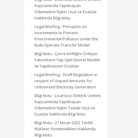
Kapsamında Yapılmayan
Ödemelere İlişkin Usul ve Esaslar
Hakkında Bilgi Notu
Legal Briefing - Principles on
Investments to Prevent
Environmental Pollution under the
Built-Operate-Transfer Model
Bilgi Notu - Çevre Kirliliğini Önleyici
Yatırımların Yap-İşlet-Devret Modeli
ile Yapılmasının Esasları
Legal Briefing - Draft Regulation in
respect of Unpaid Amounts for
Unlicensed Electricity Generation
Bilgi Notu - Lisanssız Elektrik Üretimi
Kapsamında Yapılmayan
Ödemelere İlişkin Taslak Usul ve
Esaslar Hakkında Bilgi Notu
Bilgi Notu - 27 Nisan 2022 Tarihli
Nükleer Yönetmelikleri Hakkında
Bilgi Notu