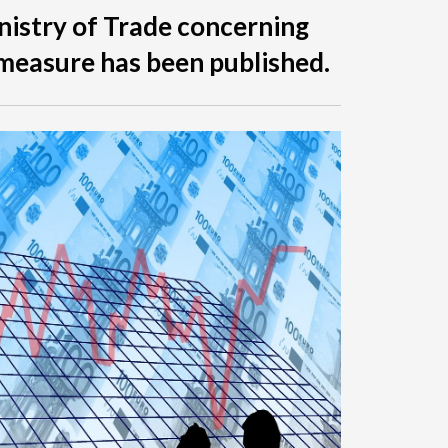
nistry of Trade concerning
measure has been published.