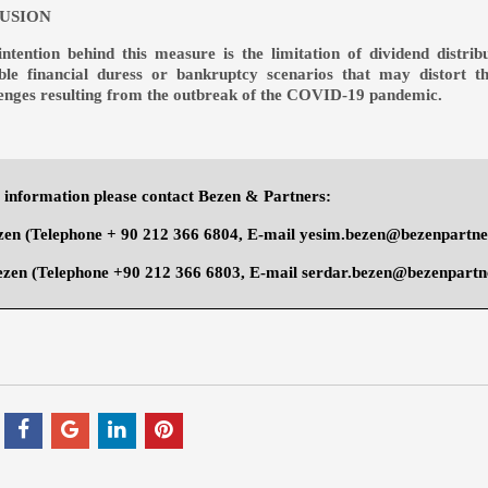
USION
intention behind this measure is the limitation of dividend distri
ible financial duress or bankruptcy scenarios that may distort 
lenges resulting from the outbreak of the COVID-19 pandemic.
information please contact Bezen & Partners:
zen
(Telephone + 90 212 366 6804, E-mail
yesim.bezen@bezenpartn
ezen
(Telephone +90 212 366 6803, E-mail
serdar.bezen@bezenpartn