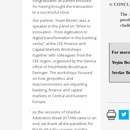
congratulates all parties involved
CONCL
for having brought the transaction
to a successful close.
The 
poss
Our partner, Yeşim Bezen, was a
chal
speaker in the panel on “Drive to
innovation - From digitisation to
digital transformation in the banking
sector” at the CEE Finance and
Capital Markets Workshops
For more 
together with colleagues from the
CEE region, organised by the Vienna
Yeşim Be
office of Freshfields Bruckhaus
Deringer. The workshops focused
Serdar B
on how geopolitics and
macroeconomics are impacting
banking, finance and capital
markets in Central and Eastern
Europe.
As the sessions of Istanbul
Arbitration Week (ISTAW) came to an
end, we thank all the panellists for
the fruitful discussions and the