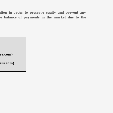
bution in order to preserve equity and prevent any
the balance of payments in the market due to the
ers.com
)
ers.com
)