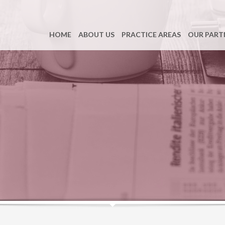
HOME
ABOUT US
PRACTICE AREAS
OUR PART