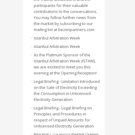
participants for their valuable
contributions to the conversations.
You may follow further news from
the market by subscribing to our
mailing list at bezenpartners.com
Istanbul Arbitration Week
Istanbul Arbitration Week
As the Platinum Sponsor of the
Istanbul Arbitration Week (ISTAW),
we are excited to meet you this
evening at the Opening Reception!
Legal Briefing - Limitation Introduced
on the Sale of Electricity Exceeding
the Consumption in Unlicensed
Electricity Generation
Legal Briefing - Legal Briefing on
Principles and Procedures in
respect of Unpaid Amounts for
Unlicensed Electricity Generation
Bilgi Notu - Lisanssız Elektrik Üretimi