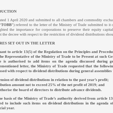
DUCTION
r dated 1 April 2020 and submitted to all chambers and commodity ex
“
TOBB
”) referred to the letter of the Ministry of Trade submitted to
ghted the importance for corporations to preserve their equity cap
at the decree with respect to the restriction of dividend distributions
ES SET OUT IN THE LETTER
ant to article 13(5) of the Regulation on the Principles and Proced
he Representative of the Ministry of Trade to be Present at such Ge
e is authorised to add items on the agenda discussed during gen
mentioned letter, the Ministry of Trade requested that the following
ssed with respect to dividend distributions during general assemblies
nsion of dividend distributions in relation to the past year’s profit;
ribution amount not to exceed 25% of the net profit of 2019; and
uthorise the board of directors to distribute advance dividends.
e basis of the Ministry of Trade’s authority derived from article 13
ed to include such items on dividend distributions in the agenda o
cial year.