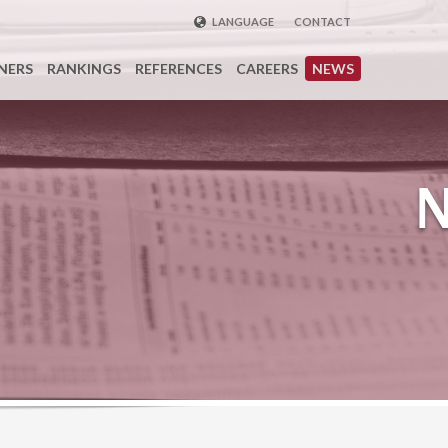
LANGUAGE
CONTACT
ENGLISH
NERS
RANKINGS
REFERENCES
CAREERS
NEWS
DEUTSCH
FRENCH
РУССКИЙ
中国
TÜRKÇE