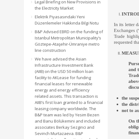
Legal Briefing on New Provisions in
the Electricity Market
INTRO
Elektrik Piyasasındaki Yeni
Düzenlemeler Hakkında Bilgi Notu
In its lette
Exchanges (
B&P Advised EBRD on the funding of
Trade highli
Istanbul Metropolitan Municipality’s
requested th
Göztepe-Ataşehir-Ümraniye metro
line construction
MEASUR
We have advised the Asian
Pursu
Infrastructure Investment Bank
and t
(AIIB) on the USD 50 million loan
Trad
facility to AKLease for funding
above
financial leases for renewable
discu
energy and energy efficiency
related assets. This transaction is
the suspe
AIIB’s first loan granted to a financial
the dist
leasing company worldwide. The
not to a
B&P team was led by Yesim Bezen
and Banu Bölükemini and included
On th
oblig
associates Berkay Sezginci and
finan
Sevinch Murtazaeva. B&P