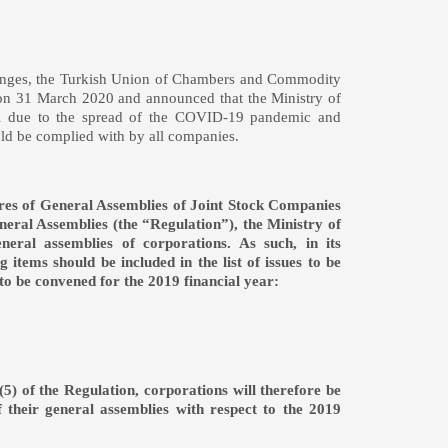
changes, the Turkish Union of Chambers and Commodity
 it on 31 March 2020 and announced that the Ministry of
ital due to the spread of the COVID-19 pandemic and
 should be complied with by all companies.
ures of General Assemblies of Joint Stock Companies
neral Assemblies (the “Regulation”), the Ministry of
eral assemblies of corporations. As such, in its
 items should be included in the list of issues to be
 to be convened for the 2019 financial year:
(5) of the Regulation, corporations will therefore be
f their general assemblies with respect to the 2019