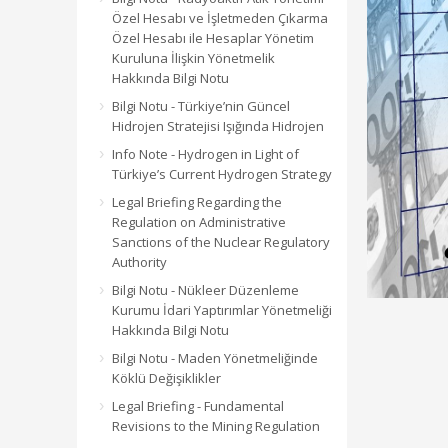
Özel Hesabı ve İşletmeden Çıkarma
Özel Hesabı ile Hesaplar Yönetim
Kuruluna İlişkin Yönetmelik
Hakkında Bilgi Notu
Bilgi Notu - Türkiye’nin Güncel
Hidrojen Stratejisi Işığında Hidrojen
Info Note - Hydrogen in Light of
Türkiye’s Current Hydrogen Strategy
Legal Briefing Regarding the
Regulation on Administrative
Sanctions of the Nuclear Regulatory
Authority
Bilgi Notu - Nükleer Düzenleme
Kurumu İdari Yaptırımlar Yönetmeliği
Hakkında Bilgi Notu
Bilgi Notu - Maden Yönetmeliğinde
Köklü Değişiklikler
Legal Briefing - Fundamental
Revisions to the Mining Regulation