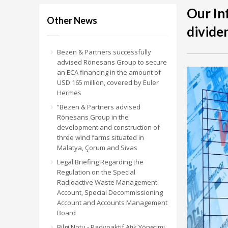
Our In
Other News
divide
Bezen & Partners successfully
advised Rönesans Group to secure
an ECA financing in the amount of
USD 165 million, covered by Euler
Hermes
“Bezen & Partners advised
Rönesans Group in the
development and construction of
three wind farms situated in
Malatya, Çorum and Sivas
Legal Briefing Regarding the
Regulation on the Special
Radioactive Waste Management
Account, Special Decommissioning
Account and Accounts Management
Board
Bilgi Notu - Radyoaktif Atık Yönetimi