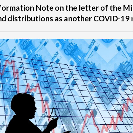
formation Note on the letter of the Mi
nd distributions as another COVID-19 