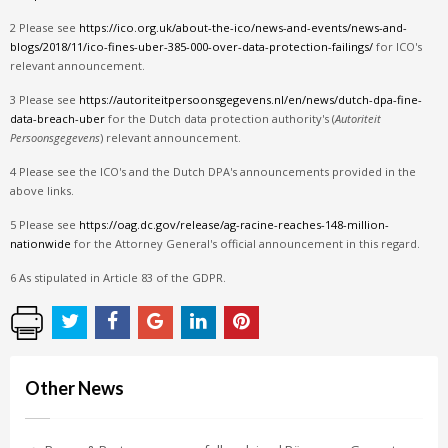
2 Please see
https://ico.org.uk/about-the-ico/news-and-events/news-and-
blogs/2018/11/ico-fines-uber-385-000-over-data-protection-failings/
for ICO's
relevant announcement.
3 Please see
https://autoriteitpersoonsgegevens.nl/en/news/dutch-dpa-fine-
data-breach-uber
for the Dutch data protection authority's (
Autoriteit
Persoonsgegevens
) relevant announcement.
4 Please see the ICO's and the Dutch DPA's announcements provided in the
above links.
5 Please see
https://oag.dc.gov/release/ag-racine-reaches-148-million-
nationwide
for the Attorney General's official announcement in this regard.
6 As stipulated in Article 83 of the GDPR.
Other News