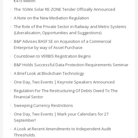
€475 Million
The 1GWe Solar RE-ZONE Tender Officially Announced
A Note on the New Mediation Regulation
The Role of the Private Sector in Railway and Metro Systems
(Liberalisation, Opportunities and Suggestions)
B&P Advises BASF SE on Acquisition of a Commercial
Enterprise by way of Asset Purchase
Countdown to VERBIS Registration Begins
B&P Holds Successful Data Protection Requirements Seminar
A Brief Look at Blockchain Technology
One Day, Two Events | Keynote Speakers Announced
Regulation For The Restructuring Of Debts Owed To The
Financial Sector
Sweeping Currency Restrictions
One Day, Two Events | Mark your Calendars for 27
September!
A Look at Recent Amendments to Independent Audit
Thresholds