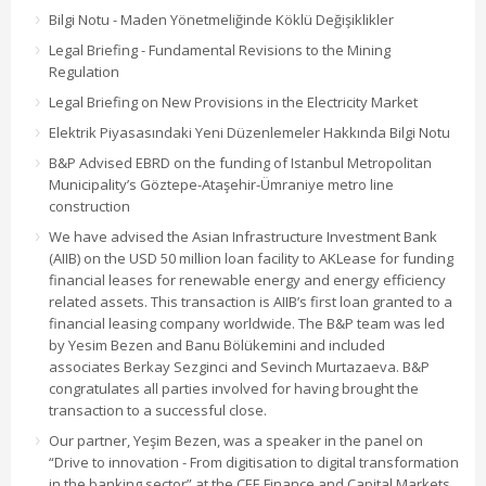
Bilgi Notu - Maden Yönetmeliğinde Köklü Değişiklikler
Legal Briefing - Fundamental Revisions to the Mining
Regulation
Legal Briefing on New Provisions in the Electricity Market
Elektrik Piyasasındaki Yeni Düzenlemeler Hakkında Bilgi Notu
B&P Advised EBRD on the funding of Istanbul Metropolitan
Municipality’s Göztepe-Ataşehir-Ümraniye metro line
construction
We have advised the Asian Infrastructure Investment Bank
(AIIB) on the USD 50 million loan facility to AKLease for funding
financial leases for renewable energy and energy efficiency
related assets. This transaction is AIIB’s first loan granted to a
financial leasing company worldwide. The B&P team was led
by Yesim Bezen and Banu Bölükemini and included
associates Berkay Sezginci and Sevinch Murtazaeva. B&P
congratulates all parties involved for having brought the
transaction to a successful close.
Our partner, Yeşim Bezen, was a speaker in the panel on
“Drive to innovation - From digitisation to digital transformation
in the banking sector” at the CEE Finance and Capital Markets