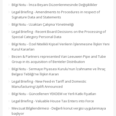
Bilgi Notu - İmza Beyanı Düzenlenmesinde Değişiklikler
Legal Briefing - Amendments to Procedures in respect of
Signature Data and Statements
Bilgi Notu - Uzaktan Çalışma Yönetmeliği
Legal Briefing - Recent Board Decisions on the Processing of
Special Category Personal Data
Bilgi Notu - Özel Nitelikli Kişisel Verilerin İşlenmesine İlişkin Yeni
Kurul Kararları
Bezen & Partners represented Van Leeuwen Pipe and Tube
Group in its acquisition of Benteler Distribution
Bilgi Notu - Sermaye Piyasası Kurulu'nun İzahname ve İhraç
Belgesi Tebliği'ne İlişkin Kararı
Legal Briefing - New Feed-in Tariff and Domestic
Manufacturing Uplift Announced
Bilgi Notu - Güncellenen YEKDEM ve Yerli Katkı Fiyatları
Legal Briefing - Valuable House Tax Enters into Force
Mevzuat Bilgilendirmesi - Değerli konut vergisi uygulanmaya
başlıyor