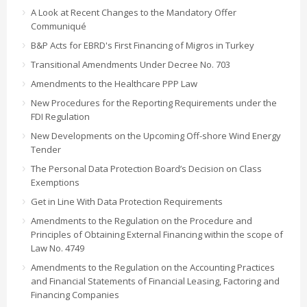
A Look at Recent Changes to the Mandatory Offer
Communiqué
B&P Acts for EBRD's First Financing of Migros in Turkey
Transitional Amendments Under Decree No. 703
Amendments to the Healthcare PPP Law
New Procedures for the Reporting Requirements under the
FDI Regulation
New Developments on the Upcoming Off-shore Wind Energy
Tender
The Personal Data Protection Board’s Decision on Class
Exemptions
Get in Line With Data Protection Requirements
Amendments to the Regulation on the Procedure and
Principles of Obtaining External Financing within the scope of
Law No. 4749
Amendments to the Regulation on the Accounting Practices
and Financial Statements of Financial Leasing, Factoring and
Financing Companies