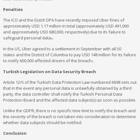
Penalties
The ICO and the Dutch DPA have recently imposed Uber fines of
approximately USD 1.17 million in total (approximately USD 491,000
and approximately USD 680,000, respectively) due to its failure to
safeguard personal data
.
4
In the US, Uber agreed to a settlement in September with all 50
states and the District of Columbia to pay USD 148 million for its failure
to notify 600,000 affected drivers of the breach
.
5
Turkish Legislation on Data Security Breach
Article 12/5 of the Turkish Data Protection Law numbered 6698 sets out
that in the event any personal data is unlawfully obtained by a third
party, the data controller shall notify the Turkish Personal Data
Protection Board and the affected data subject(s) as soon as possible.
Unlike the GDPR, there is no specific time limit to notify the breach and
the severity of the breach is not taken into consideration to determine
whether data subjects should be notified.
Conclusion