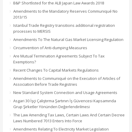
B&P Shortlisted for the ALB Japan Law Awards 2018
Amendments to the Mandatory Reserves Communiqué No
2013/15
Istanbul Trade Registry transitions additional registration
processes to MERSIS
Amendments To The Natural Gas Market Licensing Regulation
Circumvention of Anti-dumping Measures
Are Mutual Termination Agreements Subject To Tax
Exemptions?
Recent Changes To Capital Markets Regulations
Amendments to Communiqué on the Execution of Articles of
Association Before Trade Registries
New Standard System Connection and Usage Agreements
Asgari 30 İşçi Çalıştırma Şartının İş Güvencesi Kapsamında
Grup Şirketler Yönünden Değerlendirilmesi
The Law Amending Tax Laws, Certain Laws And Certain Decree
Laws Numbered 7013 Enters Into Force
Amendments Relating To Electricity Market Legislation