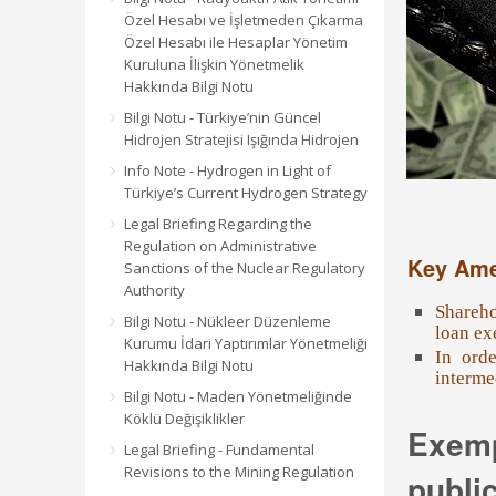
Özel Hesabı ve İşletmeden Çıkarma
Özel Hesabı ile Hesaplar Yönetim
Kuruluna İlişkin Yönetmelik
Hakkında Bilgi Notu
Bilgi Notu - Türkiye’nin Güncel
Hidrojen Stratejisi Işığında Hidrojen
Info Note - Hydrogen in Light of
Türkiye’s Current Hydrogen Strategy
Legal Briefing Regarding the
Regulation on Administrative
Key Am
Sanctions of the Nuclear Regulatory
Authority
Shareho
Bilgi Notu - Nükleer Düzenleme
loan ex
Kurumu İdari Yaptırımlar Yönetmeliği
In orde
Hakkında Bilgi Notu
interme
Bilgi Notu - Maden Yönetmeliğinde
Köklü Değişiklikler
Exemp
Legal Briefing - Fundamental
Revisions to the Mining Regulation
public