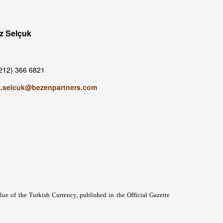
z Selçuk
212) 366 6821
z.selcuk@bezenpartners.com
 of the Turkish Currency, published in the Official Gazette