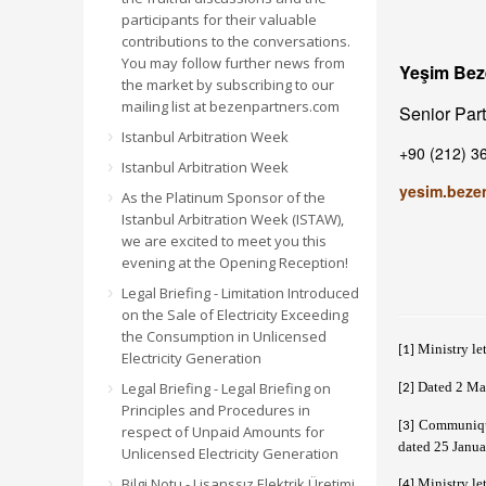
participants for their valuable
contributions to the conversations.
You may follow further news from
Yeşim Be
the market by subscribing to our
mailing list at bezenpartners.com
Senior Par
Istanbul Arbitration Week
+90 (212) 3
Istanbul Arbitration Week
yesim.beze
As the Platinum Sponsor of the
Istanbul Arbitration Week (ISTAW),
we are excited to meet you this
evening at the Opening Reception!
Legal Briefing - Limitation Introduced
on the Sale of Electricity Exceeding
the Consumption in Unlicensed
Ministry le
[1]
Electricity Generation
Legal Briefing - Legal Briefing on
Dated 2 Ma
[2]
Principles and Procedures in
Communiqué
[3]
respect of Unpaid Amounts for
dated 25 Janu
Unlicensed Electricity Generation
Bilgi Notu - Lisanssız Elektrik Üretimi
Ministry le
[4]