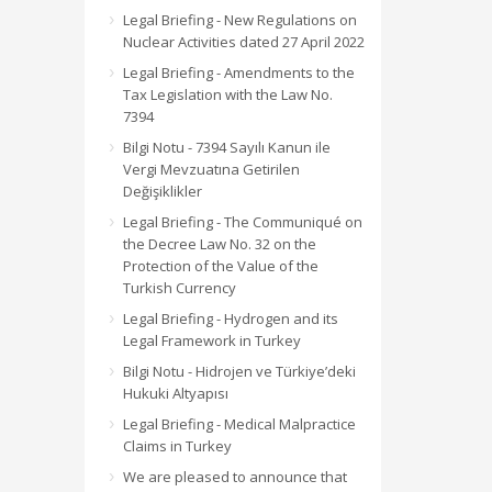
Legal Briefing - New Regulations on
Nuclear Activities dated 27 April 2022
Legal Briefing - Amendments to the
Tax Legislation with the Law No.
7394
Bilgi Notu - 7394 Sayılı Kanun ile
Vergi Mevzuatına Getirilen
Değişiklikler
Legal Briefing - The Communiqué on
the Decree Law No. 32 on the
Protection of the Value of the
Turkish Currency
Legal Briefing - Hydrogen and its
Legal Framework in Turkey
Bilgi Notu - Hidrojen ve Türkiye’deki
Hukuki Altyapısı
Legal Briefing - Medical Malpractice
Claims in Turkey
We are pleased to announce that