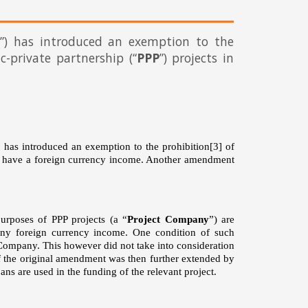
”) has introduced an exemption to the
ic-private partnership (“
PPP
”) projects in
has introduced an exemption to the prohibition
[3]
of
ot have a foreign currency income. Another amendment
urposes of PPP projects (a “
Project Company
”) are
any foreign currency income. One condition of such
t Company. This however did not take into consideration
of the original amendment was then further extended by
ns are used in the funding of the relevant project.