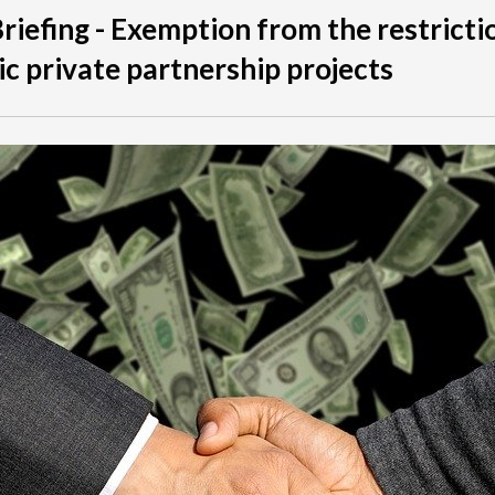
Briefing - Exemption from the restricti
ic private partnership projects