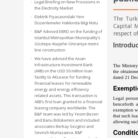
Legal Briefing on New Provisions in
the Electricity Market
Elektrik Piyasasındaki Yeni
The Turk
Düzenlemeler Hakkında Bilgi Notu
Capital M
B&P Advised EBRD on the funding of
respect of
Istanbul Metropolitan Municipality’s
Introdu
Göztepe-Ataşehir-Ümraniye metro
line construction
We have advised the Asian
Infrastructure Investment Bank
The Ministr
(AIIB) on the USD 50 million loan
the obtainme
facility to AKLease for funding
dated 21 Dec
financial leases for renewable
Exempti
energy and energy efficiency
related assets. This transaction is
Legal person
AIIB’s first loan granted to a financial
henceforth 
leasing company worldwide. The
exemption wa
B&P team was led by Yesim Bezen
that such lo
and Banu Bölükemini and included
allowing such
associates Berkay Sezginci and
Conditi
Sevinch Murtazaeva. B&P