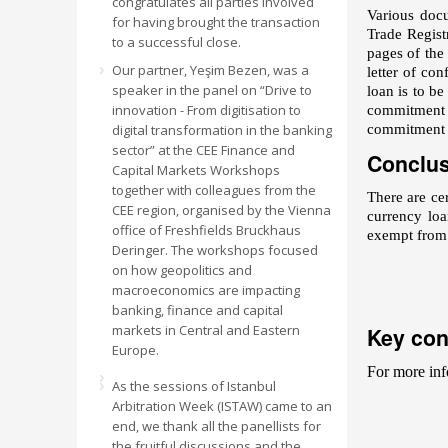
congratulates all parties involved
Various docu
for having brought the transaction
Trade Regist
to a successful close.
pages of the
Our partner, Yeşim Bezen, was a
letter of con
speaker in the panel on “Drive to
loan is to be
innovation - From digitisation to
commitment co
digital transformation in the banking
commitment s
sector” at the CEE Finance and
Conclu
Capital Markets Workshops
together with colleagues from the
There are ce
CEE region, organised by the Vienna
currency loa
office of Freshfields Bruckhaus
exempt from t
Deringer. The workshops focused
on how geopolitics and
macroeconomics are impacting
banking, finance and capital
markets in Central and Eastern
Key con
Europe.
For more inf
As the sessions of Istanbul
Arbitration Week (ISTAW) came to an
end, we thank all the panellists for
the fruitful discussions and the