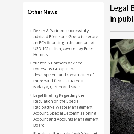
Legal 
Other News
in publ
Bezen & Partners successfully
advised Rönesans Group to secure
an ECA financing in the amount of
USD 165 million, covered by Euler
Hermes
“Bezen & Partners advised
Rönesans Group in the
development and construction of
three wind farms situated in
Malatya, Çorum and Sivas
Legal Briefing Regarding the
Regulation on the Special
Radioactive Waste Management
Account, Special Decommissioning
Account and Accounts Management
Board
Bilgi Notu - Radyoaktif Atık Yönetimi