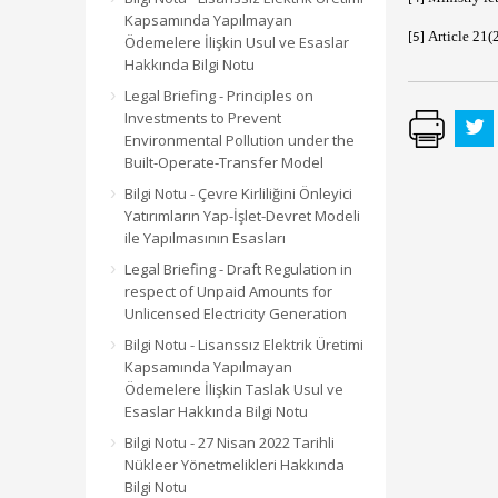
Kapsamında Yapılmayan
Article 21(
[5]
Ödemelere İlişkin Usul ve Esaslar
Hakkında Bilgi Notu
Legal Briefing - Principles on
Investments to Prevent
Environmental Pollution under the
Built-Operate-Transfer Model
Bilgi Notu - Çevre Kirliliğini Önleyici
Yatırımların Yap-İşlet-Devret Modeli
ile Yapılmasının Esasları
Legal Briefing - Draft Regulation in
respect of Unpaid Amounts for
Unlicensed Electricity Generation
Bilgi Notu - Lisanssız Elektrik Üretimi
Kapsamında Yapılmayan
Ödemelere İlişkin Taslak Usul ve
Esaslar Hakkında Bilgi Notu
Bilgi Notu - 27 Nisan 2022 Tarihli
Nükleer Yönetmelikleri Hakkında
Bilgi Notu