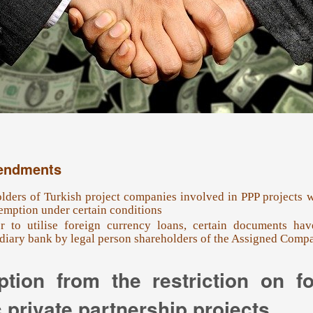
endments
lders of Turkish project companies involved in PPP projects wi
emption under certain conditions
r to utilise foreign currency loans, certain documents ha
diary bank by legal person shareholders of the Assigned Compa
tion from the restriction on f
 private partnership projects