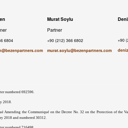
zen
Murat Soylu
Deni
tner
Partner
+90 (
66 6804
+90 (212) 366 6802
deni
n@bezenpartners.com
murat.soylu@bezenpartners.com
tter numbered 692596.
y 2018.
 Amending the Communiqué on the Decree No. 32 on the Protection of the Value
ary 2018 and numbered 30312.
tter numbered 716498.