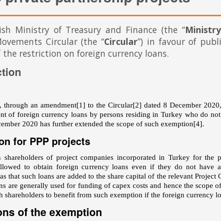
ish Ministry of Treasury and Finance (the “
Ministry
ovements Circular (the “
Circular
”) in favour of publ
 the restriction on foreign currency loans.
ction
y, through an amendment
[1]
to the Circular
[2]
dated 8 December 2020, 
nt of foreign currency loans by persons residing in Turkey who do n
ember 2020 has further extended the scope of such exemption
[4]
.
on for PPP projects
 shareholders of project companies incorporated in Turkey for the p
allowed to obtain foreign currency loans even if they do not have 
s that such loans are added to the share capital of the relevant Projec
ans are generally used for funding of capex costs and hence the scope 
 shareholders to benefit from such exemption if the foreign currency loa
ons of the exemption