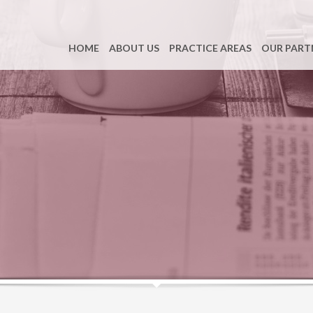
HOME
ABOUT US
PRACTICE AREAS
OUR PART