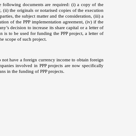
e following documents are required: (i) a copy of the
(ii) the originals or notarised copies of the execution
ties, the subject matter and the consideration, (iii) a
ration of the PPP implementation agreement, (iv) if the
’s decision to increase its share capital or a letter of
n is to be used for funding the PPP project, a letter of
he scope of such project.
o not have a foreign currency income to obtain foreign
panies involved in PPP projects are now specifically
ans in the funding of PPP projects.