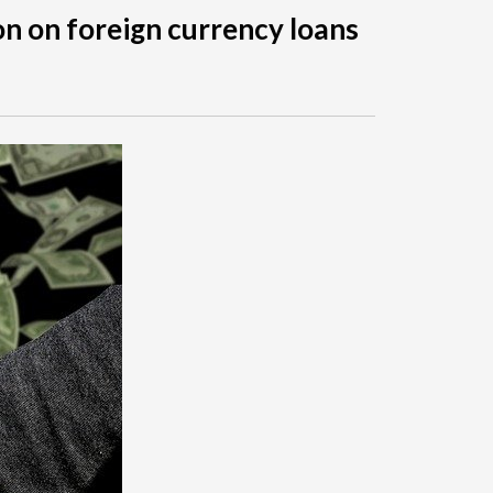
on on foreign currency loans