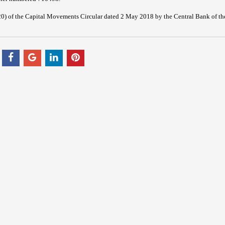
20) of the Capital Movements Circular dated 2 May 2018 by the Central Bank of th