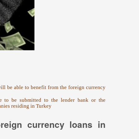
ll be able to benefit from the foreign currency
ve to be submitted to the lender bank or the
nies residing in Turkey
oreign currency loans in