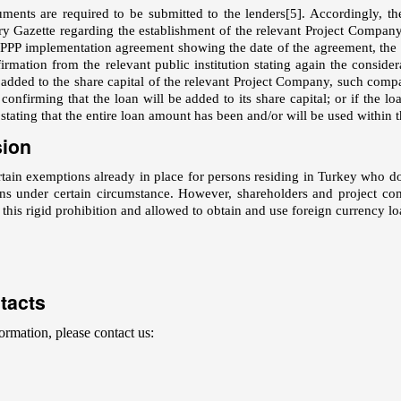
ments are required to be submitted to the lenders
[5]
. Accordingly, th
ry Gazette regarding the establishment of the relevant Project Company, 
 PPP implementation agreement showing the date of the agreement, the par
firmation from the relevant public institution stating again the conside
 added to the share capital of the relevant Project Company, such company
nfirming that the loan will be added to its share capital; or if the loa
tating that the entire loan amount has been and/or will be used within t
sion
rtain exemptions already in place for persons residing in Turkey who d
ns under certain circumstance. However, shareholders and project com
his rigid prohibition and allowed to obtain and use foreign currency lo
tacts
ormation, please contact us: