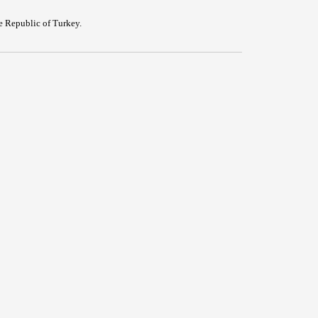
e Republic of Turkey.