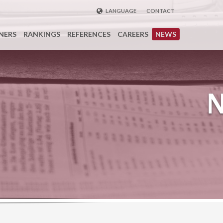
LANGUAGE
CONTACT
ENGLISH
NERS
RANKINGS
REFERENCES
CAREERS
NEWS
DEUTSCH
FRENCH
РУССКИЙ
中国
TÜRKÇE