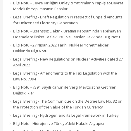
Bilgi Notu - Çevre Kirliliğini Önleyici Yatırımların Yap-İşlet-Devret
Modeli ile Yapılmasının Esasları
Legal Briefing - Draft Regulation in respect of Unpaid Amounts
for Unlicensed Electricity Generation
Bilgi Notu - Lisanssız Elektrik Üretimi Kapsamında Yapılmayan
Ödemelere İlişkin Taslak Usul ve Esaslar Hakkında Bilgi Notu
Bilgi Notu - 27 Nisan 2022 Tarihli Nükleer Yönetmelikleri
Hakkında Bilgi Notu
Legal Briefing - New Regulations on Nuclear Activities dated 27
April 2022
Legal Briefing - Amendments to the Tax Legislation with the
Law No. 7394
Bilgi Notu - 7394 Sayılı Kanun ile Vergi Mevzuatına Getirilen
Değişiklikler
Legal Briefing - The Communiqué on the Decree Law No. 32 on
the Protection of the Value of the Turkish Currency
Legal Briefing - Hydrogen and its Legal Framework in Turkey
Bilgi Notu - Hidrojen ve Türkiye’deki Hukuki Altyapısı