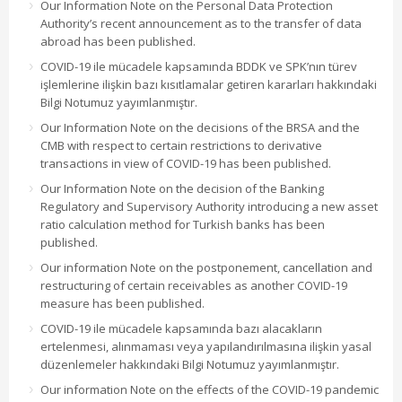
Our Information Note on the Personal Data Protection
Authority’s recent announcement as to the transfer of data
abroad has been published.
COVID-19 ile mücadele kapsamında BDDK ve SPK’nın türev
işlemlerine ilişkin bazı kısıtlamalar getiren kararları hakkındaki
Bilgi Notumuz yayımlanmıştır.
Our Information Note on the decisions of the BRSA and the
CMB with respect to certain restrictions to derivative
transactions in view of COVID-19 has been published.
Our Information Note on the decision of the Banking
Regulatory and Supervisory Authority introducing a new asset
ratio calculation method for Turkish banks has been
published.
Our information Note on the postponement, cancellation and
restructuring of certain receivables as another COVID-19
measure has been published.
COVID-19 ile mücadele kapsamında bazı alacakların
ertelenmesi, alınmaması veya yapılandırılmasına ilişkin yasal
düzenlemeler hakkındaki Bilgi Notumuz yayımlanmıştır.
Our information Note on the effects of the COVID-19 pandemic