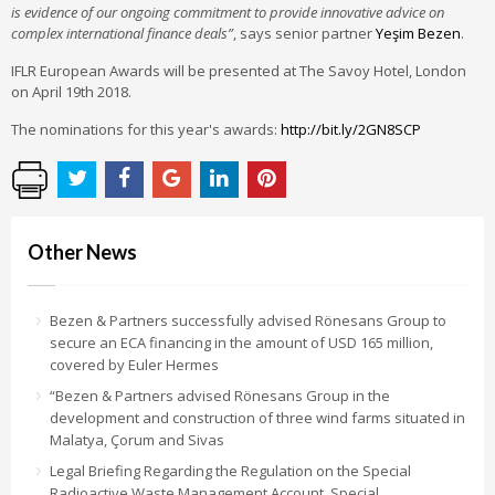
is evidence of our ongoing commitment to provide innovative advice on
complex international finance deals”
, says senior partner
Yeşim Bezen
.
IFLR European Awards will be presented at The Savoy Hotel, London
on April 19th 2018.
The nominations for this year's awards:
http://bit.ly/2GN8SCP
Other News
Bezen & Partners successfully advised Rönesans Group to
secure an ECA financing in the amount of USD 165 million,
covered by Euler Hermes
“Bezen & Partners advised Rönesans Group in the
development and construction of three wind farms situated in
Malatya, Çorum and Sivas
Legal Briefing Regarding the Regulation on the Special
Radioactive Waste Management Account, Special