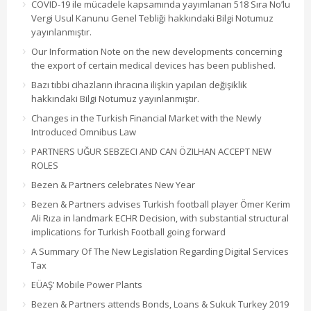
COVID-19 ile mücadele kapsamında yayımlanan 518 Sıra No’lu
Vergi Usul Kanunu Genel Tebliği hakkındaki Bilgi Notumuz
yayınlanmıştır.
Our Information Note on the new developments concerning
the export of certain medical devices has been published.
Bazı tıbbi cihazların ihracına ilişkin yapılan değişiklik
hakkındaki Bilgi Notumuz yayınlanmıştır.
Changes in the Turkish Financial Market with the Newly
Introduced Omnibus Law
PARTNERS UĞUR SEBZECI AND CAN ÖZILHAN ACCEPT NEW
ROLES
Bezen & Partners celebrates New Year
Bezen & Partners advises Turkish football player Ömer Kerim
Ali Rıza in landmark ECHR Decision, with substantial structural
implications for Turkish Football going forward
A Summary Of The New Legislation Regarding Digital Services
Tax
EÜAŞ’ Mobile Power Plants
Bezen & Partners attends Bonds, Loans & Sukuk Turkey 2019