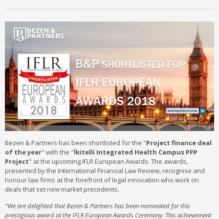
Bezen & Partners has been shortlisted for the "
Project finance deal
of the year
" with the "
İkitelli Integrated Health Campus PPP
Project
" at the upcoming IFLR European Awards. The awards,
presented by the International Financial Law Review, recognise and
honour law firms at the forefront of legal innovation who work on
deals that set new market precedents.
“We are delighted that Bezen & Partners has been nominated for this
prestigious award at the IFLR European Awards Ceremony. This achievement