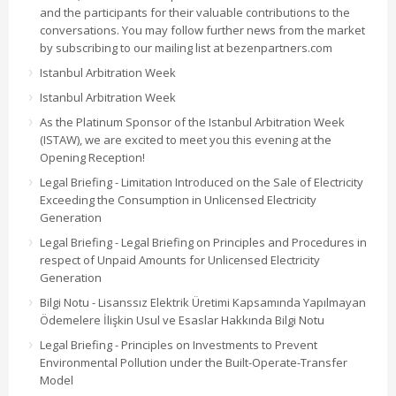
and the participants for their valuable contributions to the
conversations. You may follow further news from the market
by subscribing to our mailing list at bezenpartners.com
Istanbul Arbitration Week
Istanbul Arbitration Week
As the Platinum Sponsor of the Istanbul Arbitration Week
(ISTAW), we are excited to meet you this evening at the
Opening Reception!
Legal Briefing - Limitation Introduced on the Sale of Electricity
Exceeding the Consumption in Unlicensed Electricity
Generation
Legal Briefing - Legal Briefing on Principles and Procedures in
respect of Unpaid Amounts for Unlicensed Electricity
Generation
Bilgi Notu - Lisanssız Elektrik Üretimi Kapsamında Yapılmayan
Ödemelere İlişkin Usul ve Esaslar Hakkında Bilgi Notu
Legal Briefing - Principles on Investments to Prevent
Environmental Pollution under the Built-Operate-Transfer
Model