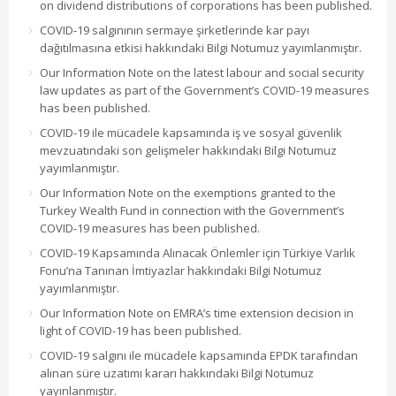
on dividend distributions of corporations has been published.
COVID-19 salgınının sermaye şirketlerinde kar payı
dağıtılmasına etkisi hakkındaki Bilgi Notumuz yayımlanmıştır.
Our Information Note on the latest labour and social security
law updates as part of the Government’s COVID-19 measures
has been published.
COVID-19 ile mücadele kapsamında iş ve sosyal güvenlik
mevzuatındaki son gelişmeler hakkındaki Bilgi Notumuz
yayımlanmıştır.
Our Information Note on the exemptions granted to the
Turkey Wealth Fund in connection with the Government’s
COVID-19 measures has been published.
COVID-19 Kapsamında Alınacak Önlemler için Türkiye Varlık
Fonu’na Tanınan İmtiyazlar hakkındaki Bilgi Notumuz
yayımlanmıştır.
Our Information Note on EMRA’s time extension decision in
light of COVID-19 has been published.
COVID-19 salgını ile mücadele kapsamında EPDK tarafından
alınan süre uzatımı kararı hakkındaki Bilgi Notumuz
yayınlanmıştır.