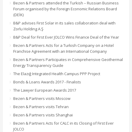
Bezen & Partners attended the Turkish – Russian Business
Forum organised by the Foreign Economic Relations Board
(DEİK)
B&P advises First Solar in its sales collaboration deal with
Zorlu Holding A.Ş
B&P Deal for First Ever JOLCO Wins Finance Deal of the Year
Bezen & Partners Acts for a Turkish Company on a Hotel
Franchise Agreement with an International Company
Bezen & Partners Participates in Comprehensive Geothermal
Energy Transparency Guide
The Elazığ Integrated Health Campus PPP Project
Bonds & Loans Awards 2017 - Finalists
The Lawyer European Awards 2017
Bezen & Partners visits Moscow
Bezen & Partners visits Tehran
Bezen & Partners visits Shanghai
Bezen & Partners Acts for CALC in its Closing of First Ever
JOLCO