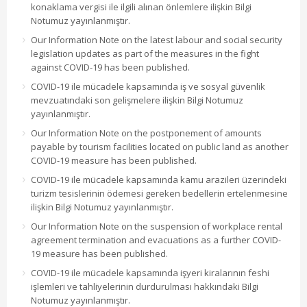
konaklama vergisi ile ilgili alınan önlemlere ilişkin Bilgi
Notumuz yayınlanmıştır.
Our Information Note on the latest labour and social security
legislation updates as part of the measures in the fight
against COVID-19 has been published.
COVID-19 ile mücadele kapsamında iş ve sosyal güvenlik
mevzuatındaki son gelişmelere ilişkin Bilgi Notumuz
yayınlanmıştır.
Our Information Note on the postponement of amounts
payable by tourism facilities located on public land as another
COVID-19 measure has been published.
COVID-19 ile mücadele kapsamında kamu arazileri üzerindeki
turizm tesislerinin ödemesi gereken bedellerin ertelenmesine
ilişkin Bilgi Notumuz yayınlanmıştır.
Our Information Note on the suspension of workplace rental
agreement termination and evacuations as a further COVID-
19 measure has been published.
COVID-19 ile mücadele kapsamında işyeri kiralarının feshi
işlemleri ve tahliyelerinin durdurulması hakkındaki Bilgi
Notumuz yayınlanmıştır.