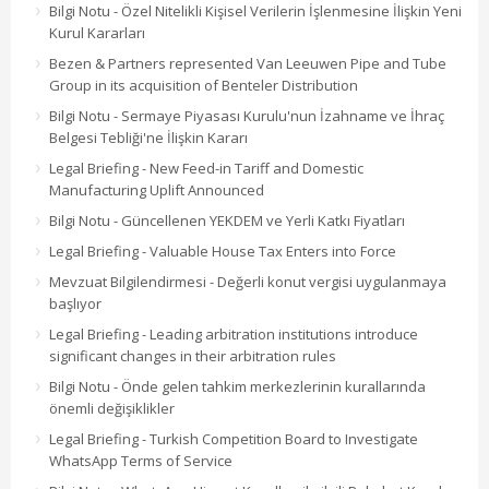
Bilgi Notu - Özel Nitelikli Kişisel Verilerin İşlenmesine İlişkin Yeni
Kurul Kararları
Bezen & Partners represented Van Leeuwen Pipe and Tube
Group in its acquisition of Benteler Distribution
Bilgi Notu - Sermaye Piyasası Kurulu'nun İzahname ve İhraç
Belgesi Tebliği'ne İlişkin Kararı
Legal Briefing - New Feed-in Tariff and Domestic
Manufacturing Uplift Announced
Bilgi Notu - Güncellenen YEKDEM ve Yerli Katkı Fiyatları
Legal Briefing - Valuable House Tax Enters into Force
Mevzuat Bilgilendirmesi - Değerli konut vergisi uygulanmaya
başlıyor
Legal Briefing - Leading arbitration institutions introduce
significant changes in their arbitration rules
Bilgi Notu - Önde gelen tahkim merkezlerinin kurallarında
önemli değişiklikler
Legal Briefing - Turkish Competition Board to Investigate
WhatsApp Terms of Service