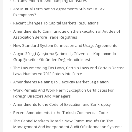
Circumvention of Anti-dumping Measures
Are Mutual Termination Agreements Subject To Tax
Exemptions?
Recent Changes To Capital Markets Regulations
Amendments to Communiqué on the Execution of Articles of
Association Before Trade Registries
New Standard System Connection and Usage Agreements
Asgari 30 İşçi Çalıştırma Şartının İş Güvencesi Kapsamında
Grup Şirketler Yönünden Değerlendirilmesi
The Law Amending Tax Laws, Certain Laws And Certain Decree
Laws Numbered 7013 Enters Into Force
Amendments Relating To Electricity Market Legislation
Work Permits And Work Permit Exception Certificates For
Foreign Directors And Managers
Amendments to the Code of Execution and Bankruptcy
Recent Amendments to the Turkish Commercial Code
The Capital Markets Board's New Communiqués On The
Management And Independent Audit Of Information Systems