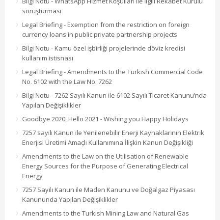
Bilgi Notu - WhatsApp Hizmet Koşulları ile ilgili Rekabet Kurulu
soruşturması
Legal Briefing - Exemption from the restriction on foreign
currency loans in public private partnership projects
Bilgi Notu - Kamu özel işbirliği projelerinde döviz kredisi
kullanım istisnası
Legal Briefing - Amendments to the Turkish Commercial Code
No. 6102 with the Law No. 7262
Bilgi Notu - 7262 Sayılı Kanun ile 6102 Sayılı Ticaret Kanunu’nda
Yapılan Değişiklikler
Goodbye 2020, Hello 2021 - Wishing you Happy Holidays
7257 sayılı Kanun ile Yenilenebilir Enerji Kaynaklarının Elektrik
Enerjisi Üretimi Amaçlı Kullanımına İlişkin Kanun Değişikliği
Amendments to the Law on the Utilisation of Renewable
Energy Sources for the Purpose of Generating Electrical
Energy
7257 Sayılı Kanun ile Maden Kanunu ve Doğalgaz Piyasası
Kanununda Yapılan Değişiklikler
Amendments to the Turkish Mining Law and Natural Gas