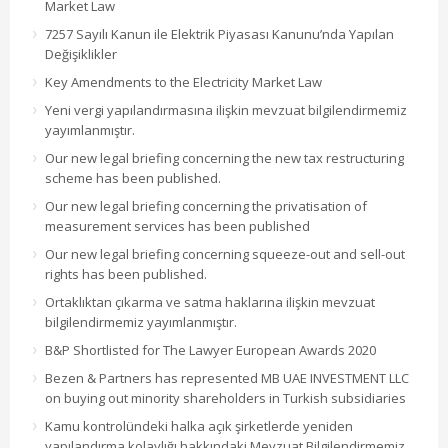
Market Law
7257 Sayılı Kanun ile Elektrik Piyasası Kanunu’nda Yapılan
Değişiklikler
Key Amendments to the Electricity Market Law
Yeni vergi yapılandırmasına ilişkin mevzuat bilgilendirmemiz
yayımlanmıştır.
Our new legal briefing concerning the new tax restructuring
scheme has been published.
Our new legal briefing concerning the privatisation of
measurement services has been published
Our new legal briefing concerning squeeze-out and sell-out
rights has been published.
Ortaklıktan çıkarma ve satma haklarına ilişkin mevzuat
bilgilendirmemiz yayımlanmıştır.
B&P Shortlisted for The Lawyer European Awards 2020
Bezen & Partners has represented MB UAE INVESTMENT LLC
on buying out minority shareholders in Turkish subsidiaries
Kamu kontrolündeki halka açık şirketlerde yeniden
yapılandırma kolaylığı hakkındaki Mevzuat Bilgilendirmemiz