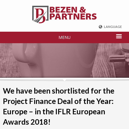
LANGUAGE
ENGLISH
MENU
DEUTSCH
FRENCH
РУССКИЙ
中国
TÜRKÇE
We have been shortlisted for the
Project Finance Deal of the Year:
Europe – in the IFLR European
Awards 2018!