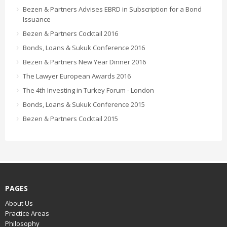
Bezen & Partners Advises EBRD in Subscription for a Bond
Issuance
Bezen & Partners Cocktail 2016
Bonds, Loans & Sukuk Conference 2016
Bezen & Partners New Year Dinner 2016
The Lawyer European Awards 2016
The 4th Investing in Turkey Forum - London
Bonds, Loans & Sukuk Conference 2015
Bezen & Partners Cocktail 2015
PAGES
About Us
Practice Areas
Philosophy