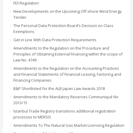
FDI Regulation
New Developments on the Upcoming Off-shore Wind Energy
Tender
The Personal Data Protection Board’s Decision on Class
Exemptions
Get in Line With Data Protection Requirements
Amendments to the Regulation on the Procedure and
Principles of Obtaining External Financing within the scope of
Law No. 4749
Amendments to the Regulation on the Accounting Practices
and Financial Statements of Financial Leasing, Factoring and
Financing Companies
B&P Shortlisted for the ALB Japan Law Awards 2018
Amendments to the Mandatory Reserves Communiqué No
2013/15
Istanbul Trade Registry transitions additional registration
processes to MERSIS
Amendments To The Natural Gas Market Licensing Regulation