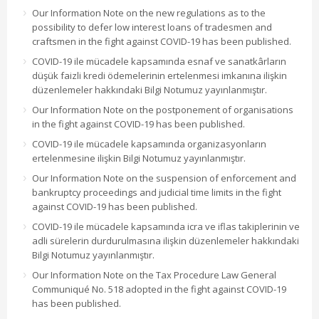
Our Information Note on the new regulations as to the
possibility to defer low interest loans of tradesmen and
craftsmen in the fight against COVID-19 has been published.
COVID-19 ile mücadele kapsamında esnaf ve sanatkârların
düşük faizli kredi ödemelerinin ertelenmesi imkanına ilişkin
düzenlemeler hakkındaki Bilgi Notumuz yayınlanmıştır.
Our Information Note on the postponement of organisations
in the fight against COVID-19 has been published.
COVID-19 ile mücadele kapsamında organizasyonların
ertelenmesine ilişkin Bilgi Notumuz yayınlanmıştır.
Our Information Note on the suspension of enforcement and
bankruptcy proceedings and judicial time limits in the fight
against COVID-19 has been published.
COVID-19 ile mücadele kapsamında icra ve iflas takiplerinin ve
adli sürelerin durdurulmasına ilişkin düzenlemeler hakkındaki
Bilgi Notumuz yayınlanmıştır.
Our Information Note on the Tax Procedure Law General
Communiqué No. 518 adopted in the fight against COVID-19
has been published.