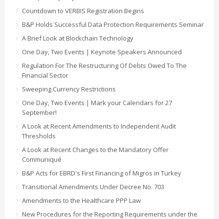
Countdown to VERBIS Registration Begins
B&P Holds Successful Data Protection Requirements Seminar
A Brief Look at Blockchain Technology
One Day, Two Events | Keynote Speakers Announced
Regulation For The Restructuring Of Debts Owed To The
Financial Sector
Sweeping Currency Restrictions
One Day, Two Events | Mark your Calendars for 27
September!
A Look at Recent Amendments to Independent Audit
Thresholds
A Look at Recent Changes to the Mandatory Offer
Communiqué
B&P Acts for EBRD's First Financing of Migros in Turkey
Transitional Amendments Under Decree No. 703
Amendments to the Healthcare PPP Law
New Procedures for the Reporting Requirements under the