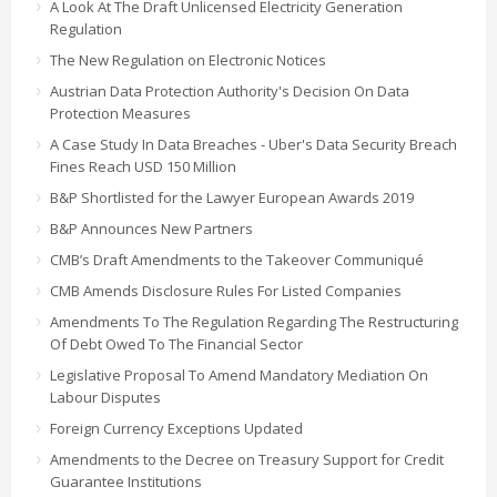
A Look At The Draft Unlicensed Electricity Generation
Regulation
The New Regulation on Electronic Notices
Austrian Data Protection Authority's Decision On Data
Protection Measures
A Case Study In Data Breaches - Uber's Data Security Breach
Fines Reach USD 150 Million
B&P Shortlisted for the Lawyer European Awards 2019
B&P Announces New Partners
CMB’s Draft Amendments to the Takeover Communiqué
CMB Amends Disclosure Rules For Listed Companies
Amendments To The Regulation Regarding The Restructuring
Of Debt Owed To The Financial Sector
Legislative Proposal To Amend Mandatory Mediation On
Labour Disputes
Foreign Currency Exceptions Updated
Amendments to the Decree on Treasury Support for Credit
Guarantee Institutions