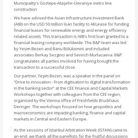
Municipality’s Göztepe-Ataşehir-Ümraniye metro line
construction
We have advised the Asian Infrastructure Investment Bank
(AIIB) on the USD 50 million loan facility to AKLease for funding
financial leases for renewable energy and energy efficiency
related assets. This transaction is AIIB’s first loan granted to a
financial leasing company worldwide. The B&P team was led
by Yesim Bezen and Banu Bölükemini and included
associates Berkay Sezginci and Sevinch Murtazaeva. B&P
congratulates all parties involved for having brought the
transaction to a successful close.
Our partner, Yeşim Bezen, was a speaker in the panel on
“Drive to innovation - From digitisation to digital transformation
in the banking sector” at the CEE Finance and Capital Markets
Workshops together with colleagues from the CEE region,
organised by the Vienna office of Freshfields Bruckhaus
Deringer. The workshops focused on how geopolitics and
macroeconomics are impacting banking, finance and capital
markets in Central and Eastern Europe.
As the sessions of Istanbul Arbitration Week (ISTAW) came to
an end, we thank all the panellists for the fruitful discussions