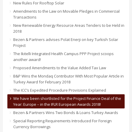
New Rules For Rooftop Solar
Amendments to the Law on Movable Pledges in Commercial
Transactions
New Renewable Energy Resource Areas Tenders to be Held in
2018
Bezen & Partners advises Polat Enerji on key Turkish Solar
Project
The Ikitelli Integrated Health Campus PPP Project scoops
another award!
Proposed Amendments to the Value Added Tax Law
B&P Wins the Mondaq Contributor With Most Popular Article in
Turkey Award for February 2018
The ICC’s Expedited Procedure Provisions Explained
We have been shortlisted for the Project Finance Deal of the
Year: Europe – in the IFLR European Awards 2018!
Bezen & Partners Wins Two Bonds & Loans Turkey Awards
Special Reporting Requirements Introduced For Foreign
Currency Borrowings