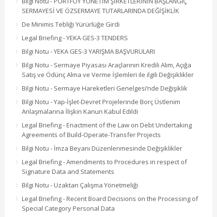
Bilgi Notu - PORTFÖY YÖNETİM ŞİRKETLERİNİN BAŞLANGIÇ
SERMAYESİ VE ÖZSERMAYE TUTARLARINDA DEĞİŞİKLİK
De Minimis Tebliği Yürürlüğe Girdi
Legal Briefing - YEKA GES-3 TENDERS
Bilgi Notu - YEKA GES-3 YARIŞMA BAŞVURULARI
Bilgi Notu - Sermaye Piyasası Araçlarının Kredili Alım, Açığa
Satış ve Ödünç Alma ve Verme İşlemleri ile ilgili Değişiklikler
Bilgi Notu - Sermaye Hareketleri Genelgesi’nde Değişiklik
Bilgi Notu - Yap-İşlet-Devret Projelerinde Borç Üstlenim
Anlaşmalarına İlişkin Kanun Kabul Edildi
Legal Briefing - Enactment of the Law on Debt Undertaking
Agreements of Build-Operate-Transfer Projects
Bilgi Notu - İmza Beyanı Düzenlenmesinde Değişiklikler
Legal Briefing - Amendments to Procedures in respect of
Signature Data and Statements
Bilgi Notu - Uzaktan Çalışma Yönetmeliği
Legal Briefing - Recent Board Decisions on the Processing of
Special Category Personal Data