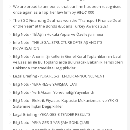
We are proud to announce that our firm has been recognised
once again as a Top Tier law firm by #IFLR1000
The EGO Financing Deal has won the “Transport Finance Deal
of the Year” at the Bonds & Loans Turkey Awards 2021
Bilgi Notu - TEİAŞ'ın Hukuki Yapısı ve Özelleştirilmesi
Info Note - THE LEGAL STRUCTURE OF TEİAŞ AND ITS
PRIVATISATION
Bilgi Notu - Anonim Şirketlerin Genel Kurul Toplantılarının Usul
ve Esasları ile Bu Toplantılarda Bulunacak Bakanlık Temsilcileri
Hakkında Yönetmelikte Değişiklikler
Legal Briefing - YEKA RES-3 TENDER ANNOUNCEMENT
Bilgi Notu - YEKA RES-3 YARIŞMA İLANI
Bilgi Notu - Yerli Aksam Yönetmeliği Yayımlandı
Bilgi Notu - Elektrik Piyasası Kapasite Mekanizması ve YEK-G
Sistemine İlişkin Değişiklikler
Legal Briefing - YEKA GES-3 TENDER RESULTS
Bilgi Notu - YEKA GES-3 YARIŞMA SONUÇLARI