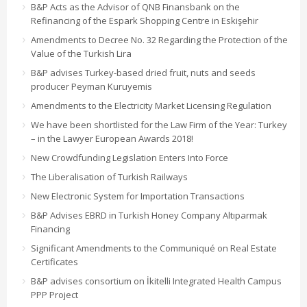
B&P Acts as the Advisor of QNB Finansbank on the
Refinancing of the Espark Shopping Centre in Eskişehir
Amendments to Decree No. 32 Regarding the Protection of the
Value of the Turkish Lira
B&P advises Turkey-based dried fruit, nuts and seeds
producer Peyman Kuruyemis
Amendments to the Electricity Market Licensing Regulation
We have been shortlisted for the Law Firm of the Year: Turkey
– in the Lawyer European Awards 2018!
New Crowdfunding Legislation Enters Into Force
The Liberalisation of Turkish Railways
New Electronic System for Importation Transactions
B&P Advises EBRD in Turkish Honey Company Altıparmak
Financing
Significant Amendments to the Communiqué on Real Estate
Certificates
B&P advises consortium on İkitelli Integrated Health Campus
PPP Project