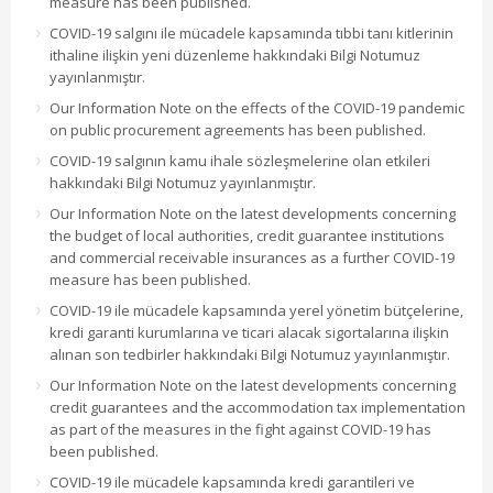
measure has been published.
COVID-19 salgını ile mücadele kapsamında tıbbi tanı kitlerinin
ithaline ilişkin yeni düzenleme hakkındaki Bilgi Notumuz
yayınlanmıştır.
Our Information Note on the effects of the COVID-19 pandemic
on public procurement agreements has been published.
COVID-19 salgının kamu ihale sözleşmelerine olan etkileri
hakkındaki Bilgi Notumuz yayınlanmıştır.
Our Information Note on the latest developments concerning
the budget of local authorities, credit guarantee institutions
and commercial receivable insurances as a further COVID-19
measure has been published.
COVID-19 ile mücadele kapsamında yerel yönetim bütçelerine,
kredi garanti kurumlarına ve ticari alacak sigortalarına ilişkin
alınan son tedbirler hakkındaki Bilgi Notumuz yayınlanmıştır.
Our Information Note on the latest developments concerning
credit guarantees and the accommodation tax implementation
as part of the measures in the fight against COVID-19 has
been published.
COVID-19 ile mücadele kapsamında kredi garantileri ve