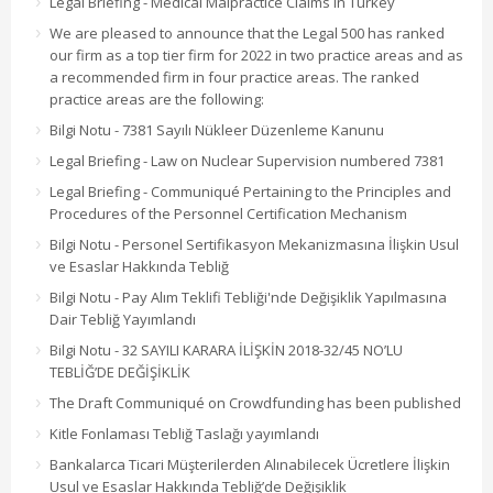
Legal Briefing - Medical Malpractice Claims in Turkey
We are pleased to announce that the Legal 500 has ranked
our firm as a top tier firm for 2022 in two practice areas and as
a recommended firm in four practice areas. The ranked
practice areas are the following:
Bilgi Notu - 7381 Sayılı Nükleer Düzenleme Kanunu
Legal Briefing - Law on Nuclear Supervision numbered 7381
Legal Briefing - Communiqué Pertaining to the Principles and
Procedures of the Personnel Certification Mechanism
Bilgi Notu - Personel Sertifikasyon Mekanizmasına İlişkin Usul
ve Esaslar Hakkında Tebliğ
Bilgi Notu - Pay Alım Teklifi Tebliği'nde Değişiklik Yapılmasına
Dair Tebliğ Yayımlandı
Bilgi Notu - 32 SAYILI KARARA İLİŞKİN 2018-32/45 NO’LU
TEBLİĞ’DE DEĞİŞİKLİK
The Draft Communiqué on Crowdfunding has been published
Kitle Fonlaması Tebliğ Taslağı yayımlandı
Bankalarca Ticari Müşterilerden Alınabilecek Ücretlere İlişkin
Usul ve Esaslar Hakkında Tebliğ’de Değişiklik