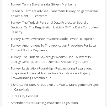
Turkey: Tenfiz Davalarında Görevli Mahkeme
Bezen & Partners advises Transmark Turkey on geothermal
power plant EPC contract
Turkey: The Turkish Personal Data Protection Board's
Decision On The Registration Liability Of The Data Controllers'
Registry
Turkey: New Severance Payment Model: What To Expect?
Turkey: Amendment To The Application Procedure For Local
Content Bonus Payments
Turkey: The Turkish Sovereign Wealth Fund To Invest In
Energy Generation, Petrochemical And Mining Sectors
Turkey: Legislation Round-Up - Restructuring Regulation,
Suspicious Financial Transaction Guidelines And Equity
Crowdfunding Communiqué
B&P Acts for Suez Groupe on the Waste Management Project
in Çanakkale
Bursa City Hospital
Amendments to Building Inspection Legislation