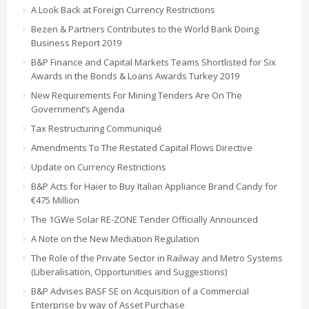
A Look Back at Foreign Currency Restrictions
Bezen & Partners Contributes to the World Bank Doing
Business Report 2019
B&P Finance and Capital Markets Teams Shortlisted for Six
Awards in the Bonds & Loans Awards Turkey 2019
New Requirements For Mining Tenders Are On The
Government’s Agenda
Tax Restructuring Communiqué
Amendments To The Restated Capital Flows Directive
Update on Currency Restrictions
B&P Acts for Haier to Buy Italian Appliance Brand Candy for
€475 Million
The 1GWe Solar RE-ZONE Tender Officially Announced
A Note on the New Mediation Regulation
The Role of the Private Sector in Railway and Metro Systems
(Liberalisation, Opportunities and Suggestions)
B&P Advises BASF SE on Acquisition of a Commercial
Enterprise by way of Asset Purchase