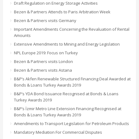
Draft Regulation on Energy Storage Activities
Bezen & Partners Attends to Paris Arbitration Week
Bezen & Partners visits Germany
Important Amendments Concerning the Revaluation of Rental
Amounts
Extensive Amendments to Mining and Energy Legislation
NPL Europe 2019: Focus on Turkey
Bezen & Partners visits London
Bezen & Partners visits Astana
B&P’s Akfen Renewable Structured Financing Deal Awarded at
Bonds & Loans Turkey Awards 2019
B&P’s YDA Bond Issuance Recognised at Bonds & Loans
Turkey Awards 2019
B&P’s İzmir Metro Line Extension Financing Recognised at
Bonds & Loans Turkey Awards 2019
Amendments to Transport Legislation for Petroleum Products
Mandatory Mediation For Commercial Disputes