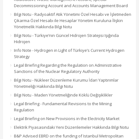
Decommissioning Account and Accounts Management Board
Bilgi Notu - Radyoaktif Atık Yönetimi Özel Hesabı ve İşletmeden
Çıkarma Özel Hesabı ile Hesaplar Yönetim Kuruluna İlişkin
Yönetmelik Hakkında Bilgi Notu
Bilgi Notu - Türkiye’nin Güncel Hidrojen Stratejisi Işığında
Hidrojen
Info Note - Hydrogen in Light of Türkiye’s Current Hydrogen
Strategy
Legal Briefing Regarding the Regulation on Administrative
Sanctions of the Nuclear Regulatory Authority
Bilgi Notu - Nükleer Düzenleme Kurumu İdari Yaptırımlar
Yönetmeliği Hakkında Bilgi Notu
Bilgi Notu - Maden Yönetmeliğinde Köklü Değişiklikler
Legal Briefing - Fundamental Revisions to the Mining
Regulation
Legal Briefing on New Provisions in the Electricity Market
Elektrik Piyasasındaki Yeni Düzenlemeler Hakkında Bilgi Notu
B&P Advised EBRD on the funding of Istanbul Metropolitan