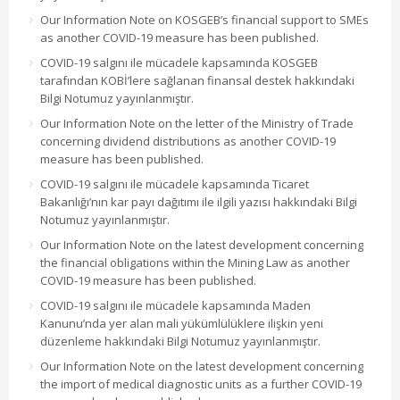
Our Information Note on KOSGEB’s financial support to SMEs
as another COVID-19 measure has been published.
COVID-19 salgını ile mücadele kapsamında KOSGEB
tarafından KOBİ’lere sağlanan finansal destek hakkındaki
Bilgi Notumuz yayınlanmıştır.
Our Information Note on the letter of the Ministry of Trade
concerning dividend distributions as another COVID-19
measure has been published.
COVID-19 salgını ile mücadele kapsamında Ticaret
Bakanlığı’nın kar payı dağıtımı ile ilgili yazısı hakkındaki Bilgi
Notumuz yayınlanmıştır.
Our Information Note on the latest development concerning
the financial obligations within the Mining Law as another
COVID-19 measure has been published.
COVID-19 salgını ile mücadele kapsamında Maden
Kanunu’nda yer alan mali yükümlülüklere ilişkin yeni
düzenleme hakkındaki Bilgi Notumuz yayınlanmıştır.
Our Information Note on the latest development concerning
the import of medical diagnostic units as a further COVID-19