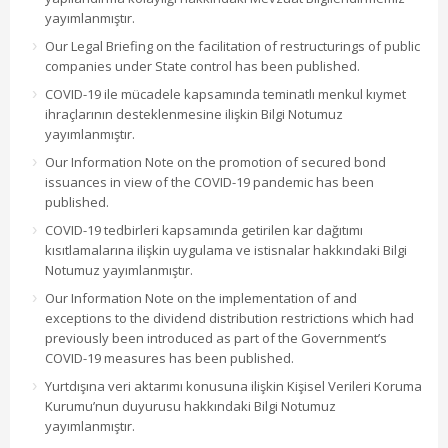
yayımlanmıştır.
Our Legal Briefing on the facilitation of restructurings of public
companies under State control has been published.
COVID-19 ile mücadele kapsamında teminatlı menkul kıymet
ihraçlarının desteklenmesine ilişkin Bilgi Notumuz
yayımlanmıştır.
Our Information Note on the promotion of secured bond
issuances in view of the COVID-19 pandemic has been
published.
COVID-19 tedbirleri kapsamında getirilen kar dağıtımı
kısıtlamalarına ilişkin uygulama ve istisnalar hakkındaki Bilgi
Notumuz yayımlanmıştır.
Our Information Note on the implementation of and
exceptions to the dividend distribution restrictions which had
previously been introduced as part of the Government’s
COVID-19 measures has been published.
Yurtdışına veri aktarımı konusuna ilişkin Kişisel Verileri Koruma
Kurumu’nun duyurusu hakkındaki Bilgi Notumuz
yayımlanmıştır.