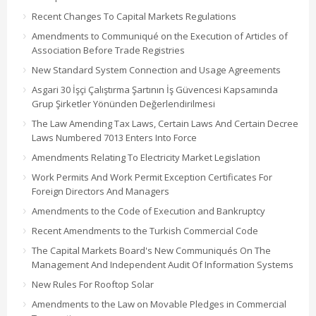
Recent Changes To Capital Markets Regulations
Amendments to Communiqué on the Execution of Articles of
Association Before Trade Registries
New Standard System Connection and Usage Agreements
Asgari 30 İşçi Çalıştırma Şartının İş Güvencesi Kapsamında
Grup Şirketler Yönünden Değerlendirilmesi
The Law Amending Tax Laws, Certain Laws And Certain Decree
Laws Numbered 7013 Enters Into Force
Amendments Relating To Electricity Market Legislation
Work Permits And Work Permit Exception Certificates For
Foreign Directors And Managers
Amendments to the Code of Execution and Bankruptcy
Recent Amendments to the Turkish Commercial Code
The Capital Markets Board's New Communiqués On The
Management And Independent Audit Of Information Systems
New Rules For Rooftop Solar
Amendments to the Law on Movable Pledges in Commercial