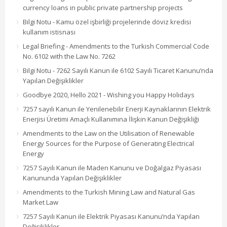
currency loans in public private partnership projects
Bilgi Notu - Kamu özel işbirliği projelerinde döviz kredisi
kullanım istisnası
Legal Briefing - Amendments to the Turkish Commercial Code
No. 6102 with the Law No. 7262
Bilgi Notu - 7262 Sayılı Kanun ile 6102 Sayılı Ticaret Kanunu’nda
Yapılan Değişiklikler
Goodbye 2020, Hello 2021 - Wishing you Happy Holidays
7257 sayılı Kanun ile Yenilenebilir Enerji Kaynaklarının Elektrik
Enerjisi Üretimi Amaçlı Kullanımına İlişkin Kanun Değişikliği
Amendments to the Law on the Utilisation of Renewable
Energy Sources for the Purpose of Generating Electrical
Energy
7257 Sayılı Kanun ile Maden Kanunu ve Doğalgaz Piyasası
Kanununda Yapılan Değişiklikler
Amendments to the Turkish Mining Law and Natural Gas
Market Law
7257 Sayılı Kanun ile Elektrik Piyasası Kanunu’nda Yapılan
Değişiklikler