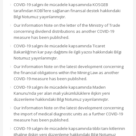
COVID-19 salgını ile mücadele kapsamında KOSGEB
tarafından KOBİ’lere sağlanan finansal destek hakkındaki
Bilgi Notumuz yayınlanmıştır.
Our Information Note on the letter of the Ministry of Trade
concerning dividend distributions as another COVID-19
measure has been published.
COVID-19 salgını ile mücadele kapsamında Ticaret
Bakanlığı’nın kar payı dağıtımı ile ilgili yazısı hakkındaki Bilgi
Notumuz yayınlanmıştır.
Our Information Note on the latest development concerning
the financial obligations within the Mining Law as another
COVID-19 measure has been published.
COVID-19 salgını ile mücadele kapsamında Maden
Kanunu’nda yer alan mali yükümlülüklere ilişkin yeni
düzenleme hakkındaki Bilgi Notumuz yayınlanmıştır.
Our Information Note on the latest development concerning
the import of medical diagnostic units as a further COVID-19
measure has been published.
COVID-19 salgını ile mücadele kapsamında tıbbi tanı kitlerinin
ithaline ilişkin yeni düzenleme hakkındaki Bilgi Notumuz