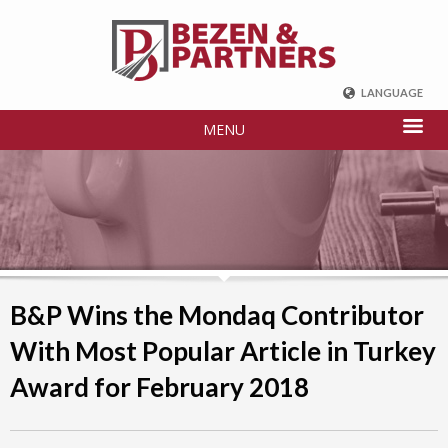
LANGUAGE
ENGLISH
MENU
DEUTSCH
FRENCH
РУССКИЙ
中国
TÜRKÇE
B&P Wins the Mondaq Contributor
With Most Popular Article in Turkey
Award for February 2018