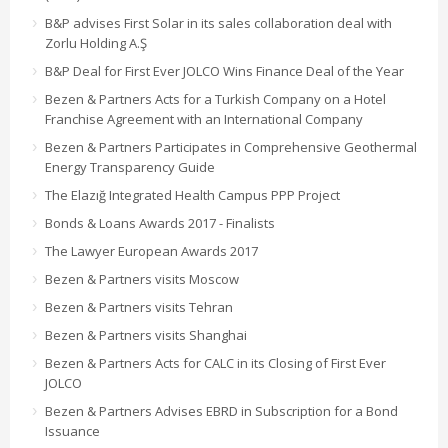
B&P advises First Solar in its sales collaboration deal with
Zorlu Holding A.Ş
B&P Deal for First Ever JOLCO Wins Finance Deal of the Year
Bezen & Partners Acts for a Turkish Company on a Hotel
Franchise Agreement with an International Company
Bezen & Partners Participates in Comprehensive Geothermal
Energy Transparency Guide
The Elazığ Integrated Health Campus PPP Project
Bonds & Loans Awards 2017 - Finalists
The Lawyer European Awards 2017
Bezen & Partners visits Moscow
Bezen & Partners visits Tehran
Bezen & Partners visits Shanghai
Bezen & Partners Acts for CALC in its Closing of First Ever
JOLCO
Bezen & Partners Advises EBRD in Subscription for a Bond
Issuance