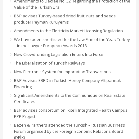
Amendments to Decree No. 32 Regarding the Protection of the
Value of the Turkish Lira
B&P advises Turkey-based dried fruit, nuts and seeds
producer Peyman Kuruyemis
Amendments to the Electricity Market Licensing Regulation
We have been shortlisted for the Law Firm of the Year: Turkey
– in the Lawyer European Awards 2018!
New Crowdfunding Legislation Enters Into Force
The Liberalisation of Turkish Railways
New Electronic System for Importation Transactions
B&P Advises EBRD in Turkish Honey Company Altıparmak
Financing
Significant Amendments to the Communiqué on Real Estate
Certificates
B&P advises consortium on İkitelli Integrated Health Campus
PPP Project
Bezen & Partners attended the Turkish – Russian Business
Forum organised by the Foreign Economic Relations Board
(DEİK)