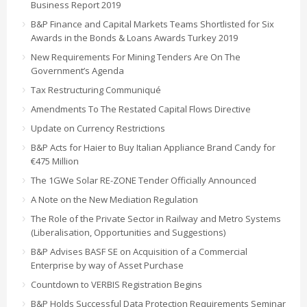
Business Report 2019
B&P Finance and Capital Markets Teams Shortlisted for Six
Awards in the Bonds & Loans Awards Turkey 2019
New Requirements For Mining Tenders Are On The
Government’s Agenda
Tax Restructuring Communiqué
Amendments To The Restated Capital Flows Directive
Update on Currency Restrictions
B&P Acts for Haier to Buy Italian Appliance Brand Candy for
€475 Million
The 1GWe Solar RE-ZONE Tender Officially Announced
A Note on the New Mediation Regulation
The Role of the Private Sector in Railway and Metro Systems
(Liberalisation, Opportunities and Suggestions)
B&P Advises BASF SE on Acquisition of a Commercial
Enterprise by way of Asset Purchase
Countdown to VERBIS Registration Begins
B&P Holds Successful Data Protection Requirements Seminar