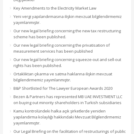
Key Amendments to the Electricity Market Law
Yeni vergi yapılandırmasına ilişkin mevzuat bilgilendirmemiz
yayımlanmıştır.
Our new legal briefing concerning the new tax restructuring
scheme has been published.
Our new legal briefing concerning the privatisation of
measurement services has been published
Our new legal briefing concerning squeeze-out and sell-out
rights has been published.
Ortaklıktan çıkarma ve satma haklarına ilişkin mevzuat
bilgilendirmemiz yayımlanmıştır.
B&P Shortlisted for The Lawyer European Awards 2020
Bezen & Partners has represented MB UAE INVESTMENT LLC
on buying out minority shareholders in Turkish subsidiaries
Kamu kontrolündeki halka açık şirketlerde yeniden
yapılandırma kolaylığı hakkındaki Mevzuat Bilgilendirmemiz
yayımlanmıştır.
Our Legal Briefing on the facilitation of restructurings of public