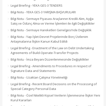
Legal Briefing - YEKA GES-3 TENDERS
Bilgi Notu - YEKA GES-3 YARIŞMA BAŞVURULARI
Bilgi Notu - Sermaye Piyasası Araçlarının Kredili Alım, Açığa
Satış ve Ödünç Alma ve Verme İşlemleri ile ilgili Değişiklikler
Bilgi Notu - Sermaye Hareketleri Genelgesi’nde Değişiklik
Bilgi Notu - Yap-İşlet-Devret Projelerinde Borç Üstlenim
Anlaşmalarına İlişkin Kanun Kabul Edildi
Legal Briefing - Enactment of the Law on Debt Undertaking
Agreements of Build-Operate-Transfer Projects
Bilgi Notu - İmza Beyanı Düzenlenmesinde Değişiklikler
Legal Briefing - Amendments to Procedures in respect of
Signature Data and Statements
Bilgi Notu - Uzaktan Çalışma Yönetmeliği
Legal Briefing - Recent Board Decisions on the Processing of
Special Category Personal Data
Bilgi Notu - Özel Nitelikli Kişisel Verilerin İşlenmesine İlişkin Yeni
Kurul Kararları