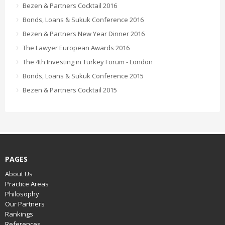
Bezen & Partners Cocktail 2016
Bonds, Loans & Sukuk Conference 2016
Bezen & Partners New Year Dinner 2016
The Lawyer European Awards 2016
The 4th Investing in Turkey Forum - London
Bonds, Loans & Sukuk Conference 2015
Bezen & Partners Cocktail 2015
PAGES
About Us
Practice Areas
Philosophy
Our Partners
Rankings
References