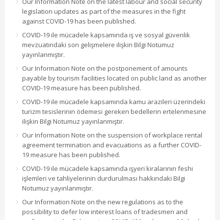
Our Information Note on the latest labour and social security
legislation updates as part of the measures in the fight
against COVID-19 has been published.
COVID-19 ile mücadele kapsamında iş ve sosyal güvenlik
mevzuatındaki son gelişmelere ilişkin Bilgi Notumuz
yayınlanmıştır.
Our Information Note on the postponement of amounts
payable by tourism facilities located on public land as another
COVID-19 measure has been published.
COVID-19 ile mücadele kapsamında kamu arazileri üzerindeki
turizm tesislerinin ödemesi gereken bedellerin ertelenmesine
ilişkin Bilgi Notumuz yayınlanmıştır.
Our Information Note on the suspension of workplace rental
agreement termination and evacuations as a further COVID-
19 measure has been published.
COVID-19 ile mücadele kapsamında işyeri kiralarının feshi
işlemleri ve tahliyelerinin durdurulması hakkındaki Bilgi
Notumuz yayınlanmıştır.
Our Information Note on the new regulations as to the
possibility to defer low interest loans of tradesmen and