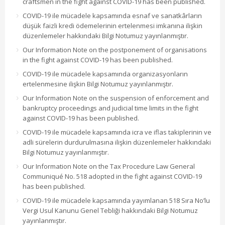
craftsmen in the fight against COVID-19 has been published.
COVID-19 ile mücadele kapsamında esnaf ve sanatkârların
düşük faizli kredi ödemelerinin ertelenmesi imkanına ilişkin
düzenlemeler hakkındaki Bilgi Notumuz yayınlanmıştır.
Our Information Note on the postponement of organisations
in the fight against COVID-19 has been published.
COVID-19 ile mücadele kapsamında organizasyonların
ertelenmesine ilişkin Bilgi Notumuz yayınlanmıştır.
Our Information Note on the suspension of enforcement and
bankruptcy proceedings and judicial time limits in the fight
against COVID-19 has been published.
COVID-19 ile mücadele kapsamında icra ve iflas takiplerinin ve
adli sürelerin durdurulmasına ilişkin düzenlemeler hakkındaki
Bilgi Notumuz yayınlanmıştır.
Our Information Note on the Tax Procedure Law General
Communiqué No. 518 adopted in the fight against COVID-19
has been published.
COVID-19 ile mücadele kapsamında yayımlanan 518 Sıra No’lu
Vergi Usul Kanunu Genel Tebliği hakkındaki Bilgi Notumuz
yayınlanmıştır.