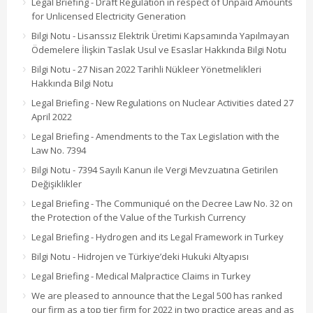
Legal Briefing - Draft Regulation in respect of Unpaid Amounts
for Unlicensed Electricity Generation
Bilgi Notu - Lisanssız Elektrik Üretimi Kapsamında Yapılmayan
Ödemelere İlişkin Taslak Usul ve Esaslar Hakkında Bilgi Notu
Bilgi Notu - 27 Nisan 2022 Tarihli Nükleer Yönetmelikleri
Hakkında Bilgi Notu
Legal Briefing - New Regulations on Nuclear Activities dated 27
April 2022
Legal Briefing - Amendments to the Tax Legislation with the
Law No. 7394
Bilgi Notu - 7394 Sayılı Kanun ile Vergi Mevzuatına Getirilen
Değişiklikler
Legal Briefing - The Communiqué on the Decree Law No. 32 on
the Protection of the Value of the Turkish Currency
Legal Briefing - Hydrogen and its Legal Framework in Turkey
Bilgi Notu - Hidrojen ve Türkiye’deki Hukuki Altyapısı
Legal Briefing - Medical Malpractice Claims in Turkey
We are pleased to announce that the Legal 500 has ranked
our firm as a top tier firm for 2022 in two practice areas and as