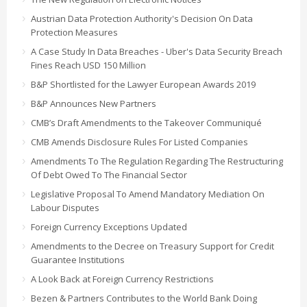
Austrian Data Protection Authority's Decision On Data
Protection Measures
A Case Study In Data Breaches - Uber's Data Security Breach
Fines Reach USD 150 Million
B&P Shortlisted for the Lawyer European Awards 2019
B&P Announces New Partners
CMB’s Draft Amendments to the Takeover Communiqué
CMB Amends Disclosure Rules For Listed Companies
Amendments To The Regulation Regarding The Restructuring
Of Debt Owed To The Financial Sector
Legislative Proposal To Amend Mandatory Mediation On
Labour Disputes
Foreign Currency Exceptions Updated
Amendments to the Decree on Treasury Support for Credit
Guarantee Institutions
A Look Back at Foreign Currency Restrictions
Bezen & Partners Contributes to the World Bank Doing