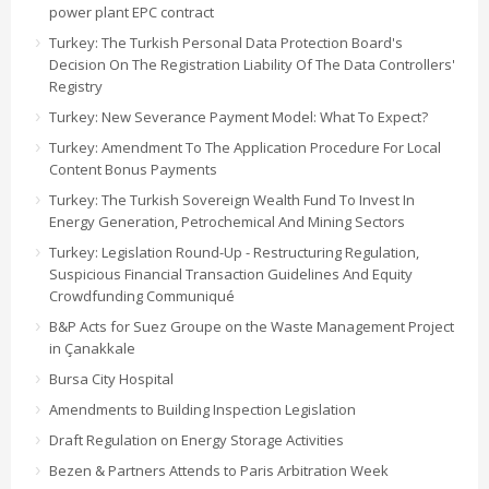
power plant EPC contract
Turkey: The Turkish Personal Data Protection Board's
Decision On The Registration Liability Of The Data Controllers'
Registry
Turkey: New Severance Payment Model: What To Expect?
Turkey: Amendment To The Application Procedure For Local
Content Bonus Payments
Turkey: The Turkish Sovereign Wealth Fund To Invest In
Energy Generation, Petrochemical And Mining Sectors
Turkey: Legislation Round-Up - Restructuring Regulation,
Suspicious Financial Transaction Guidelines And Equity
Crowdfunding Communiqué
B&P Acts for Suez Groupe on the Waste Management Project
in Çanakkale
Bursa City Hospital
Amendments to Building Inspection Legislation
Draft Regulation on Energy Storage Activities
Bezen & Partners Attends to Paris Arbitration Week