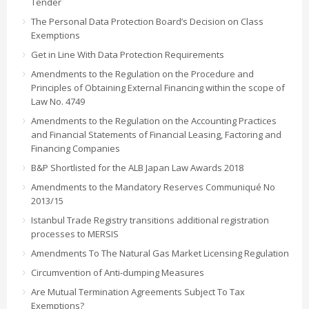
Tender
The Personal Data Protection Board’s Decision on Class
Exemptions
Get in Line With Data Protection Requirements
Amendments to the Regulation on the Procedure and
Principles of Obtaining External Financing within the scope of
Law No. 4749
Amendments to the Regulation on the Accounting Practices
and Financial Statements of Financial Leasing, Factoring and
Financing Companies
B&P Shortlisted for the ALB Japan Law Awards 2018
Amendments to the Mandatory Reserves Communiqué No
2013/15
Istanbul Trade Registry transitions additional registration
processes to MERSIS
Amendments To The Natural Gas Market Licensing Regulation
Circumvention of Anti-dumping Measures
Are Mutual Termination Agreements Subject To Tax
Exemptions?