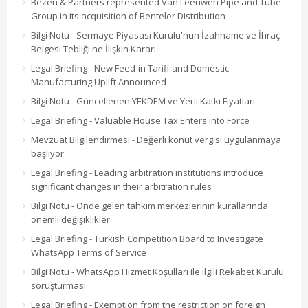
Bezen & Partners represented Van Leeuwen Pipe and Tube
Group in its acquisition of Benteler Distribution
Bilgi Notu - Sermaye Piyasası Kurulu'nun İzahname ve İhraç
Belgesi Tebliği'ne İlişkin Kararı
Legal Briefing - New Feed-in Tariff and Domestic
Manufacturing Uplift Announced
Bilgi Notu - Güncellenen YEKDEM ve Yerli Katkı Fiyatları
Legal Briefing - Valuable House Tax Enters into Force
Mevzuat Bilgilendirmesi - Değerli konut vergisi uygulanmaya
başlıyor
Legal Briefing - Leading arbitration institutions introduce
significant changes in their arbitration rules
Bilgi Notu - Önde gelen tahkim merkezlerinin kurallarında
önemli değişiklikler
Legal Briefing - Turkish Competition Board to Investigate
WhatsApp Terms of Service
Bilgi Notu - WhatsApp Hizmet Koşulları ile ilgili Rekabet Kurulu
soruşturması
Legal Briefing - Exemption from the restriction on foreign