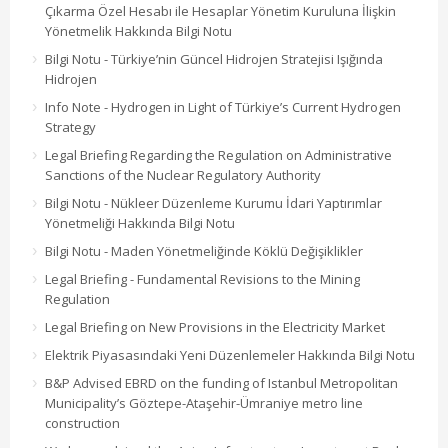
Çıkarma Özel Hesabı ile Hesaplar Yönetim Kuruluna İlişkin
Yönetmelik Hakkında Bilgi Notu
Bilgi Notu - Türkiye’nin Güncel Hidrojen Stratejisi Işığında
Hidrojen
Info Note - Hydrogen in Light of Türkiye’s Current Hydrogen
Strategy
Legal Briefing Regarding the Regulation on Administrative
Sanctions of the Nuclear Regulatory Authority
Bilgi Notu - Nükleer Düzenleme Kurumu İdari Yaptırımlar
Yönetmeliği Hakkında Bilgi Notu
Bilgi Notu - Maden Yönetmeliğinde Köklü Değişiklikler
Legal Briefing - Fundamental Revisions to the Mining
Regulation
Legal Briefing on New Provisions in the Electricity Market
Elektrik Piyasasındaki Yeni Düzenlemeler Hakkında Bilgi Notu
B&P Advised EBRD on the funding of Istanbul Metropolitan
Municipality’s Göztepe-Ataşehir-Ümraniye metro line
construction