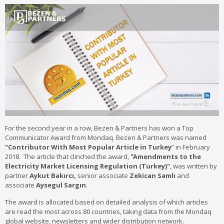
For the second year in a row, Bezen & Partners has won a Top
Communicator Award from Mondaq. Bezen & Partners was named
“Contributor
With
Most Popular Article in Turkey
” in February
2018. The article that clinched the award,
"
Amendments to the
Electricity Market Licensing Regulation (Turkey)"
, was written by
partner
Aykut Bakırcı,
senior associate
Zekican Samlı
and
associate
Aysegul Sargın
.
The award is allocated based on detailed analysis of which articles
are read the most across 80 countries, taking data from the Mondaq
global website, newsletters and wider distribution network.