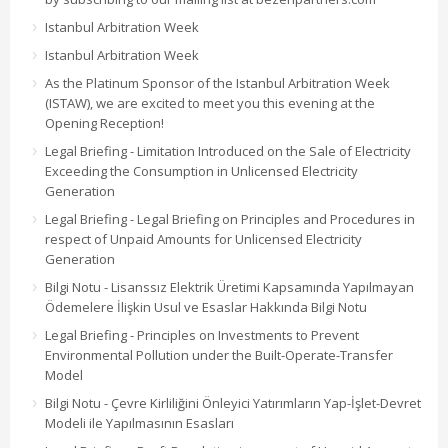
Istanbul Arbitration Week
Istanbul Arbitration Week
As the Platinum Sponsor of the Istanbul Arbitration Week
(ISTAW), we are excited to meet you this evening at the
Opening Reception!
Legal Briefing - Limitation Introduced on the Sale of Electricity
Exceeding the Consumption in Unlicensed Electricity
Generation
Legal Briefing - Legal Briefing on Principles and Procedures in
respect of Unpaid Amounts for Unlicensed Electricity
Generation
Bilgi Notu - Lisanssız Elektrik Üretimi Kapsamında Yapılmayan
Ödemelere İlişkin Usul ve Esaslar Hakkında Bilgi Notu
Legal Briefing - Principles on Investments to Prevent
Environmental Pollution under the Built-Operate-Transfer
Model
Bilgi Notu - Çevre Kirliliğini Önleyici Yatırımların Yap-İşlet-Devret
Modeli ile Yapılmasının Esasları