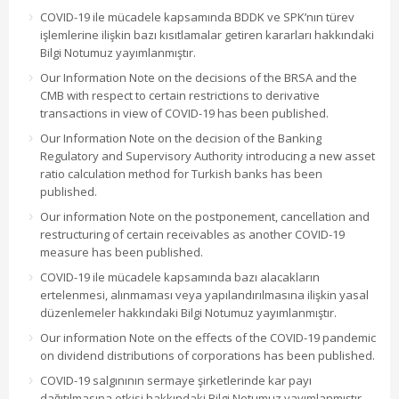
COVID-19 ile mücadele kapsamında BDDK ve SPK’nın türev
işlemlerine ilişkin bazı kısıtlamalar getiren kararları hakkındaki
Bilgi Notumuz yayımlanmıştır.
Our Information Note on the decisions of the BRSA and the
CMB with respect to certain restrictions to derivative
transactions in view of COVID-19 has been published.
Our Information Note on the decision of the Banking
Regulatory and Supervisory Authority introducing a new asset
ratio calculation method for Turkish banks has been
published.
Our information Note on the postponement, cancellation and
restructuring of certain receivables as another COVID-19
measure has been published.
COVID-19 ile mücadele kapsamında bazı alacakların
ertelenmesi, alınmaması veya yapılandırılmasına ilişkin yasal
düzenlemeler hakkındaki Bilgi Notumuz yayımlanmıştır.
Our information Note on the effects of the COVID-19 pandemic
on dividend distributions of corporations has been published.
COVID-19 salgınının sermaye şirketlerinde kar payı
dağıtılmasına etkisi hakkındaki Bilgi Notumuz yayımlanmıştır.