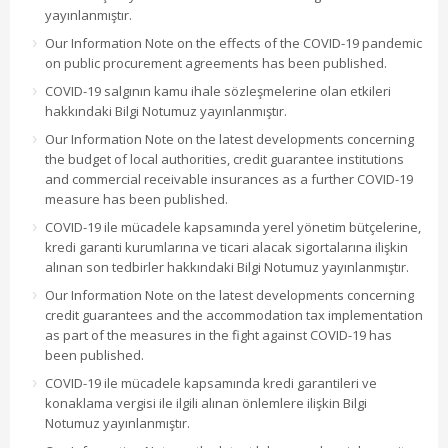
yayınlanmıştır.
Our Information Note on the effects of the COVID-19 pandemic
on public procurement agreements has been published.
COVID-19 salgının kamu ihale sözleşmelerine olan etkileri
hakkındaki Bilgi Notumuz yayınlanmıştır.
Our Information Note on the latest developments concerning
the budget of local authorities, credit guarantee institutions
and commercial receivable insurances as a further COVID-19
measure has been published.
COVID-19 ile mücadele kapsamında yerel yönetim bütçelerine,
kredi garanti kurumlarına ve ticari alacak sigortalarına ilişkin
alınan son tedbirler hakkındaki Bilgi Notumuz yayınlanmıştır.
Our Information Note on the latest developments concerning
credit guarantees and the accommodation tax implementation
as part of the measures in the fight against COVID-19 has
been published.
COVID-19 ile mücadele kapsamında kredi garantileri ve
konaklama vergisi ile ilgili alınan önlemlere ilişkin Bilgi
Notumuz yayınlanmıştır.