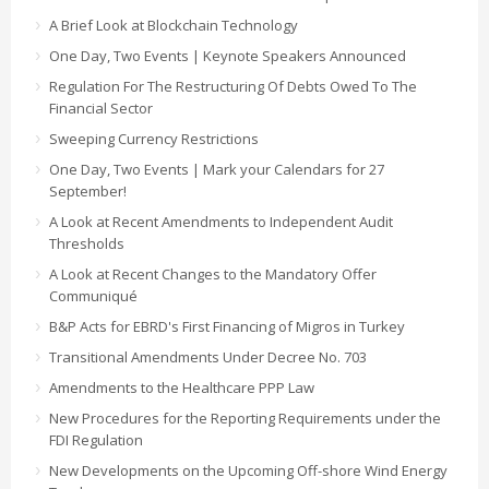
A Brief Look at Blockchain Technology
One Day, Two Events | Keynote Speakers Announced
Regulation For The Restructuring Of Debts Owed To The
Financial Sector
Sweeping Currency Restrictions
One Day, Two Events | Mark your Calendars for 27
September!
A Look at Recent Amendments to Independent Audit
Thresholds
A Look at Recent Changes to the Mandatory Offer
Communiqué
B&P Acts for EBRD's First Financing of Migros in Turkey
Transitional Amendments Under Decree No. 703
Amendments to the Healthcare PPP Law
New Procedures for the Reporting Requirements under the
FDI Regulation
New Developments on the Upcoming Off-shore Wind Energy