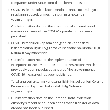
companies under State control has been published.
COVID-19 ile mücadele kapsamında teminatlı menkul kıymet
ihraçlarının desteklenmesine ilişkin Bilgi Notumuz
yayımlanmıştır.
Our Information Note on the promotion of secured bond
issuances in view of the COVID-19 pandemic has been
published.
COVID-19 tedbirleri kapsamında getirilen kar dağıtımı
kısıtlamalarına ilişkin uygulama ve istisnalar hakkındaki Bilgi
Notumuz yayımlanmıştır.
Our Information Note on the implementation of and
exceptions to the dividend distribution restrictions which had
previously been introduced as part of the Government’s
COVID-19 measures has been published.
Yurtdışına veri aktarımı konusuna ilişkin Kişisel Verileri Koruma
Kurumu’nun duyurusu hakkındaki Bilgi Notumuz
yayımlanmıştır.
Our Information Note on the Personal Data Protection
Authority’s recent announcement as to the transfer of data
abroad has been published.