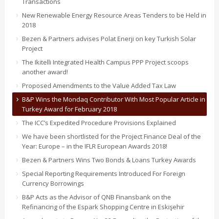
Transactions
New Renewable Energy Resource Areas Tenders to be Held in
2018
Bezen & Partners advises Polat Enerji on key Turkish Solar
Project
The Ikitelli Integrated Health Campus PPP Project scoops
another award!
Proposed Amendments to the Value Added Tax Law
B&P Wins the Mondaq Contributor With Most Popular Article in
Turkey Award for February 2018
The ICC’s Expedited Procedure Provisions Explained
We have been shortlisted for the Project Finance Deal of the
Year: Europe – in the IFLR European Awards 2018!
Bezen & Partners Wins Two Bonds & Loans Turkey Awards
Special Reporting Requirements Introduced For Foreign
Currency Borrowings
B&P Acts as the Advisor of QNB Finansbank on the
Refinancing of the Espark Shopping Centre in Eskişehir