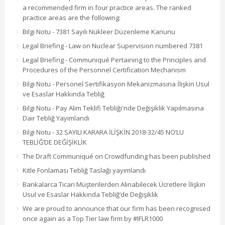
a recommended firm in four practice areas. The ranked
practice areas are the following:
Bilgi Notu - 7381 Sayılı Nükleer Düzenleme Kanunu
Legal Briefing - Law on Nuclear Supervision numbered 7381
Legal Briefing - Communiqué Pertaining to the Principles and
Procedures of the Personnel Certification Mechanism
Bilgi Notu - Personel Sertifikasyon Mekanizmasına İlişkin Usul
ve Esaslar Hakkında Tebliğ
Bilgi Notu - Pay Alım Teklifi Tebliği'nde Değişiklik Yapılmasına
Dair Tebliğ Yayımlandı
Bilgi Notu - 32 SAYILI KARARA İLİŞKİN 2018-32/45 NO’LU
TEBLİĞ’DE DEĞİŞİKLİK
The Draft Communiqué on Crowdfunding has been published
Kitle Fonlaması Tebliğ Taslağı yayımlandı
Bankalarca Ticari Müşterilerden Alınabilecek Ücretlere İlişkin
Usul ve Esaslar Hakkında Tebliğ’de Değişiklik
We are proud to announce that our firm has been recognised
once again as a Top Tier law firm by #IFLR1000