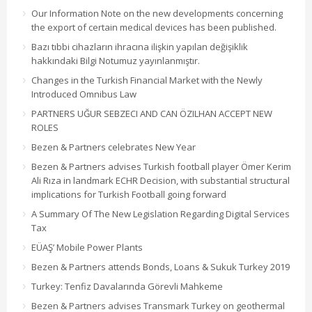
Our Information Note on the new developments concerning
the export of certain medical devices has been published.
Bazı tıbbi cihazların ihracına ilişkin yapılan değişiklik
hakkındaki Bilgi Notumuz yayınlanmıştır.
Changes in the Turkish Financial Market with the Newly
Introduced Omnibus Law
PARTNERS UĞUR SEBZECI AND CAN ÖZILHAN ACCEPT NEW
ROLES
Bezen & Partners celebrates New Year
Bezen & Partners advises Turkish football player Ömer Kerim
Ali Rıza in landmark ECHR Decision, with substantial structural
implications for Turkish Football going forward
A Summary Of The New Legislation Regarding Digital Services
Tax
EÜAŞ’ Mobile Power Plants
Bezen & Partners attends Bonds, Loans & Sukuk Turkey 2019
Turkey: Tenfiz Davalarında Görevli Mahkeme
Bezen & Partners advises Transmark Turkey on geothermal