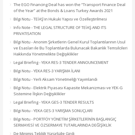
The EGO Financing Deal has won the “Transport Finance Deal
of the Year” at the Bonds & Loans Turkey Awards 2021
Bilgi Notu - TEİAŞ'ın Hukuki Yapısı ve Özelleştirilmesi
Info Note - THE LEGAL STRUCTURE OF TEİAŞ AND ITS
PRIVATISATION
Bilgi Notu - Anonim Şirketlerin Genel Kurul Toplantılarının Usul
ve Esasları ile Bu Toplantılarda Bulunacak Bakanlık Temsilcileri
Hakkında Yönetmelikte Değişiklikler
Legal Briefing - YEKA RES-3 TENDER ANNOUNCEMENT
Bilgi Notu - YEKA RES-3 YARIŞMA İLANI
Bilgi Notu - Yerli Aksam Yönetmeliği Yayımlandı
Bilgi Notu - Elektrik Piyasası Kapasite Mekanizması ve YEK-G
Sistemine İlişkin Değişiklikler
Legal Briefing - YEKA GES-3 TENDER RESULTS
Bilgi Notu - YEKA GES-3 YARIŞMA SONUÇLARI
Bilgi Notu - PORTFÖY YÖNETİM ŞİRKETLERİNİN BAŞLANGIÇ
SERMAYESİ VE ÖZSERMAYE TUTARLARINDA DEĞİŞİKLİK
De Minimis Tebliği Yürürlüğe Girdi