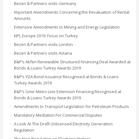
Bezen & Partners visits Germany
Important Amendments Concerning the Revaluation of Rental
Amounts
Extensive Amendments to Mining and Energy Legislation
NPL Europe 2019: Focus on Turkey
Bezen & Partners visits London
Bezen & Partners visits Astana
B&P’s Akfen Renewable Structured Financing Deal Awarded at
Bonds & Loans Turkey Awards 2019
B&P’s YDA Bond Issuance Recognised at Bonds & Loans
Turkey Awards 2019
B&P’s İzmir Metro Line Extension Financing Recognised at
Bonds & Loans Turkey Awards 2019
Amendments to Transport Legislation for Petroleum Products
Mandatory Mediation For Commercial Disputes
A Look At The Draft Unlicensed Electricity Generation
Regulation
The New Regulation on Electronic Notices