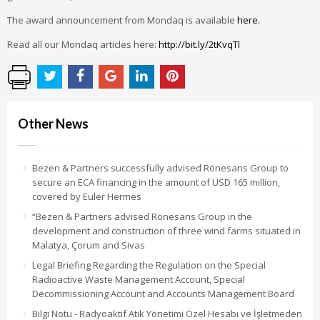
The award announcement from Mondaq is available
here.
Read all our Mondaq articles here:
http://bit.ly/2tKvqTl
Other News
Bezen & Partners successfully advised Rönesans Group to
secure an ECA financing in the amount of USD 165 million,
covered by Euler Hermes
“Bezen & Partners advised Rönesans Group in the
development and construction of three wind farms situated in
Malatya, Çorum and Sivas
Legal Briefing Regarding the Regulation on the Special
Radioactive Waste Management Account, Special
Decommissioning Account and Accounts Management Board
Bilgi Notu - Radyoaktif Atık Yönetimi Özel Hesabı ve İşletmeden