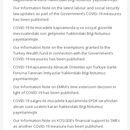
Our Information Note on the latest labour and social security
law updates as part of the Government’s COVID-19 measures
has been published.
COVID-19 ile mücadele kapsamında iş ve sosyal güvenlik
mevzuatındaki son gelişmeler hakkındaki Bilgi Notumuz
yayımlanmıştır.
Our Information Note on the exemptions granted to the
Turkey Wealth Fund in connection with the Government’s
COVID-19 measures has been published.
COVID-19 Kapsamında Alınacak Önlemler için Türkiye Varlık
Fonu’na Tanınan İmtiyazlar hakkındaki Bilgi Notumuz
yayımlanmıştır.
Our Information Note on EMRA’s time extension decision in
light of COVID-19 has been published.
COVID-19 salgını ile mücadele kapsamında EPDK tarafından
alınan süre uzatımı kararı hakkındaki Bilgi Notumuz
yayınlanmıştır.
Our Information Note on KOSGEB’s financial support to SMEs
as another COVID-19 measure has been published.