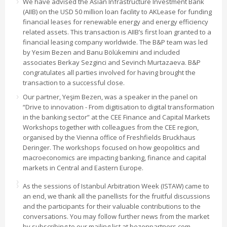
We have advised the Asian Infrastructure Investment Bank
(AIIB) on the USD 50 million loan facility to AKLease for funding
financial leases for renewable energy and energy efficiency
related assets. This transaction is AIIB’s first loan granted to a
financial leasing company worldwide. The B&P team was led
by Yesim Bezen and Banu Bölükemini and included
associates Berkay Sezginci and Sevinch Murtazaeva. B&P
congratulates all parties involved for having brought the
transaction to a successful close.
Our partner, Yeşim Bezen, was a speaker in the panel on
“Drive to innovation - From digitisation to digital transformation
in the banking sector” at the CEE Finance and Capital Markets
Workshops together with colleagues from the CEE region,
organised by the Vienna office of Freshfields Bruckhaus
Deringer. The workshops focused on how geopolitics and
macroeconomics are impacting banking, finance and capital
markets in Central and Eastern Europe.
As the sessions of Istanbul Arbitration Week (ISTAW) came to
an end, we thank all the panellists for the fruitful discussions
and the participants for their valuable contributions to the
conversations. You may follow further news from the market
by subscribing to our mailing list at bezenpartners.com