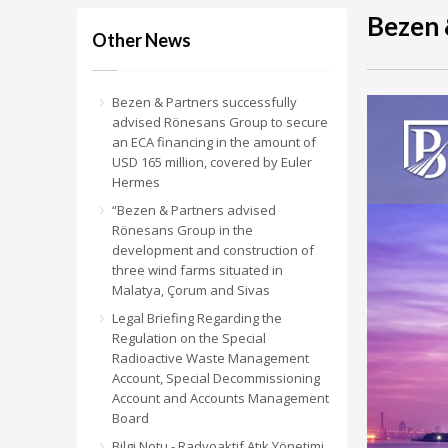
Bezen 
Other News
Bezen & Partners successfully
advised Rönesans Group to secure
an ECA financing in the amount of
USD 165 million, covered by Euler
Hermes
“Bezen & Partners advised
Rönesans Group in the
development and construction of
three wind farms situated in
Malatya, Çorum and Sivas
Legal Briefing Regarding the
Regulation on the Special
Radioactive Waste Management
Account, Special Decommissioning
Account and Accounts Management
Board
Bilgi Notu - Radyoaktif Atık Yönetimi