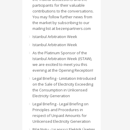
participants for their valuable
contributions to the conversations.
You may follow further news from
the market by subscribing to our
mailing list at bezenpartners.com
Istanbul Arbitration Week
Istanbul Arbitration Week
As the Platinum Sponsor of the
Istanbul Arbitration Week (ISTAW),
we are excited to meet you this
evening at the Opening Reception!
Legal Briefing - Limitation Introduced
on the Sale of Electricity Exceeding
the Consumption in Unlicensed
Electricity Generation
Legal Briefing - Legal Briefing on
Principles and Procedures in
respect of Unpaid Amounts for
Unlicensed Electricity Generation
Bilgi Notu - Lisanssız Elektrik Üretimi