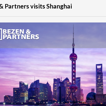
& Partners visits Shanghai