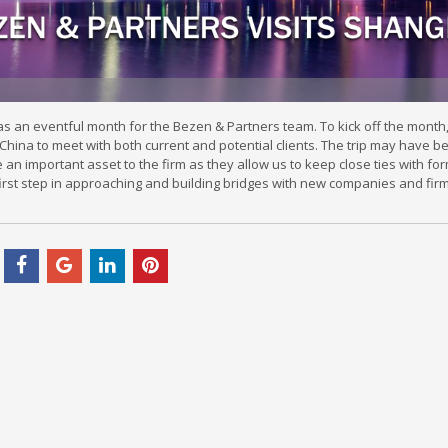
an eventful month for the Bezen & Partners team. To kick off the month, o
China to meet with both current and potential clients. The trip may have b
re an important asset to the firm as they allow us to keep close ties with fo
irst step in approaching and building bridges with new companies and firm