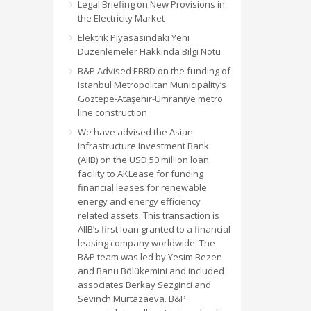
Legal Briefing on New Provisions in
the Electricity Market
Elektrik Piyasasındaki Yeni
Düzenlemeler Hakkında Bilgi Notu
B&P Advised EBRD on the funding of
Istanbul Metropolitan Municipality’s
Göztepe-Ataşehir-Ümraniye metro
line construction
We have advised the Asian
Infrastructure Investment Bank
(AIIB) on the USD 50 million loan
facility to AKLease for funding
financial leases for renewable
energy and energy efficiency
related assets. This transaction is
AIIB’s first loan granted to a financial
leasing company worldwide. The
B&P team was led by Yesim Bezen
and Banu Bölükemini and included
associates Berkay Sezginci and
Sevinch Murtazaeva. B&P