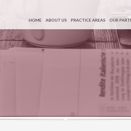
HOME
ABOUT US
PRACTICE AREAS
OUR PART