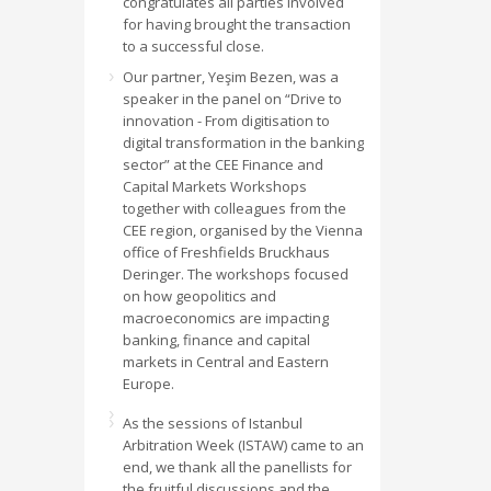
congratulates all parties involved
for having brought the transaction
to a successful close.
Our partner, Yeşim Bezen, was a
speaker in the panel on “Drive to
innovation - From digitisation to
digital transformation in the banking
sector” at the CEE Finance and
Capital Markets Workshops
together with colleagues from the
CEE region, organised by the Vienna
office of Freshfields Bruckhaus
Deringer. The workshops focused
on how geopolitics and
macroeconomics are impacting
banking, finance and capital
markets in Central and Eastern
Europe.
As the sessions of Istanbul
Arbitration Week (ISTAW) came to an
end, we thank all the panellists for
the fruitful discussions and the