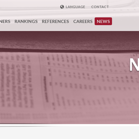
LANGUAGE
CONTACT
ENGLISH
NERS
RANKINGS
REFERENCES
CAREERS
NEWS
DEUTSCH
FRENCH
РУССКИЙ
中国
TÜRKÇE