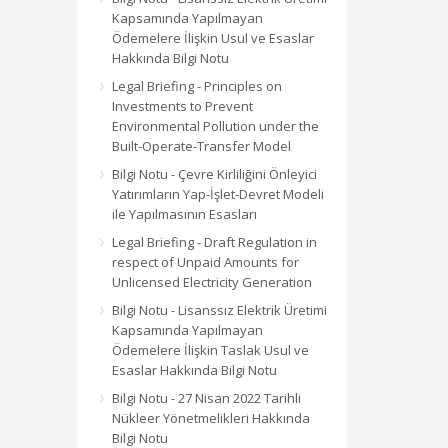
Kapsamında Yapılmayan
Ödemelere İlişkin Usul ve Esaslar
Hakkında Bilgi Notu
Legal Briefing - Principles on
Investments to Prevent
Environmental Pollution under the
Built-Operate-Transfer Model
Bilgi Notu - Çevre Kirliliğini Önleyici
Yatırımların Yap-İşlet-Devret Modeli
ile Yapılmasının Esasları
Legal Briefing - Draft Regulation in
respect of Unpaid Amounts for
Unlicensed Electricity Generation
Bilgi Notu - Lisanssız Elektrik Üretimi
Kapsamında Yapılmayan
Ödemelere İlişkin Taslak Usul ve
Esaslar Hakkında Bilgi Notu
Bilgi Notu - 27 Nisan 2022 Tarihli
Nükleer Yönetmelikleri Hakkında
Bilgi Notu