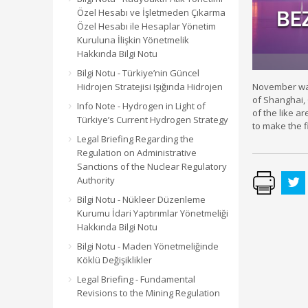
Özel Hesabı ve İşletmeden Çıkarma
Özel Hesabı ile Hesaplar Yönetim
Kuruluna İlişkin Yönetmelik
Hakkında Bilgi Notu
Bilgi Notu - Türkiye’nin Güncel
Hidrojen Stratejisi Işığında Hidrojen
November was 
of Shanghai, 
Info Note - Hydrogen in Light of
of the like a
Türkiye’s Current Hydrogen Strategy
to make the f
Legal Briefing Regarding the
Regulation on Administrative
Sanctions of the Nuclear Regulatory
Authority
Bilgi Notu - Nükleer Düzenleme
Kurumu İdari Yaptırımlar Yönetmeliği
Hakkında Bilgi Notu
Bilgi Notu - Maden Yönetmeliğinde
Köklü Değişiklikler
Legal Briefing - Fundamental
Revisions to the Mining Regulation