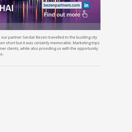
ur partner Serdar Bezen travelled to the bustling city
een short but it was certainly memorable. Marketing trips
rmer clients, while also providing us with the opportunity
s.