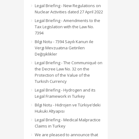
Legal Briefing - New Regulations on
Nuclear Activities dated 27 April 2022
Legal Briefing - Amendments to the
Tax Legislation with the Law No.
7394
Bilgi Notu - 7394 Sayılı Kanun ile
Vergi Mevzuatına Getirilen
Değişiklikler
Legal Briefing - The Communiqué on
the Decree Law No. 32 on the
Protection of the Value of the
Turkish Currency
Legal Briefing - Hydrogen and its
Legal Framework in Turkey
Bilgi Notu - Hidrojen ve Türkiye’deki
Hukuki Altyapısı
Legal Briefing - Medical Malpractice
Claims in Turkey
We are pleased to announce that